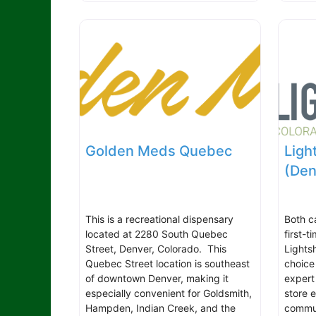
Golden Meds Quebec
Ligh
(Den
This is a recreational dispensary
Both c
located at 2280 South Quebec
first-
Street, Denver, Colorado. This
Lights
Quebec Street location is southeast
choice
of downtown Denver, making it
expert
especially convenient for Goldsmith,
store 
Hampden, Indian Creek, and the
commun