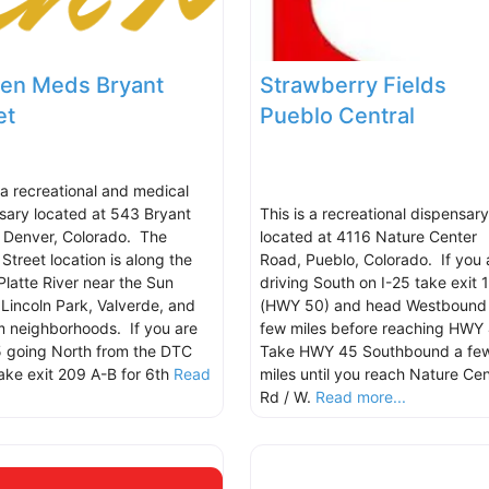
en Meds Bryant
Strawberry Fields
et
Pueblo Central
s a recreational and medical
sary located at 543 Bryant
This is a recreational dispensary
, Denver, Colorado. The
located at 4116 Nature Center
Street location is along the
Road, Pueblo, Colorado. If you 
Platte River near the Sun
driving South on I-25 take exit 
, Lincoln Park, Valverde, and
(HWY 50) and head Westbound
 neighborhoods. If you are
few miles before reaching HWY 
5 going North from the DTC
Take HWY 45 Southbound a fe
take exit 209 A-B for 6th
Read
miles until you reach Nature Cen
.
Rd / W.
Read more...