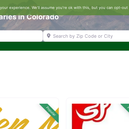
our experience. We'll assume you're ok with this, but you can opt-out 
aries in Colorado
Search by Zip Code or City
Popular
P