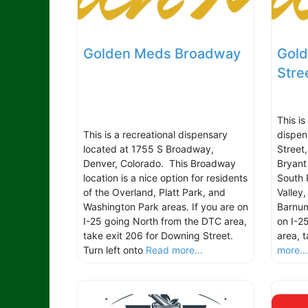
Golden Meds Broadway
Gold
Stre
This i
This is a recreational dispensary
dispen
located at 1755 S Broadway,
Street
Denver, Colorado. This Broadway
Bryant 
location is a nice option for residents
South 
of the Overland, Platt Park, and
Valley
Washington Park areas. If you are on
Barnum
I-25 going North from the DTC area,
on I-2
take exit 206 for Downing Street.
area, 
Turn left onto
Read more...
more..