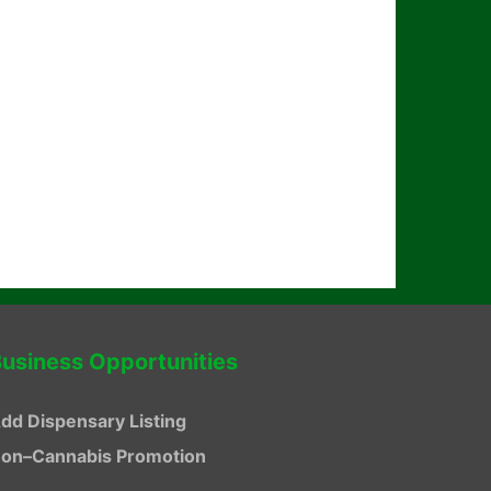
usiness Opportunities
dd Dispensary Listing
on–Cannabis Promotion