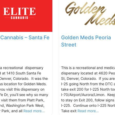
e Cannabis – Santa Fe
Golden Meds Peoria
Street
s a recreational dispensary
This is a recreational and medic
d at 1410 South Santa Fe
dispensary located at 4620 Peo
 Denver, Colorado. It was the
St, Denver, Colorado. If you are
us location for Golden Meds.
I-25 going North from the DTC 
ou visit this dispensary on
take exit 200 for I-225 North t
Fe Dr, you’ll see why so many
I-70/Airport/Aurora/Limon. Keep
 visit them from Platt Park,
to stay on Exit 200, follow signs 
nd, Washington Park West,
I-225. Continue onto I-225 Nor
 Park, and all
Read more...
Take exit
Read more...