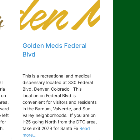
Golden Meds Federal
Blvd
This is a recreational and medical
al
dispensary located at 330 Federal
ria
Blvd, Denver, Colorado. This
 on
location on Federal Blvd is
area,
convenient for visitors and residents
oward
in the Barnum, Valverde, and Sun
 left
Valley neighborhoods. If you are on
for
I-25 going North from the DTC area,
th.
take exit 207B for Santa Fe
Read
more...