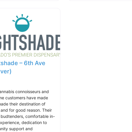
tshade – 6th Ave
ver)
annabis connoisseurs and
time customers have made
hade their destination of
 and for good reason. Their
 budtenders, comfortable in-
experience, dedication to
ity support and