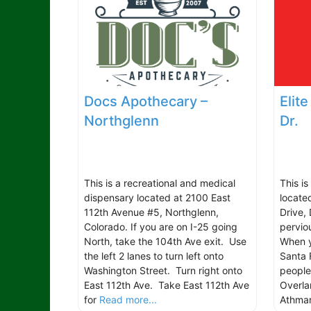
Docs Apothecary –
Elit
Northglenn
Dr.
This is a recreational and medical
This i
dispensary located at 2100 East
locate
112th Avenue #5, Northglenn,
Drive,
Colorado. If you are on I-25 going
pervio
North, take the 104th Ave exit. Use
When y
the left 2 lanes to turn left onto
Santa 
Washington Street. Turn right onto
people
East 112th Ave. Take East 112th Ave
Overla
for
Read more...
Athmar