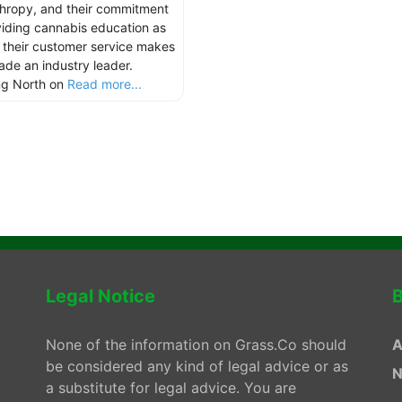
thropy, and their commitment
viding cannabis education as
s their customer service makes
hade an industry leader.
ng North on
Read more...
Legal Notice
B
None of the information on Grass.Co should
A
be considered any kind of legal advice or as
N
a substitute for legal advice. You are