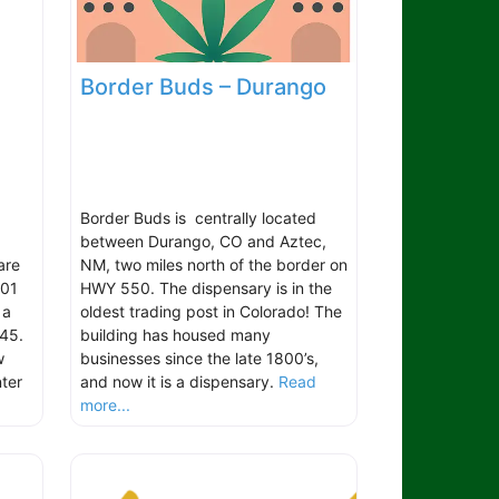
Border Buds – Durango
Border Buds is centrally located
between Durango, CO and Aztec,
are
NM, two miles north of the border on
101
HWY 550. The dispensary is in the
 a
oldest trading post in Colorado! The
45.
building has housed many
w
businesses since the late 1800’s,
ter
and now it is a dispensary.
Read
more...