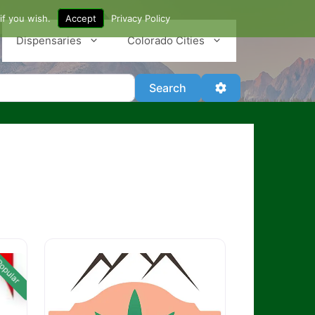
if you wish.
Accept
Privacy Policy
Dispensaries
Colorado Cities
Search
Advanced Filter
Search
opular