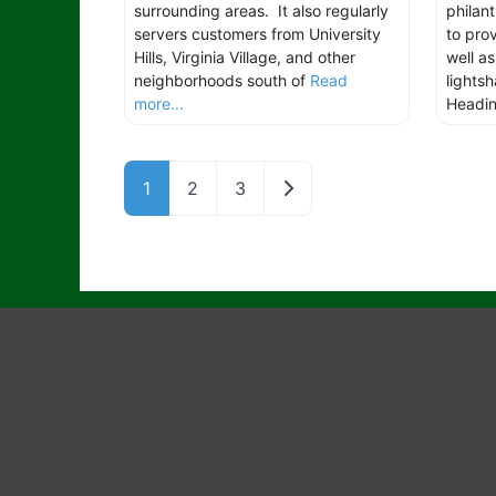
surrounding areas. It also regularly
philan
servers customers from University
to pro
Hills, Virginia Village, and other
well a
neighborhoods south of
Read
lights
more...
Headi
Older posts
1
2
3