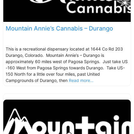
Mountain Annie’s Cannabis – Durango
This is a recreational dispensary located at 1644 Co Rd 203
Durango, Colorado. Mountain Annie’s – Durango is
approximately 60 miles west of Pagosa Springs. Just take US
-160 West from Pagosa Springs towards Durango. Take US-
150 North for a little over four miles, past United
Campgrounds of Durango, then
Read more...