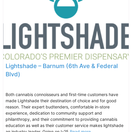
Lightshade – Barnum (6th Ave & Federal
Blvd)
Both cannabis connoisseurs and first-time customers have
made Lightshade their destination of choice and for good
reason. Their expert budtenders, comfortable in-store
experience, dedication to community support and
philanthropy, and their commitment to providing cannabis
education as well as their customer service makes lightshade
an industry leader. Going on I-25
Read more...