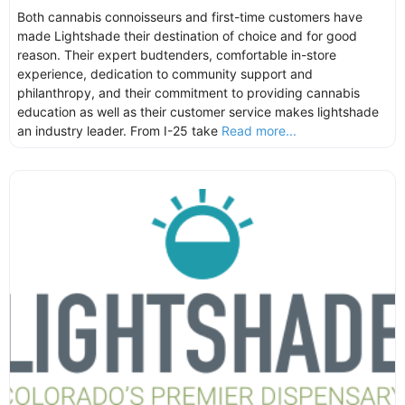
Both cannabis connoisseurs and first-time customers have
made Lightshade their destination of choice and for good
reason. Their expert budtenders, comfortable in-store
experience, dedication to community support and
philanthropy, and their commitment to providing cannabis
education as well as their customer service makes lightshade
an industry leader. From I-25 take
Read more...