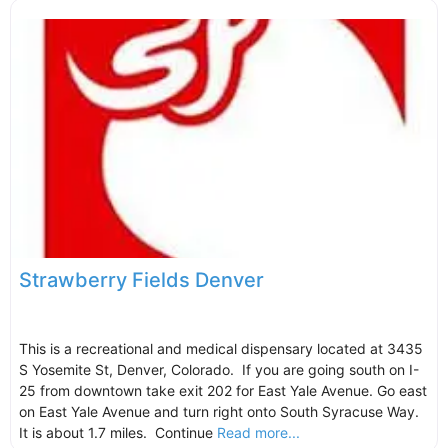
Strawberry Fields Denver
This is a recreational and medical dispensary located at 3435
S Yosemite St, Denver, Colorado. If you are going south on I-
25 from downtown take exit 202 for East Yale Avenue. Go east
on East Yale Avenue and turn right onto South Syracuse Way.
It is about 1.7 miles. Continue
Read more...