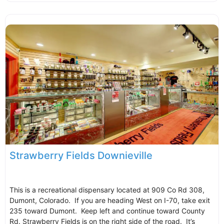
Strawberry Fields Downieville
This is a recreational dispensary located at 909 Co Rd 308,
Dumont, Colorado. If you are heading West on I-70, take exit
235 toward Dumont. Keep left and continue toward County
Rd. Strawberry Fields is on the right side of the road. It’s