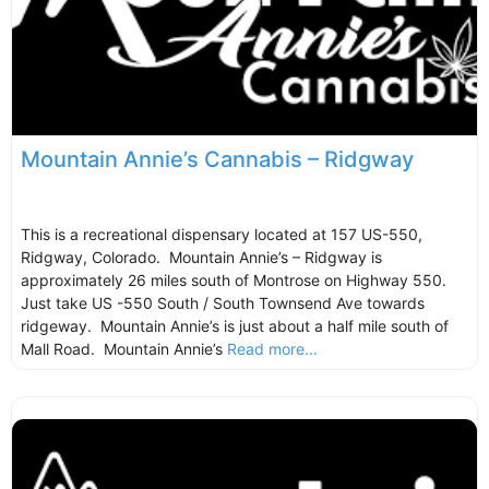
Mountain Annie’s Cannabis – Ridgway
This is a recreational dispensary located at 157 US-550,
Ridgway, Colorado. Mountain Annie’s – Ridgway is
approximately 26 miles south of Montrose on Highway 550.
Just take US -550 South / South Townsend Ave towards
ridgeway. Mountain Annie’s is just about a half mile south of
Mall Road. Mountain Annie’s
Read more...