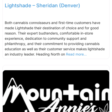
Lightshade – Sheridan (Denver)
Both cannabis connoisseurs and first-time customers have
made Lightshade their destination of choice and for good
reason. Their expert budtenders, comfortable in-store
experience, dedication to community support and
philanthropy, and their commitment to providing cannabis
education as well as their customer service makes lightshade
an industry leader. Heading North on
Read more...