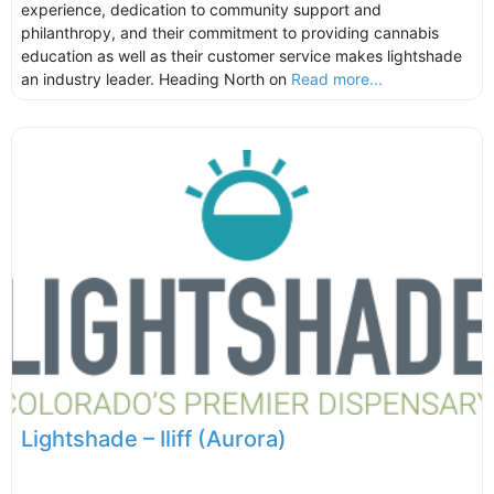
experience, dedication to community support and
philanthropy, and their commitment to providing cannabis
education as well as their customer service makes lightshade
an industry leader. Heading North on
Read more...
Lightshade – Iliff (Aurora)