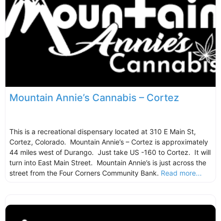
Mountain Annie’s Cannabis – Cortez
This is a recreational dispensary located at 310 E Main St,
Cortez, Colorado. Mountain Annie’s – Cortez is approximately
44 miles west of Durango. Just take US -160 to Cortez. It will
turn into East Main Street. Mountain Annie’s is just across the
street from the Four Corners Community Bank.
Read more...