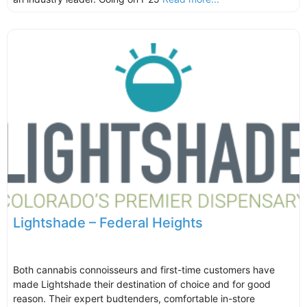
Lightshade – Federal Heights
Both cannabis connoisseurs and first-time customers have
made Lightshade their destination of choice and for good
reason. Their expert budtenders, comfortable in-store