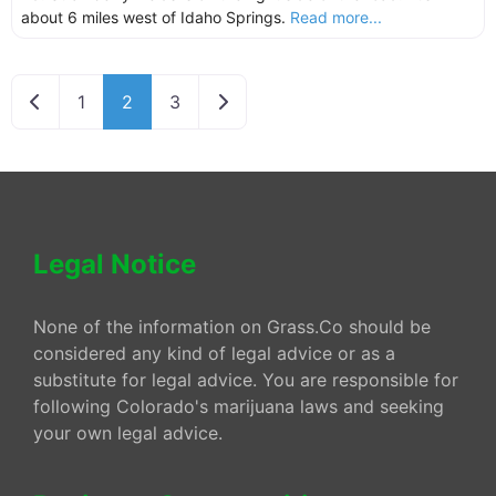
about 6 miles west of Idaho Springs.
Read more...
Newer posts
Older posts
1
2
3
Legal Notice
None of the information on Grass.Co should be
considered any kind of legal advice or as a
substitute for legal advice. You are responsible for
following Colorado's marijuana laws and seeking
your own legal advice.