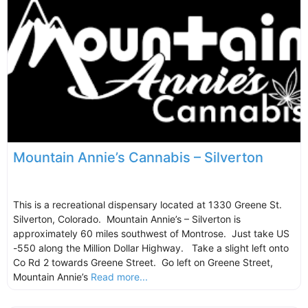
Mountain Annie’s Cannabis – Silverton
This is a recreational dispensary located at 1330 Greene St.
Silverton, Colorado. Mountain Annie’s – Silverton is
approximately 60 miles southwest of Montrose. Just take US
-550 along the Million Dollar Highway. Take a slight left onto
Co Rd 2 towards Greene Street. Go left on Greene Street,
Mountain Annie’s
Read more...