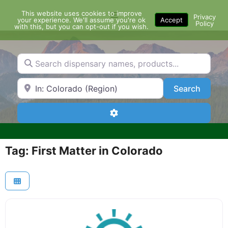
Skip
This website uses cookies to improve
Menu
to
Privacy
your experience. We'll assume you're ok
Accept
Policy
content
with this, but you can opt-out if you wish.
Search dispensary names, products...
Search by Zip Code or City
Search
Search
Advanced Filters
Tag: First Matter in Colorado