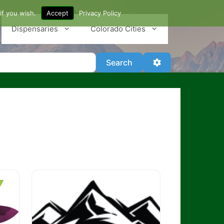
if you wish.
Accept
Privacy Policy
Dispensaries
Colorado Cities
Search
Advanced Filter
Search