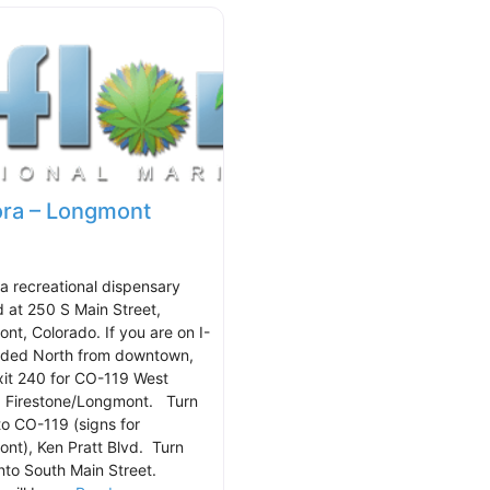
ora – Longmont
 a recreational dispensary
d at 250 S Main Street,
nt, Colorado. If you are on I-
ded North from downtown,
xit 240 for CO-119 West
 Firestone/Longmont. Turn
nto CO-119 (signs for
nt), Ken Pratt Blvd. Turn
onto South Main Street.