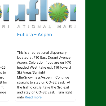
Euflora – Aspen
This is a recreational dispensary
located at 710 East Durant Avenue,
Aspen, Colorado. If you are on I-70
I-25
headed West, take exit 116 toward
s to
Ski Areas/Sunlight
ard
Mtn/Snowmass/Aspen. Continue
B for
straight to stay on CO-82 East. At
ht,
the traffic circle, take the 3rd exit
erge
and stay on CO-82 East. Turn right
onto
Read more...