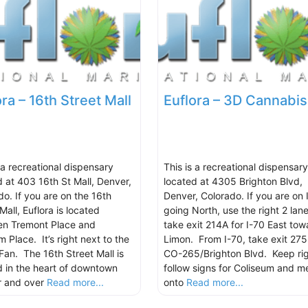
ora – 16th Street Mall
Euflora – 3D Cannabis
 a recreational dispensary
This is a recreational dispensary
d at 403 16th St Mall, Denver,
located at 4305 Brighton Blvd,
do. If you are on the 16th
Denver, Colorado. If you are on 
Mall, Euflora is located
going North, use the right 2 lane
n Tremont Place and
take exit 214A for I-70 East tow
 Place. It’s right next to the
Limon. From I-70, take exit 275
Fan. The 16th Street Mall is
CO-265/Brighton Blvd. Keep rig
d in the heart of downtown
follow signs for Coliseum and m
r and over
Read more...
onto
Read more...