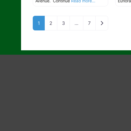
Avenue. Continue
Read more...
Euflora
Older posts
1
2
3
…
7