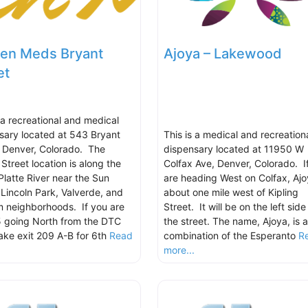
en Meds Bryant
Ajoya – Lakewood
et
s a recreational and medical
sary located at 543 Bryant
This is a medical and recreation
, Denver, Colorado. The
dispensary located at 11950 W
Street location is along the
Colfax Ave, Denver, Colorado. I
Platte River near the Sun
are heading West on Colfax, Ajo
, Lincoln Park, Valverde, and
about one mile west of Kipling
 neighborhoods. If you are
Street. It will be on the left side
5 going North from the DTC
the street. The name, Ajoya, is a
take exit 209 A-B for 6th
Read
combination of the Esperanto
R
.
more...