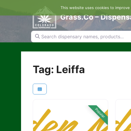
Skip
This website uses cookies to improve y
to
content
Grass.Co – Dispens
Search dispensary names, products...
Tag: Leiffa
Popular