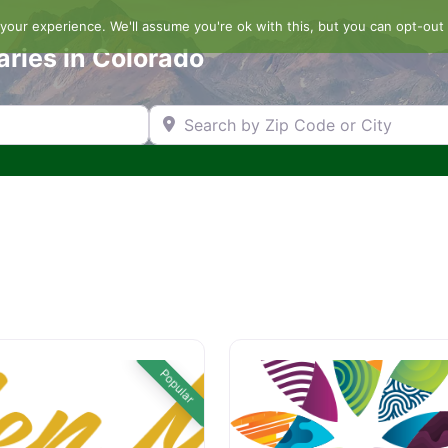
our experience. We'll assume you're ok with this, but you can opt-out 
aries in Colorado
Search by Zip Code or City
Popular