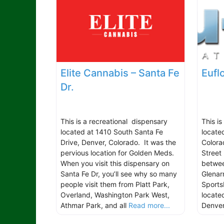
Elite Cannabis – Santa Fe
Eufl
Dr.
This is a recreational dispensary
This is
located at 1410 South Santa Fe
locate
Drive, Denver, Colorado. It was the
Colora
pervious location for Golden Meds.
Street 
When you visit this dispensary on
betwee
Santa Fe Dr, you’ll see why so many
Glenarm
people visit them from Platt Park,
Sports
Overland, Washington Park West,
locate
Athmar Park, and all
Read more...
Denve