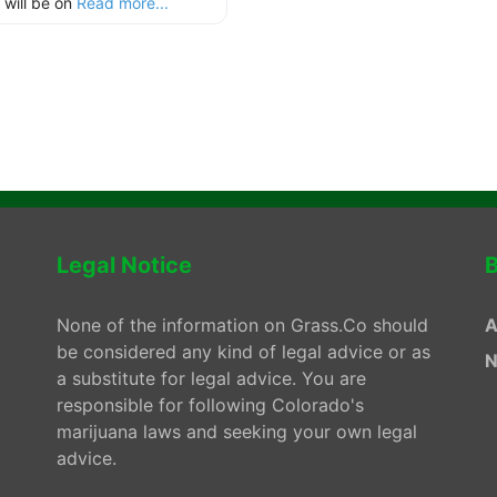
 will be on
Read more...
Legal Notice
B
None of the information on Grass.Co should
A
be considered any kind of legal advice or as
N
a substitute for legal advice. You are
responsible for following Colorado's
marijuana laws and seeking your own legal
advice.