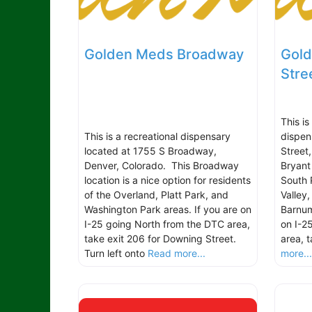
Golden Meds Broadway
Gold
Stre
This i
This is a recreational dispensary
dispen
located at 1755 S Broadway,
Street
Denver, Colorado. This Broadway
Bryant 
location is a nice option for residents
South 
of the Overland, Platt Park, and
Valley
Washington Park areas. If you are on
Barnum
I-25 going North from the DTC area,
on I-2
take exit 206 for Downing Street.
area, 
Turn left onto
Read more...
more..