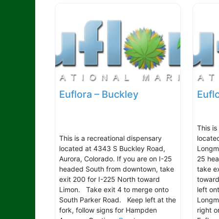
Euflora – Buckley
Eufl
This is
This is a recreational dispensary
locate
located at 4343 S Buckley Road,
Longmo
Aurora, Colorado. If you are on I-25
25 hea
headed South from downtown, take
take e
exit 200 for I-225 North toward
toward
Limon. Take exit 4 to merge onto
left o
South Parker Road. Keep left at the
Longmo
fork, follow signs for Hampden
right 