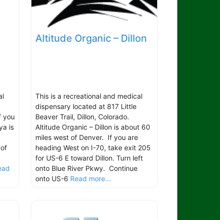
Altitude Organic – Dillon
al
This is a recreational and medical
dispensary located at 817 Little
f you
Beaver Trail, Dillon, Colorado.
ya is
Altitude Organic – Dillon is about 60
miles west of Denver. If you are
 of
heading West on I-70, take exit 205
for US-6 E toward Dillon. Turn left
ead
onto Blue River Pkwy. Continue
onto US-6
Read more...