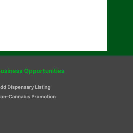
usiness Opportunities
dd Dispensary Listing
on–Cannabis Promotion