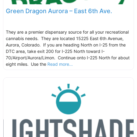
Green Dragon Aurora – East 6th Ave.
They are a premier dispensary source for all your recreational
cannabis needs. They are located 15225 East 6th Avenue,
Aurora, Colorado. If you are heading North on I-25 from the
DTC area, take exit 200 for I-225 North toward I-
70/Airport/Aurora/Limon. Continue onto I-225 North for about
eight miles. Use the
Read more...