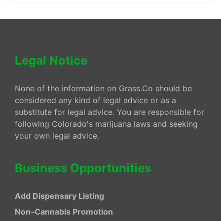
Legal Notice
None of the information on Grass.Co should be
considered any kind of legal advice or as a
substitute for legal advice. You are responsible for
following Colorado's marijuana laws and seeking
your own legal advice.
Business Opportunities
Add Dispensary Listing
Non–Cannabis Promotion