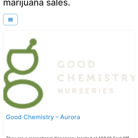
marijuana sales.
Good Chemistry – Aurora