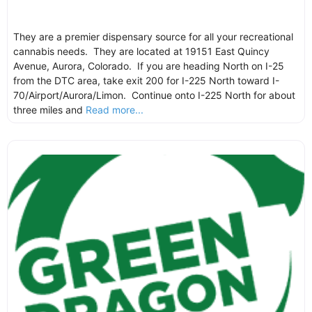
They are a premier dispensary source for all your recreational
cannabis needs. They are located at 19151 East Quincy
Avenue, Aurora, Colorado. If you are heading North on I-25
from the DTC area, take exit 200 for I-225 North toward I-
70/Airport/Aurora/Limon. Continue onto I-225 North for about
three miles and
Read more...