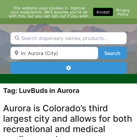
Skip
This website uses cookies to improve
Menu
to
Privacy
your experience. We'll assume you're ok
Accept
Policy
content
with this, but you can opt-out if you wish.
Search dispensary names, products...
Search by Zip Code or City
Search
Search
Advanced Filters
Tag: LuvBuds in Aurora
Aurora is Colorado’s third
largest city and allows for both
recreational and medical