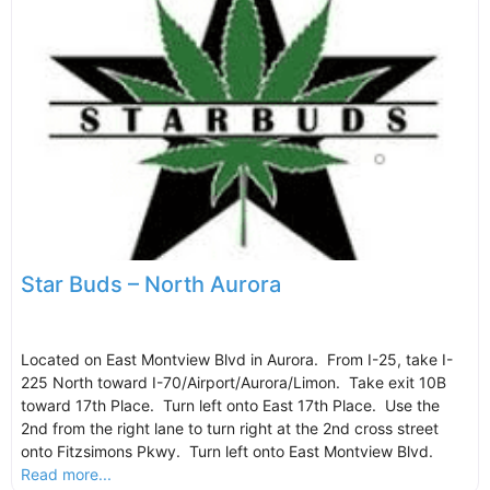
Star Buds – North Aurora
Located on East Montview Blvd in Aurora. From I-25, take I-
225 North toward I-70/Airport/Aurora/Limon. Take exit 10B
toward 17th Place. Turn left onto East 17th Place. Use the
2nd from the right lane to turn right at the 2nd cross street
onto Fitzsimons Pkwy. Turn left onto East Montview Blvd.
Read more...