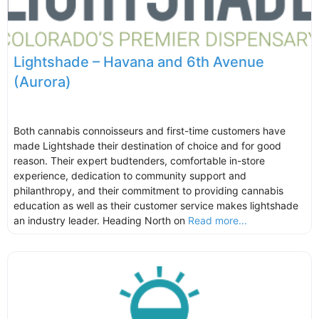
Lightshade – Havana and 6th Avenue
(Aurora)
Both cannabis connoisseurs and first-time customers have
made Lightshade their destination of choice and for good
reason. Their expert budtenders, comfortable in-store
experience, dedication to community support and
philanthropy, and their commitment to providing cannabis
education as well as their customer service makes lightshade
an industry leader. Heading North on
Read more...