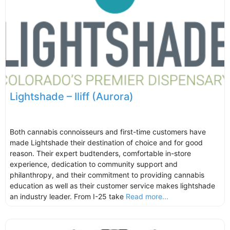
Lightshade – Iliff (Aurora)
Both cannabis connoisseurs and first-time customers have
made Lightshade their destination of choice and for good
reason. Their expert budtenders, comfortable in-store
experience, dedication to community support and
philanthropy, and their commitment to providing cannabis
education as well as their customer service makes lightshade
an industry leader. From I-25 take
Read more...