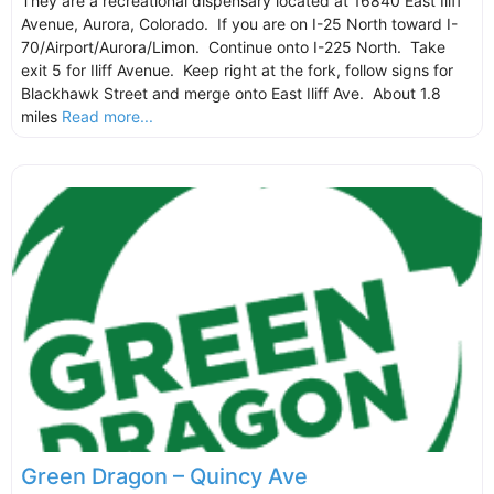
They are a recreational dispensary located at 16840 East Iliff
Avenue, Aurora, Colorado. If you are on I-25 North toward I-
70/Airport/Aurora/Limon. Continue onto I-225 North. Take
exit 5 for Iliff Avenue. Keep right at the fork, follow signs for
Blackhawk Street and merge onto East Iliff Ave. About 1.8
miles
Read more...
Green Dragon – Quincy Ave