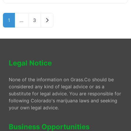
Older posts
1
…
3
Legal Notice
None of the information on Grass.Co should be
considered any kind of legal advice or as a
substitute for legal advice. You are responsible for
following Colorado's marijuana laws and seeking
your own legal advice.
Business Opportunities