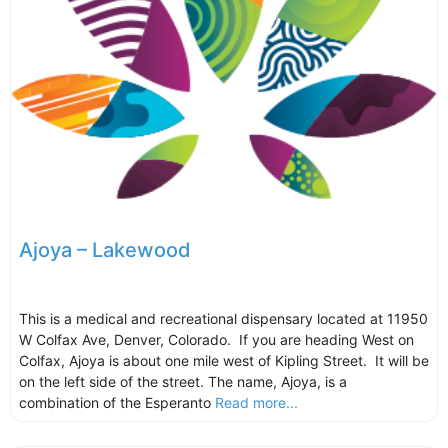
Ajoya – Lakewood
This is a medical and recreational dispensary located at 11950
W Colfax Ave, Denver, Colorado. If you are heading West on
Colfax, Ajoya is about one mile west of Kipling Street. It will be
on the left side of the street. The name, Ajoya, is a
combination of the Esperanto
Read more...