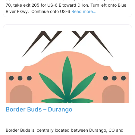
70, take exit 205 for US-6 E toward Dillon. Turn left onto Blue
River Pkwy. Continue onto US-6
Read more...
Border Buds – Durango
Border Buds is centrally located between Durango, CO and