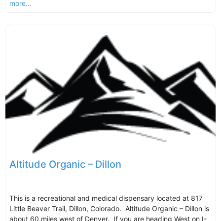
more...
Altitude Organic – Dillon
This is a recreational and medical dispensary located at 817
Little Beaver Trail, Dillon, Colorado. Altitude Organic – Dillon is
about 60 miles west of Denver. If you are heading West on I-