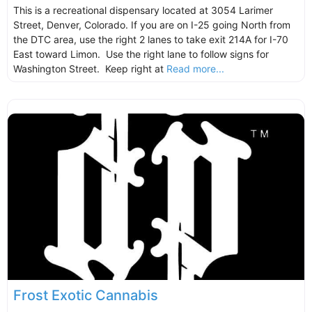
This is a recreational dispensary located at 3054 Larimer
Street, Denver, Colorado. If you are on I-25 going North from
the DTC area, use the right 2 lanes to take exit 214A for I-70
East toward Limon. Use the right lane to follow signs for
Washington Street. Keep right at
Read more...
Frost Exotic Cannabis