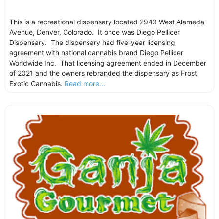
This is a recreational dispensary located 2949 West Alameda
Avenue, Denver, Colorado. It once was Diego Pellicer
Dispensary. The dispensary had five-year licensing
agreement with national cannabis brand Diego Pellicer
Worldwide Inc. That licensing agreement ended in December
of 2021 and the owners rebranded the dispensary as Frost
Exotic Cannabis.
Read more...