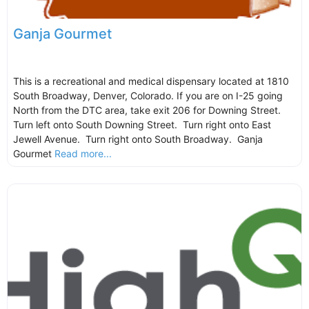
Ganja Gourmet
This is a recreational and medical dispensary located at 1810
South Broadway, Denver, Colorado. If you are on I-25 going
North from the DTC area, take exit 206 for Downing Street.
Turn left onto South Downing Street. Turn right onto East
Jewell Avenue. Turn right onto South Broadway. Ganja
Gourmet
Read more...