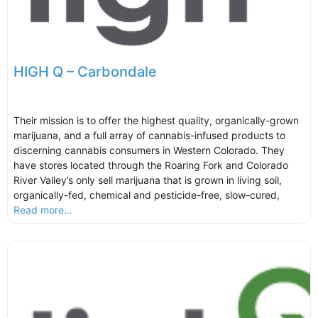
HIGH Q – Carbondale
Their mission is to offer the highest quality, organically-grown
marijuana, and a full array of cannabis-infused products to
discerning cannabis consumers in Western Colorado. They
have stores located through the Roaring Fork and Colorado
River Valley’s only sell marijuana that is grown in living soil,
organically-fed, chemical and pesticide-free, slow-cured,
Read more...