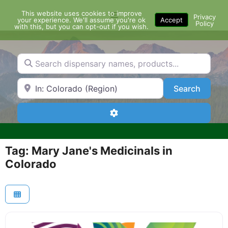
Skip
This website uses cookies to improve
Menu
to
Privacy
your experience. We'll assume you're ok
Accept
Policy
content
with this, but you can opt-out if you wish.
Search dispensary names, products...
Search by Zip Code or City
Search
Search
Advanced Filters
Tag: Mary Jane's Medicinals in
Colorado