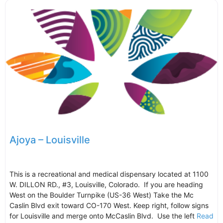
Ajoya – Louisville
This is a recreational and medical dispensary located at 1100
W. DILLON RD., #3, Louisville, Colorado. If you are heading
West on the Boulder Turnpike (US-36 West) Take the Mc
Caslin Blvd exit toward CO-170 West. Keep right, follow signs
for Louisville and merge onto McCaslin Blvd. Use the left
Read