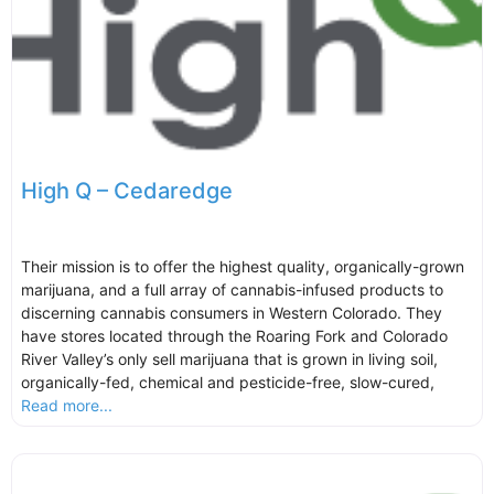
High Q – Cedaredge
Their mission is to offer the highest quality, organically-grown
marijuana, and a full array of cannabis-infused products to
discerning cannabis consumers in Western Colorado. They
have stores located through the Roaring Fork and Colorado
River Valley’s only sell marijuana that is grown in living soil,
organically-fed, chemical and pesticide-free, slow-cured,
Read more...