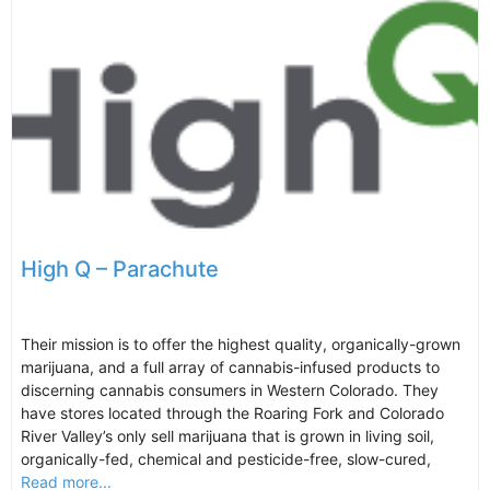
High Q – Parachute
Their mission is to offer the highest quality, organically-grown
marijuana, and a full array of cannabis-infused products to
discerning cannabis consumers in Western Colorado. They
have stores located through the Roaring Fork and Colorado
River Valley’s only sell marijuana that is grown in living soil,
organically-fed, chemical and pesticide-free, slow-cured,
Read more...