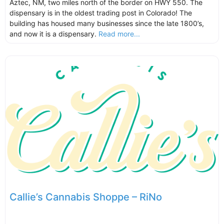
Aztec, NM, two miles north of the border on HWY 550. The
dispensary is in the oldest trading post in Colorado! The
building has housed many businesses since the late 1800’s,
and now it is a dispensary.
Read more...
Callie’s Cannabis Shoppe – RiNo