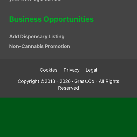
Business Opportunities
Add Dispensary Listing
Non–Cannabis Promotion
Cookies
Privacy
Legal
Copyright ©2018 - 2026 · Grass.Co - All Rights
Reserved