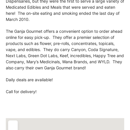
Dispensaries, but they were the first to serve a large variety of
Medicated Edibles and Meals that were served and eaten
here! The on-site eating and smoking ended the last day of
March 2010.
The Ganja Gourmet offers a convenient option to order ahead
online for easy pick-up. They offer a premier selection of
products such as flower, pre-rolls, concentrates, topicals,
vape, and edibles. They do carry Canyon, Coda Signature,
Next Labs, Green Dot Labs, Keef, incredibles, Happy Tree and
Company, Mary’s Medicinals, Wana Brands, and WYLD. They
also carry their own Ganja Gourmet brand!
Daily deals are available!
Call for delivery!