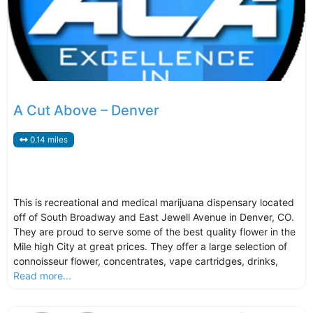
A Cut Above – Denver
0.14 miles
This is recreational and medical marijuana dispensary located
off of South Broadway and East Jewell Avenue in Denver, CO.
They are proud to serve some of the best quality flower in the
Mile high City at great prices. They offer a large selection of
connoisseur flower, concentrates, vape cartridges, drinks,
Read more...