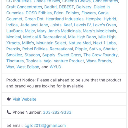
CG Industries
,
Chaos Edibles
,
Cheeba Chews
,
Concentrates
,
Craft Concentrates
,
Dadirri
,
DEBEST
,
Delivery
,
Dialed in
Gummies
,
DOSD Edibles
,
Eden
,
Edibles
,
Flowers
,
Ganja
Gourmet
,
Green Dot
,
Heartland Industries
,
Hempire
,
Hybrid
,
Indica
,
Jade and Jane
,
Joints
,
Keef
,
Levels IV
,
Love's Oven
,
LuvBuds
,
Major
,
Mary Jane's Medicinals
,
Mary's Medicinals
,
Medical
,
Medical & Recreational
,
Mile High Dabs
,
Mile High
Xtracts
,
Millie's
,
Mountain Select
,
Nature Med
,
Next 1 Labs
,
Prerolls
,
Rebel Edibles
,
Recreational
,
Ripple
,
Sativa
,
Shatter
,
Smokiez
,
Staycon
,
Supply
,
Sweet Grass
,
The Grow Foundry
,
Tinctures
,
Topicals
,
Vajo
,
Venture Product
,
Wana Brands
,
Wax
,
West Edison
, and
WYLD
Product Notice:
Please call ahead to be sure that the product
and brand you are looking for is available.
Visit Website
Phone Number:
303-282-9333
Email:
cgllc2013
@
gmail.com