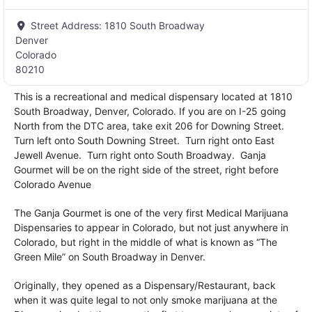
Street Address:
1810 South Broadway
Denver
Colorado
80210
This is a recreational and medical dispensary located at 1810
South Broadway, Denver, Colorado. If you are on I-25 going
North from the DTC area, take exit 206 for Downing Street.
Turn left onto South Downing Street. Turn right onto East
Jewell Avenue. Turn right onto South Broadway. Ganja
Gourmet will be on the right side of the street, right before
Colorado Avenue
The Ganja Gourmet is one of the very first Medical Marijuana
Dispensaries to appear in Colorado, but not just anywhere in
Colorado, but right in the middle of what is known as “The
Green Mile” on South Broadway in Denver.
Originally, they opened as a Dispensary/Restaurant, back
when it was quite legal to not only smoke marijuana at the