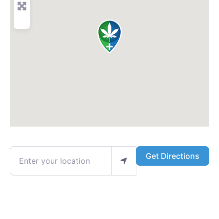
Enter your location
Get Directions