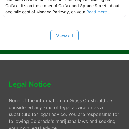
Colfax. It’s on the corner of Colfax and Spruce Street, about
one mile east of Monaco Parkway, on your
Read more...
View all
Legal Notice
None of the information on Grass.Co should be
considered any kind of legal advice or as a
substitute for legal advice. You are responsible for
following Colorado's marijuana laws and seeking
your own legal advice.