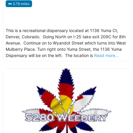
3.79 miles
This is a recreational dispensary located at 1136 Yuma Ct,
Denver, Colorado. Going North on I-25 take exit 209C for 8th
Avenue. Continue on to Wyandot Street which turns into West
Mulberry Place. Turn right onto Yuma Street, the 1136 Yuma
Dispensary will be on the left. The location is
Read more...