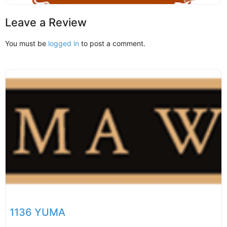
Leave a Review
You must be
logged in
to post a comment.
1136 YUMA