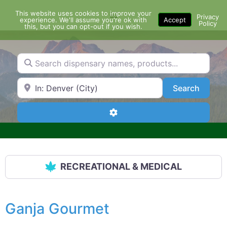
Skip
This website uses cookies to improve your
Menu
to
Privacy
experience. We'll assume you're ok with
Accept
Policy
content
this, but you can opt-out if you wish.
Search dispensary names, products...
Search by Zip Code or City
Search
Search
Advanced Filters
RECREATIONAL & MEDICAL
Ganja Gourmet