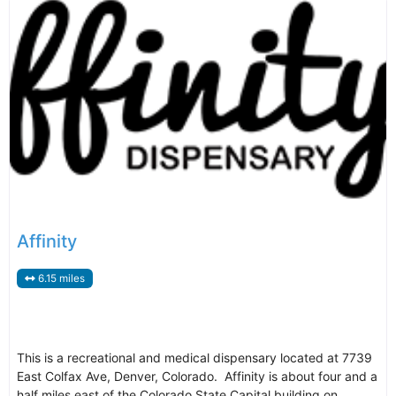
Affinity
6.15 miles
This is a recreational and medical dispensary located at 7739
East Colfax Ave, Denver, Colorado. Affinity is about four and a
half miles east of the Colorado State Capital building on