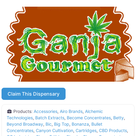
Claim This Dispensary
Products:
Accessories
,
Airo Brands
,
Alchemic
Technologies
,
Batch Extracts
,
Become Concentrates
,
Betty
,
Beyond Broadway
,
Bic
,
Big Top
,
Bonanza
,
Bullet
Concentrates
,
Canyon Cultivation
,
Cartridges
,
CBD Products
,