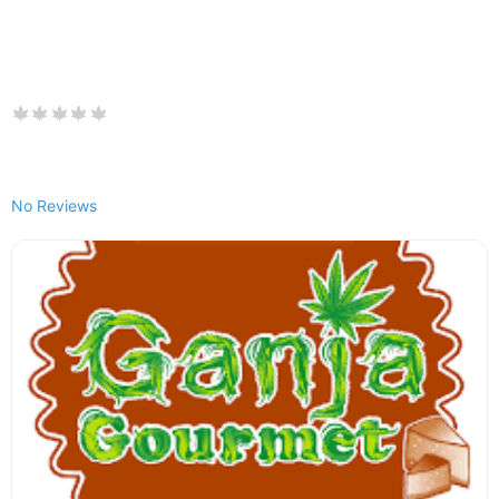
No Reviews