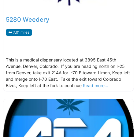
5280 Weedery
7.01 miles
This is a medical dispensary located at 3895 East 45th
Avenue, Denver, Colorado. If you are heading north on I-25
from Denver, take exit 214A for I-70 E toward Limon, Keep left
and merge onto I-70 East. Take the exit toward Colorado
Blvd., Keep left at the fork to continue
Read more...