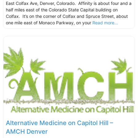
East Colfax Ave, Denver, Colorado. Affinity is about four and a
half miles east of the Colorado State Capital building on
Colfax. It’s on the corner of Colfax and Spruce Street, about
one mile east of Monaco Parkway, on your
Read more...
Alternative Medicine on Capitol Hill –
AMCH Denver