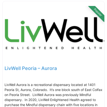
Popular
LivWell Peoria – Aurora
LivWell Aurora is a recreational dispensary located at 1401
Peoria St, Aurora, Colorado. It’s one block south of East Colfax
on Peoria Street. LivWell Aurora was previously Mindful
dispensary. In 2020, LivWell Enlightened Health agreed to
purchase the Mindful dispensary chain with five locations in