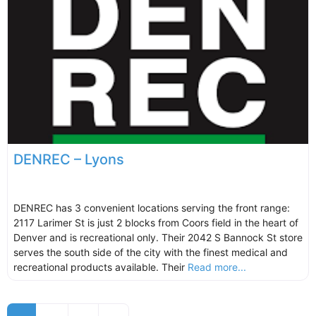
DENREC – Lyons
DENREC has 3 convenient locations serving the front range:
2117 Larimer St is just 2 blocks from Coors field in the heart of
Denver and is recreational only. Their 2042 S Bannock St store
serves the south side of the city with the finest medical and
recreational products available. Their
Read more...