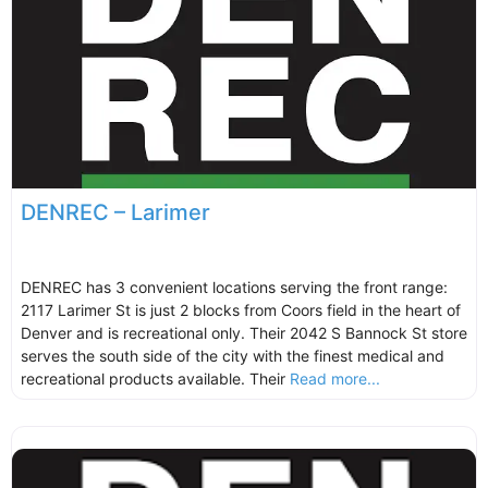
DENREC – Larimer
DENREC has 3 convenient locations serving the front range:
2117 Larimer St is just 2 blocks from Coors field in the heart of
Denver and is recreational only. Their 2042 S Bannock St store
serves the south side of the city with the finest medical and
recreational products available. Their
Read more...