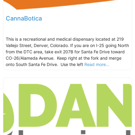
CannaBotica
This is a recreational and medical dispensary located at 219
Vallejo Street, Denver, Colorado. If you are on I-25 going North
from the DTC area, take exit 207B for Santa Fe Drive toward
CO-26/Alameda Avenue. Keep right at the fork and merge
onto South Santa Fe Drive. Use the left
Read more...