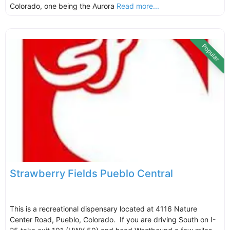
Colorado, one being the Aurora
Read more...
Popular
Strawberry Fields Pueblo Central
This is a recreational dispensary located at 4116 Nature
Center Road, Pueblo, Colorado. If you are driving South on I-