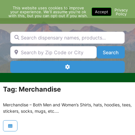
Skip
This website uses cookies to improve
Menu
to
Privacy
your experience. We'll assume you're ok
Accept
Policy
content
with this, but you can opt-out if you wish.
Search dispensary names, products...
Search by Zip Code or City
Search
Search
Advanced Filters
Tag: Merchandise
Merchandise – Both Men and Women’s Shirts, hats, hoodies, tees,
stickers, socks, mugs, etc.…