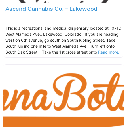
Ascend Cannabis Co. – Lakewood
This is a recreational and medical dispensary located at 10712
West Alameda Ave., Lakewood, Colorado. If you are heading
west on 6th avenue, go south on South Kipling Street. Take
South Kipling one mile to West Alameda Ave. Turn left onto
South Oak Street. Take the 1st cross street onto
Read more...