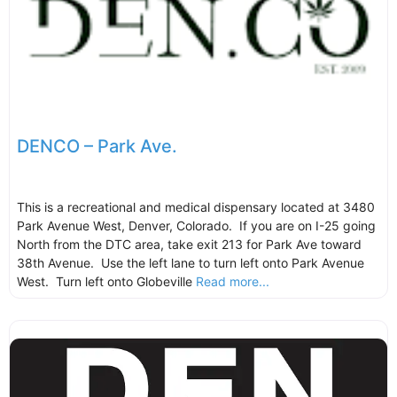
DENCO – Park Ave.
This is a recreational and medical dispensary located at 3480
Park Avenue West, Denver, Colorado. If you are on I-25 going
North from the DTC area, take exit 213 for Park Ave toward
38th Avenue. Use the left lane to turn left onto Park Avenue
West. Turn left onto Globeville
Read more...