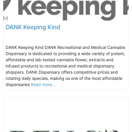
DANK Keeping Kind
DANK Keeping Kind DANK Recreational and Medical Cannabis
Dispensary is dedicated to providing a wide variety of potent,
affordable and lab-tested cannabis flower, extracts and
infused products to recreational and medical dispensary
shoppers. DANK Dispensary offers competitive prices and
rotating daily specials, making us one of the most affordable
dispensaries
Read more...