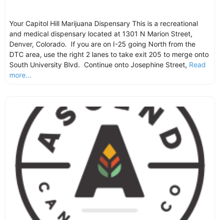
Your Capitol Hill Marijuana Dispensary This is a recreational
and medical dispensary located at 1301 N Marion Street,
Denver, Colorado. If you are on I-25 going North from the
DTC area, use the right 2 lanes to take exit 205 to merge onto
South University Blvd. Continue onto Josephine Street,
Read
more...