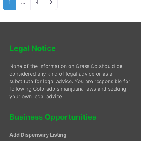
Older posts
1
…
4
Legal Notice
None of the information on Grass.Co should be
considered any kind of legal advice or as a
substitute for legal advice. You are responsible for
following Colorado's marijuana laws and seeking
your own legal advice.
Business Opportunities
Add Dispensary Listing