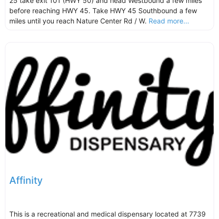
25 take exit 101 (HWY 50) and head Westbound a few miles
before reaching HWY 45. Take HWY 45 Southbound a few
miles until you reach Nature Center Rd / W.
Read more...
Affinity
This is a recreational and medical dispensary located at 7739