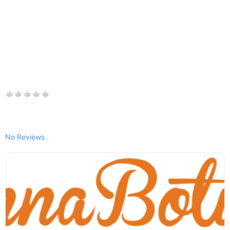
No Reviews