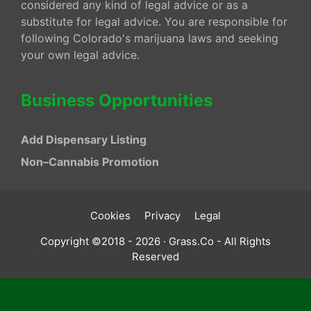
considered any kind of legal advice or as a
substitute for legal advice. You are responsible for
following Colorado's marijuana laws and seeking
your own legal advice.
Business Opportunities
Add Dispensary Listing
Non–Cannabis Promotion
Cookies
Privacy
Legal
Copyright ©2018 - 2026 · Grass.Co - All Rights
Reserved