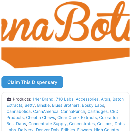
Claim This Dispensary
Products:
14er Brand
,
710 Labs
,
Accessories
,
Altus
,
Batch
Extracts
,
Betty
,
Binske
,
Blues Brothers
,
Bosky Labs
,
Cannabotica
,
CannAmerica
,
CannaPunch
,
Cartridges
,
CBD
Products
,
Cheeba Chews
,
Clear Creek Extracts
,
Colorado's
Best Dabs
,
Concentrate Supply
,
Concentrates
,
Cosmos
,
Dabs
Labs
,
Delivery
,
Denver Dab
,
Edibles
,
Flowers
,
High Country