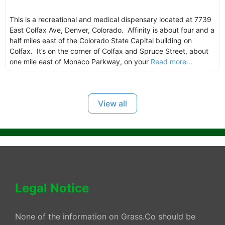
This is a recreational and medical dispensary located at 7739
East Colfax Ave, Denver, Colorado. Affinity is about four and a
half miles east of the Colorado State Capital building on
Colfax. It’s on the corner of Colfax and Spruce Street, about
one mile east of Monaco Parkway, on your
Read more...
View all
Legal Notice
None of the information on Grass.Co should be