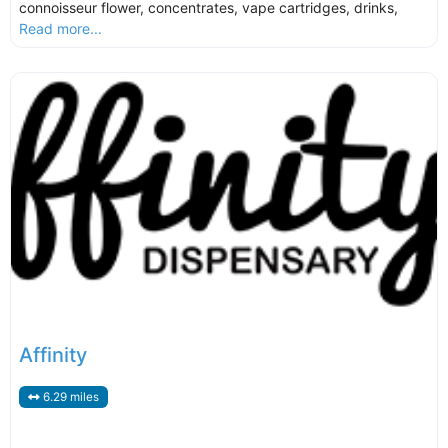
connoisseur flower, concentrates, vape cartridges, drinks,
Read more...
Affinity
6.29 miles