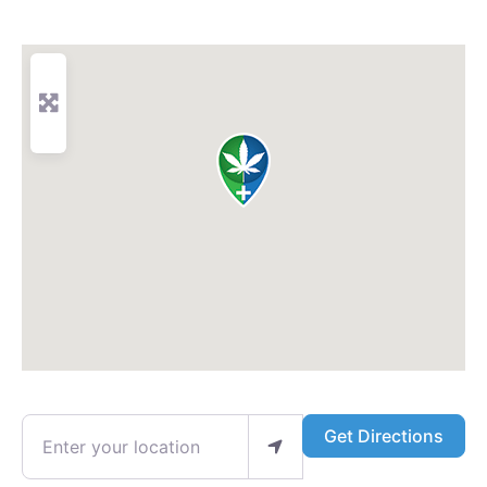
Enter your location
Get Directions