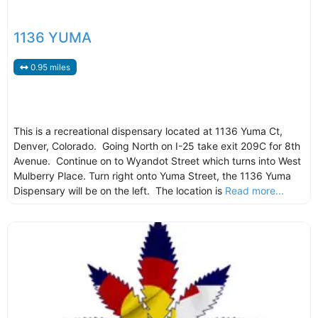
1136 YUMA
0.95 miles
This is a recreational dispensary located at 1136 Yuma Ct,
Denver, Colorado. Going North on I-25 take exit 209C for 8th
Avenue. Continue on to Wyandot Street which turns into West
Mulberry Place. Turn right onto Yuma Street, the 1136 Yuma
Dispensary will be on the left. The location is
Read more...