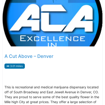
A Cut Above – Denver
3.01 miles
This is recreational and medical marijuana dispensary located
off of South Broadway and East Jewell Avenue in Denver, CO.
They are proud to serve some of the best quality flower in the
Mile high City at great prices. They offer a large selection of