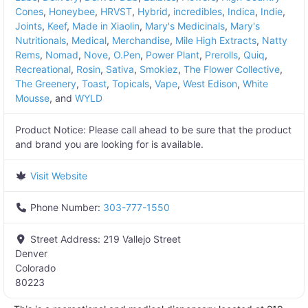
Cones
,
Honeybee
,
HRVST
,
Hybrid
,
incredibles
,
Indica
,
Indie
,
Joints
,
Keef
,
Made in Xiaolin
,
Mary's Medicinals
,
Mary's
Nutritionals
,
Medical
,
Merchandise
,
Mile High Extracts
,
Natty
Rems
,
Nomad
,
Nove
,
O.Pen
,
Power Plant
,
Prerolls
,
Quiq
,
Recreational
,
Rosin
,
Sativa
,
Smokiez
,
The Flower Collective
,
The Greenery
,
Toast
,
Topicals
,
Vape
,
West Edison
,
White
Mousse
, and
WYLD
Product Notice:
Please call ahead to be sure that the product
and brand you are looking for is available.
Visit Website
Phone Number:
303-777-1550
Street Address:
219 Vallejo Street
Denver
Colorado
80223