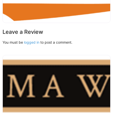
Leave a Review
You must be
logged in
to post a comment.