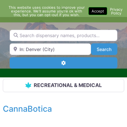
Skip
This website uses cookies to improve your
Menu
to
Privacy
experience. We'll assume you're ok with
Accept
Policy
content
this, but you can opt-out if you wish.
Search dispensary names, products...
Search by Zip Code or City
Search
Search
Advanced Filters
RECREATIONAL & MEDICAL
CannaBotica