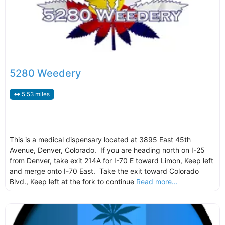
5280 Weedery
5.53 miles
This is a medical dispensary located at 3895 East 45th
Avenue, Denver, Colorado. If you are heading north on I-25
from Denver, take exit 214A for I-70 E toward Limon, Keep left
and merge onto I-70 East. Take the exit toward Colorado
Blvd., Keep left at the fork to continue
Read more...