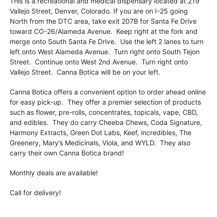
This is a recreational and medical dispensary located at 219
Vallejo Street, Denver, Colorado. If you are on I-25 going
North from the DTC area, take exit 207B for Santa Fe Drive
toward CO-26/Alameda Avenue. Keep right at the fork and
merge onto South Santa Fe Drive. Use the left 2 lanes to turn
left onto West Alameda Avenue. Turn right onto South Tejon
Street. Continue onto West 2nd Avenue. Turn right onto
Vallejo Street. Canna Botica will be on your left.
Canna Botica offers a convenient option to order ahead online
for easy pick-up. They offer a premier selection of products
such as flower, pre-rolls, concentrates, topicals, vape, CBD,
and edibles. They do carry Cheeba Chews, Coda Signature,
Harmony Extracts, Green Dot Labs, Keef, incredibles, The
Greenery, Mary’s Medicinals, Viola, and WYLD. They also
carry their own Canna Botica brand!
Monthly deals are available!
Call for delivery!