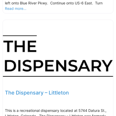
left onto Blue River Pkwy. Continue onto US-6 East. Turn
Read more...
The Dispensary – Littleton
This is a recreational dispensary located at 5744 Datura St.,
Littleton, Colorado. The Dispensary – Littleton was formerly