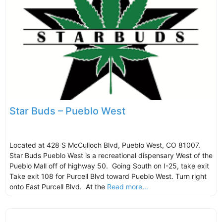
Star Buds – Pueblo West
Located at 428 S McCulloch Blvd, Pueblo West, CO 81007.
Star Buds Pueblo West is a recreational dispensary West of the
Pueblo Mall off of highway 50. Going South on I-25, take exit
Take exit 108 for Purcell Blvd toward Pueblo West. Turn right
onto East Purcell Blvd. At the
Read more...