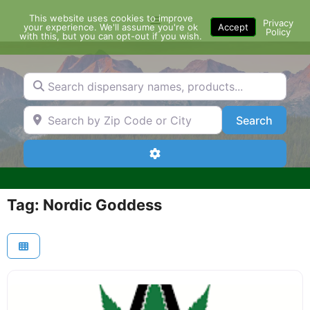
Skip
This website uses cookies to improve
Menu
to
Privacy
your experience. We'll assume you're ok
Accept
Policy
content
with this, but you can opt-out if you wish.
Search dispensary names, products...
Search by Zip Code or City
Search
Search
Advanced Filters
Tag: Nordic Goddess