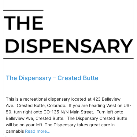
The Dispensary – Crested Butte
This is a recreational dispensary located at 423 Belleview
Ave., Crested Butte, Colorado. If you are heading West on US-
50, turn right onto CO-135 N/N Main Street. Turn left onto
Belleview Ave, Crested Butte. The Dispensary Crested Butte
will be on your left. The Dispensary takes great care in
cannabis
Read more...