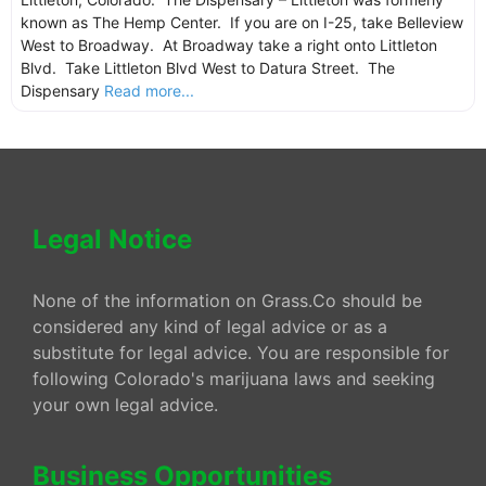
known as The Hemp Center. If you are on I-25, take Belleview
West to Broadway. At Broadway take a right onto Littleton
Blvd. Take Littleton Blvd West to Datura Street. The
Dispensary
Read more...
Legal Notice
None of the information on Grass.Co should be
considered any kind of legal advice or as a
substitute for legal advice. You are responsible for
following Colorado's marijuana laws and seeking
your own legal advice.
Business Opportunities