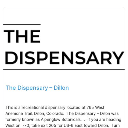
The Dispensary – Dillon
This is a recreational dispensary located at 765 West
Anemone Trail, Dillon, Colorado. The Dispensary – Dillon was
formerly known as Alpenglow Botanicals. . If you are heading
West on I-70, take exit 205 for US-6 East toward Dillon. Turn