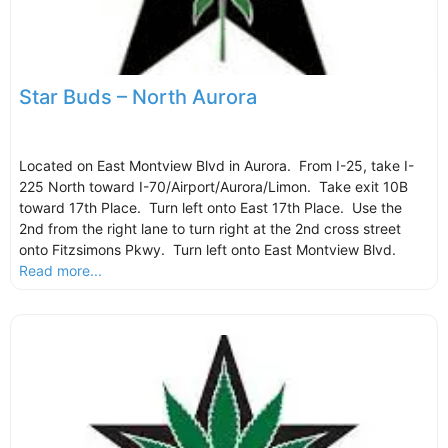
Star Buds – North Aurora
Located on East Montview Blvd in Aurora. From I-25, take I-
225 North toward I-70/Airport/Aurora/Limon. Take exit 10B
toward 17th Place. Turn left onto East 17th Place. Use the
2nd from the right lane to turn right at the 2nd cross street
onto Fitzsimons Pkwy. Turn left onto East Montview Blvd.
Read more...