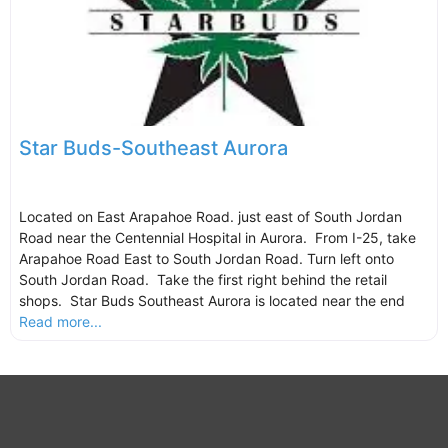
Star Buds-Southeast Aurora
Located on East Arapahoe Road. just east of South Jordan
Road near the Centennial Hospital in Aurora. From I-25, take
Arapahoe Road East to South Jordan Road. Turn left onto
South Jordan Road. Take the first right behind the retail
shops. Star Buds Southeast Aurora is located near the end
Read more...