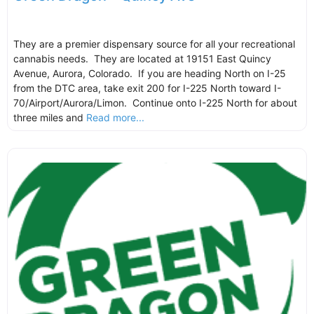
They are a premier dispensary source for all your recreational
cannabis needs. They are located at 19151 East Quincy
Avenue, Aurora, Colorado. If you are heading North on I-25
from the DTC area, take exit 200 for I-225 North toward I-
70/Airport/Aurora/Limon. Continue onto I-225 North for about
three miles and
Read more...