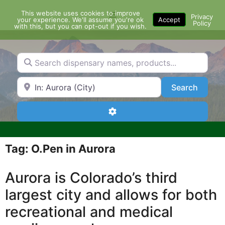
Skip
This website uses cookies to improve
Menu
to
Privacy
your experience. We'll assume you're ok
Accept
Policy
content
with this, but you can opt-out if you wish.
Search dispensary names, products...
Search by Zip Code or City
Search
Search
Advanced Filters
Tag: O.Pen in Aurora
Aurora is Colorado’s third
largest city and allows for both
recreational and medical