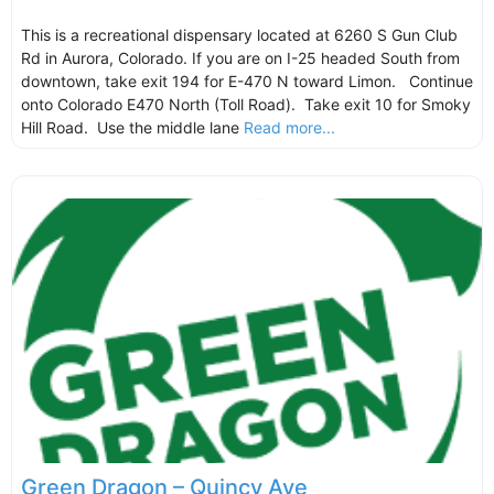
This is a recreational dispensary located at 6260 S Gun Club
Rd in Aurora, Colorado. If you are on I-25 headed South from
downtown, take exit 194 for E-470 N toward Limon. Continue
onto Colorado E470 North (Toll Road). Take exit 10 for Smoky
Hill Road. Use the middle lane
Read more...
Green Dragon – Quincy Ave