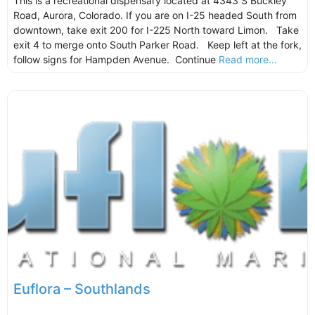
This is a recreational dispensary located at 4343 S Buckley
Road, Aurora, Colorado. If you are on I-25 headed South from
downtown, take exit 200 for I-225 North toward Limon. Take
exit 4 to merge onto South Parker Road. Keep left at the fork,
follow signs for Hampden Avenue. Continue
Read more...
Euflora – Southlands