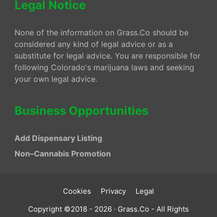
Legal Notice
None of the information on Grass.Co should be
considered any kind of legal advice or as a
substitute for legal advice. You are responsible for
following Colorado's marijuana laws and seeking
your own legal advice.
Business Opportunities
Add Dispensary Listing
Non–Cannabis Promotion
Cookies
Privacy
Legal
Copyright ©2018 - 2026 · Grass.Co - All Rights