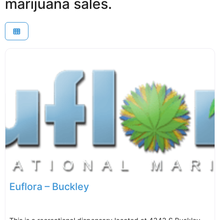
marijuana sales.
Euflora – Buckley