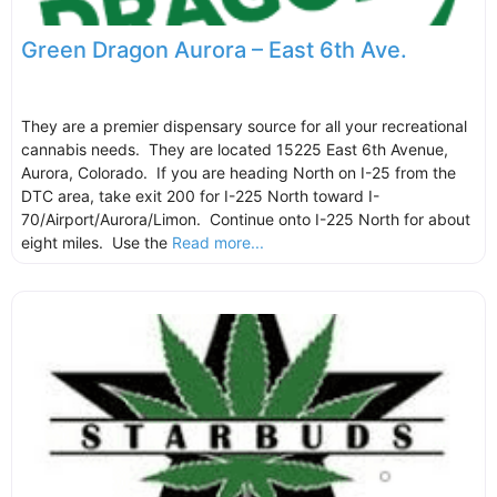
Green Dragon Aurora – East 6th Ave.
They are a premier dispensary source for all your recreational
cannabis needs. They are located 15225 East 6th Avenue,
Aurora, Colorado. If you are heading North on I-25 from the
DTC area, take exit 200 for I-225 North toward I-
70/Airport/Aurora/Limon. Continue onto I-225 North for about
eight miles. Use the
Read more...