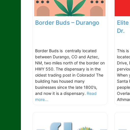
Border Buds – Durango
Elit
Dr.
Border Buds is centrally located
This i
between Durango, CO and Aztec,
locate
NM, two miles north of the border on
Drive,
HWY 550. The dispensary is in the
pervio
oldest trading post in Colorado! The
When y
building has housed many
Santa 
businesses since the late 1800’s,
people
and now it is a dispensary.
Read
Overla
more...
Athmar