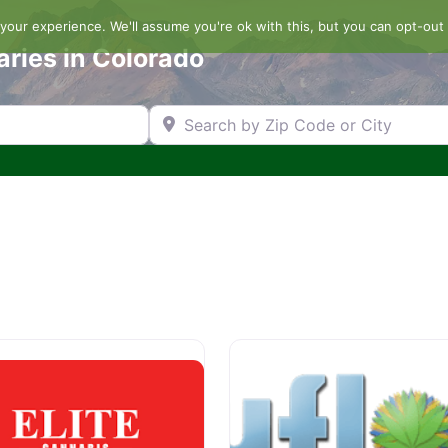
our experience. We'll assume you're ok with this, but you can opt-out 
aries in Colorado
Search by Zip Code or City