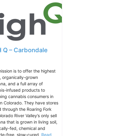
 Q – Carbondale
ission is to offer the highest
y, organically-grown
na, and a full array of
is-infused products to
ning cannabis consumers in
n Colorado. They have stores
d through the Roaring Fork
orado River Valley’s only sell
na that is grown in living soil,
cally-fed, chemical and
ide-free, slow-cured,
Read