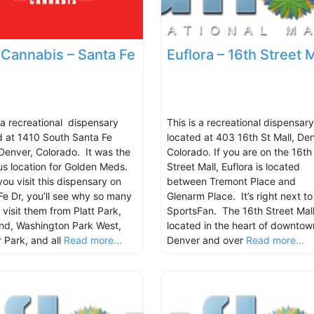
e Cannabis – Santa Fe
Euflora – 16th Street M
s a recreational dispensary
This is a recreational dispensary
d at 1410 South Santa Fe
located at 403 16th St Mall, Den
 Denver, Colorado. It was the
Colorado. If you are on the 16th
us location for Golden Meds.
Street Mall, Euflora is located
ou visit this dispensary on
between Tremont Place and
Fe Dr, you’ll see why so many
Glenarm Place. It’s right next to
 visit them from Platt Park,
SportsFan. The 16th Street Mall
nd, Washington Park West,
located in the heart of downtow
 Park, and all
Read more...
Denver and over
Read more...