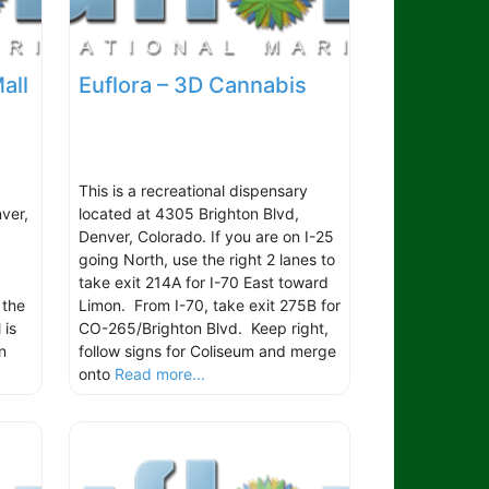
all
Euflora – 3D Cannabis
This is a recreational dispensary
ver,
located at 4305 Brighton Blvd,
Denver, Colorado. If you are on I-25
going North, use the right 2 lanes to
take exit 214A for I-70 East toward
 the
Limon. From I-70, take exit 275B for
 is
CO-265/Brighton Blvd. Keep right,
n
follow signs for Coliseum and merge
onto
Read more...