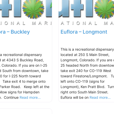
ora – Buckley
Euflora – Longmont
This is a recreational dispensary
 a recreational dispensary
located at 250 S Main Street,
d at 4343 S Buckley Road,
Longmont, Colorado. If you are 
, Colorado. If you are on I-25
25 headed North from downtow
 South from downtown, take
take exit 240 for CO-119 West
00 for I-225 North toward
toward Firestone/Longmont. T
 Take exit 4 to merge onto
left onto CO-119 (signs for
Parker Road. Keep left at the
Longmont), Ken Pratt Blvd. Tur
follow signs for Hampden
right onto South Main Street.
e. Continue
Read more...
Euflora will be on
Read more...