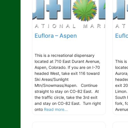
Euflora – Aspen
Eufl
This is a recreational dispensary
located at 710 East Durant Avenue,
This is
Aspen, Colorado. If you are on I-70
locate
headed West, take exit 116 toward
Aurora
Ski Areas/Sunlight
headed
Mtn/Snowmass/Aspen. Continue
exit 2
straight to stay on CO-82 East. At
Limon.
the traffic circle, take the 3rd exit
South 
and stay on CO-82 East. Turn right
fork, 
onto
Read more...
Avenu