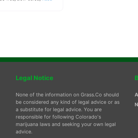
.
Legal Notice
B
None of the information on Grass.Co should
A
be considered any kind of legal advice or as
N
a substitute for legal advice. You are
responsible for following Colorado's
marijuana laws and seeking your own legal
advice.