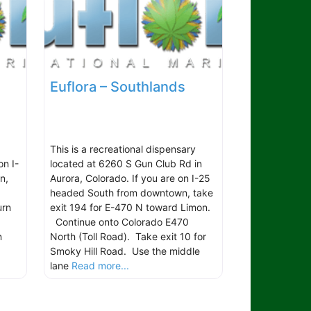
Euflora – Southlands
This is a recreational dispensary
on I-
located at 6260 S Gun Club Rd in
n,
Aurora, Colorado. If you are on I-25
headed South from downtown, take
urn
exit 194 for E-470 N toward Limon.
Continue onto Colorado E470
n
North (Toll Road). Take exit 10 for
Smoky Hill Road. Use the middle
lane
Read more...