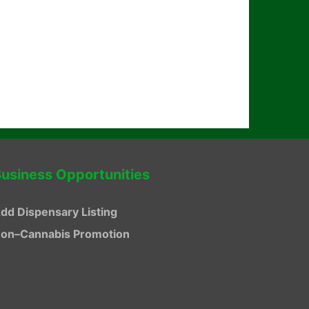
usiness Opportunities
dd Dispensary Listing
on–Cannabis Promotion