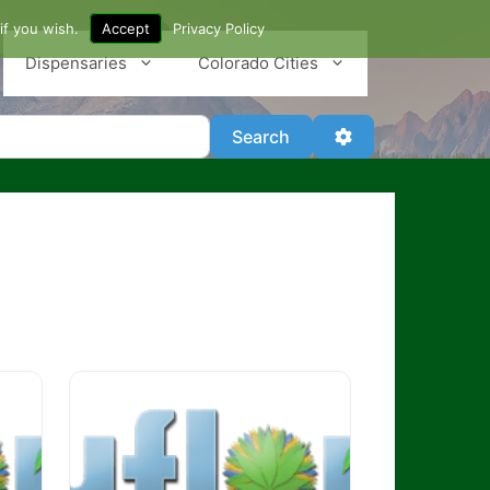
if you wish.
Accept
Privacy Policy
Dispensaries
Colorado Cities
Search
Advanced Filter
Search