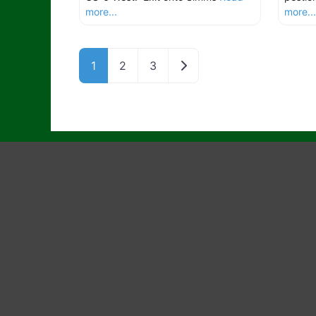
more...
more..
Older posts
1
2
3