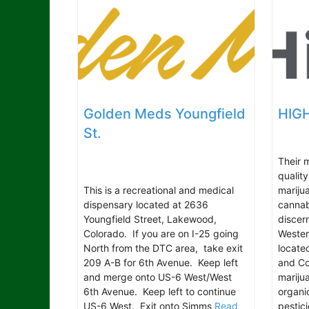
Golden Meds Youngfield
HIGH
St.
Their m
qualit
This is a recreational and medical
marijua
dispensary located at 2636
cannab
Youngfield Street, Lakewood,
discer
Colorado. If you are on I-25 going
Wester
North from the DTC area, take exit
locate
209 A-B for 6th Avenue. Keep left
and Col
and merge onto US-6 West/West
marijua
6th Avenue. Keep left to continue
organi
US-6 West. Exit onto Simms
Read
pestic