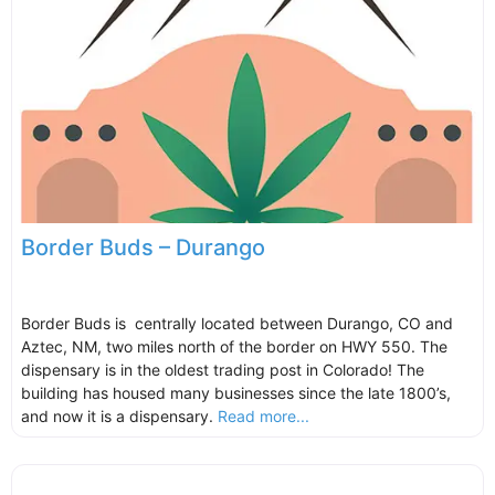
Border Buds – Durango
Border Buds is centrally located between Durango, CO and
Aztec, NM, two miles north of the border on HWY 550. The
dispensary is in the oldest trading post in Colorado! The
building has housed many businesses since the late 1800’s,
and now it is a dispensary.
Read more...