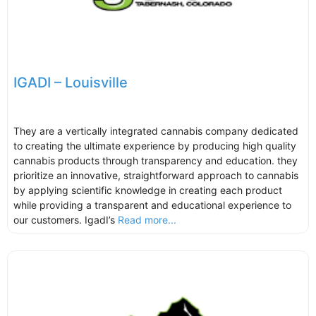
IGADI – Louisville
They are a vertically integrated cannabis company dedicated
to creating the ultimate experience by producing high quality
cannabis products through transparency and education. they
prioritize an innovative, straightforward approach to cannabis
by applying scientific knowledge in creating each product
while providing a transparent and educational experience to
our customers. IgadI’s
Read more...