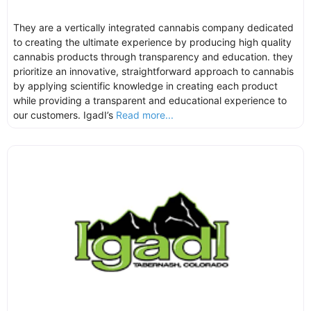
They are a vertically integrated cannabis company dedicated
to creating the ultimate experience by producing high quality
cannabis products through transparency and education. they
prioritize an innovative, straightforward approach to cannabis
by applying scientific knowledge in creating each product
while providing a transparent and educational experience to
our customers. IgadI’s
Read more...