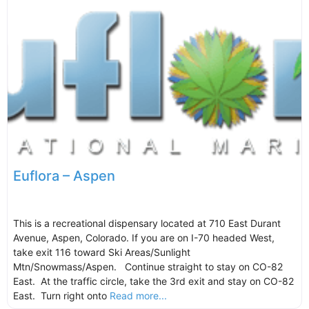
Euflora – Aspen
This is a recreational dispensary located at 710 East Durant
Avenue, Aspen, Colorado. If you are on I-70 headed West,
take exit 116 toward Ski Areas/Sunlight
Mtn/Snowmass/Aspen. Continue straight to stay on CO-82
East. At the traffic circle, take the 3rd exit and stay on CO-82
East. Turn right onto
Read more...