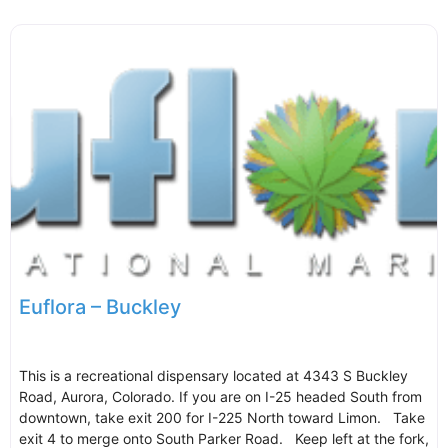
Euflora – Buckley
This is a recreational dispensary located at 4343 S Buckley
Road, Aurora, Colorado. If you are on I-25 headed South from
downtown, take exit 200 for I-225 North toward Limon. Take
exit 4 to merge onto South Parker Road. Keep left at the fork,