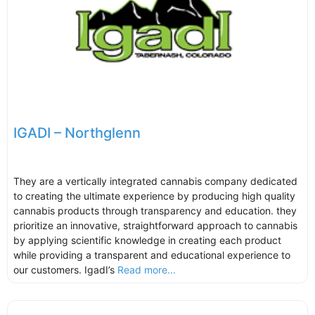
IGADI – Northglenn
They are a vertically integrated cannabis company dedicated
to creating the ultimate experience by producing high quality
cannabis products through transparency and education. they
prioritize an innovative, straightforward approach to cannabis
by applying scientific knowledge in creating each product
while providing a transparent and educational experience to
our customers. IgadI’s
Read more...