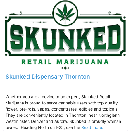
Skunked Dispensary Thornton
Whether you are a novice or an expert, Skunked Retail
Marijuana is proud to serve cannabis users with top quality
flower, pre-rolls, vapes, concentrates, edibles and topicals.
They are conveniently located in Thornton, near Northglenn,
Westminster, Denver and Aurora. Skunked is proudly woman
owned. Heading North on I-25, use the
Read more...