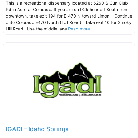
This is a recreational dispensary located at 6260 S Gun Club
Rd in Aurora, Colorado. If you are on I-25 headed South from
downtown, take exit 194 for E-470 N toward Limon. Continue
onto Colorado E470 North (Toll Road). Take exit 10 for Smoky
Hill Road. Use the middle lane
Read more...
IGADI – Idaho Springs