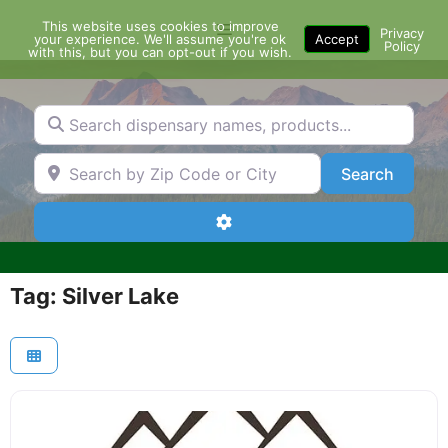
Skip
This website uses cookies to improve
Menu
to
Privacy
your experience. We'll assume you're ok
Accept
Policy
content
with this, but you can opt-out if you wish.
Search dispensary names, products...
Search by Zip Code or City
Search
Search
Advanced Filters
Tag: Silver Lake