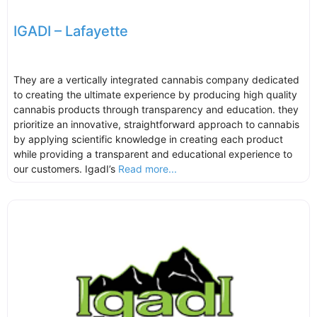
IGADI – Lafayette
They are a vertically integrated cannabis company dedicated
to creating the ultimate experience by producing high quality
cannabis products through transparency and education. they
prioritize an innovative, straightforward approach to cannabis
by applying scientific knowledge in creating each product
while providing a transparent and educational experience to
our customers. IgadI’s
Read more...