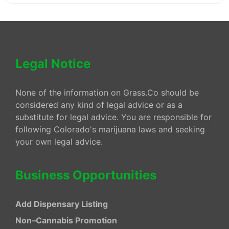
Legal Notice
None of the information on Grass.Co should be
considered any kind of legal advice or as a
substitute for legal advice. You are responsible for
following Colorado's marijuana laws and seeking
your own legal advice.
Business Opportunities
Add Dispensary Listing
Non–Cannabis Promotion