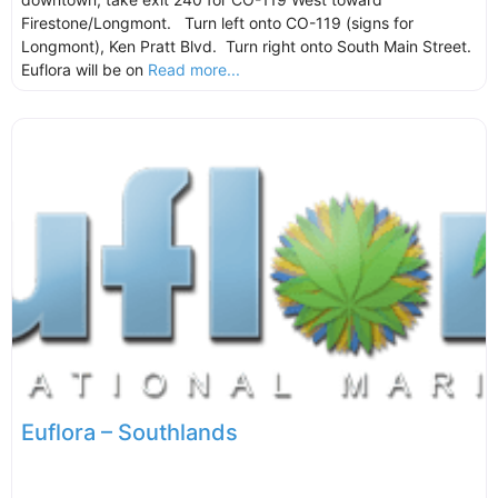
Firestone/Longmont. Turn left onto CO-119 (signs for
Longmont), Ken Pratt Blvd. Turn right onto South Main Street.
Euflora will be on
Read more...
Euflora – Southlands