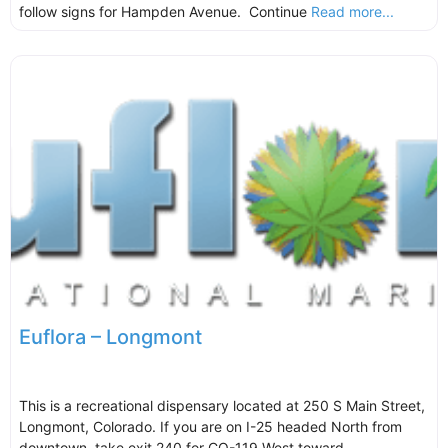
follow signs for Hampden Avenue. Continue
Read more...
Euflora – Longmont
This is a recreational dispensary located at 250 S Main Street,
Longmont, Colorado. If you are on I-25 headed North from
downtown, take exit 240 for CO-119 West toward