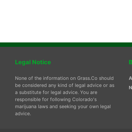
Legal Notice
B
None of the information on Grass.Co should
A
be considered any kind of legal advice or as
N
a substitute for legal advice. You are
responsible for following Colorado's
marijuana laws and seeking your own legal
advice.