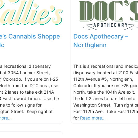
ie’s Cannabis Shoppe
Docs Apothecary –
No
Northglenn
 a recreational dispensary
This is a recreational and medic
d at 3054 Larimer Street,
dispensary located at 2100 Eas
, Colorado. If you are on I-25
112th Avenue #5, Northglenn,
North from the DTC area, use
Colorado. If you are on I-25 goi
ht 2 lanes to take exit 214A
North, take the 104th Ave exit.
70 East toward Limon. Use the
the left 2 lanes to turn left onto
ane to follow signs for
Washington Street. Turn right o
gton Street. Keep right at
East 112th Ave. Take East 112t
ore...
for
Read more...