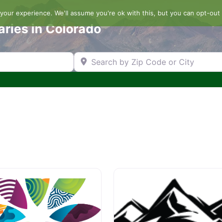
our experience. We'll assume you're ok with this, but you can opt-out 
aries in Colorado
Search by Zip Code or City