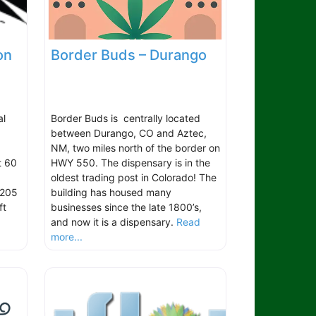
on
Border Buds – Durango
al
Border Buds is centrally located
between Durango, CO and Aztec,
NM, two miles north of the border on
t 60
HWY 550. The dispensary is in the
oldest trading post in Colorado! The
 205
building has housed many
ft
businesses since the late 1800’s,
and now it is a dispensary.
Read
more...