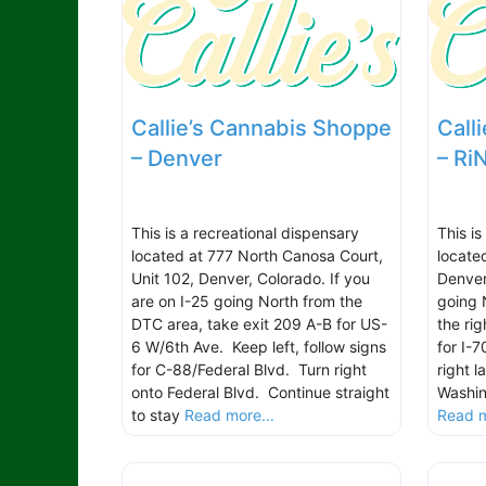
Callie’s Cannabis Shoppe
Call
– Denver
– Ri
This is a recreational dispensary
This is
located at 777 North Canosa Court,
locate
Unit 102, Denver, Colorado. If you
Denver
are on I-25 going North from the
going 
DTC area, take exit 209 A-B for US-
the rig
6 W/6th Ave. Keep left, follow signs
for I-
for C-88/Federal Blvd. Turn right
right l
onto Federal Blvd. Continue straight
Washin
to stay
Read more...
Read m