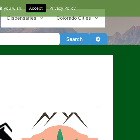
if you wish.
Accept
Privacy Policy
Dispensaries
Colorado Cities
Search
Advanced Filter
Search