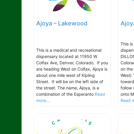
Ajoya – Lakewood
Ajoy
This i
This is a medical and recreational
dispen
dispensary located at 11950 W
DILLON
Colfax Ave, Denver, Colorado. If you
Colora
are heading West on Colfax, Ajoya is
on the
about one mile west of Kipling
West) 
Street. It will be on the left side of
toward
the street. The name, Ajoya, is a
follow 
combination of the Esperanto
Read
onto M
more...
Read m