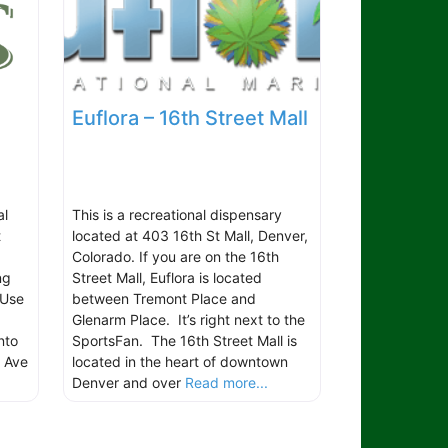
Euflora – 16th Street Mall
al
This is a recreational dispensary
t
located at 403 16th St Mall, Denver,
Colorado. If you are on the 16th
ng
Street Mall, Euflora is located
 Use
between Tremont Place and
Glenarm Place. It’s right next to the
nto
SportsFan. The 16th Street Mall is
h Ave
located in the heart of downtown
Denver and over
Read more...