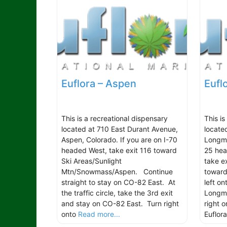
Euflora – Aspen
Eufl
This is a recreational dispensary
This is
located at 710 East Durant Avenue,
locate
Aspen, Colorado. If you are on I-70
Longmo
headed West, take exit 116 toward
25 hea
Ski Areas/Sunlight
take e
Mtn/Snowmass/Aspen. Continue
toward
straight to stay on CO-82 East. At
left o
the traffic circle, take the 3rd exit
Longmo
and stay on CO-82 East. Turn right
right 
onto
Read more...
Euflora