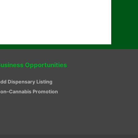
usiness Opportunities
dd Dispensary Listing
on–Cannabis Promotion