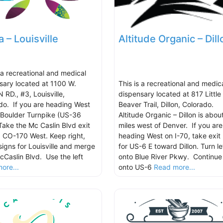
a – Louisville
Altitude Organic – Dill
s a recreational and medical
sary located at 1100 W.
This is a recreational and medic
 RD., #3, Louisville,
dispensary located at 817 Little
do. If you are heading West
Beaver Trail, Dillon, Colorado.
 Boulder Turnpike (US-36
Altitude Organic – Dillon is abou
Take the Mc Caslin Blvd exit
miles west of Denver. If you are
 CO-170 West. Keep right,
heading West on I-70, take exit
signs for Louisville and merge
for US-6 E toward Dillon. Turn le
cCaslin Blvd. Use the left
onto Blue River Pkwy. Continue
ore...
onto US-6
Read more...