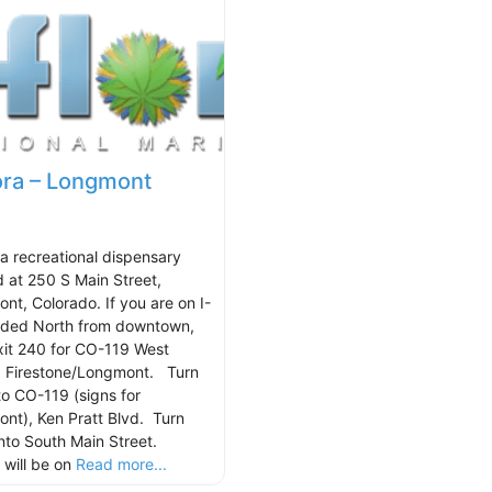
ora – Longmont
 a recreational dispensary
d at 250 S Main Street,
nt, Colorado. If you are on I-
ded North from downtown,
xit 240 for CO-119 West
 Firestone/Longmont. Turn
nto CO-119 (signs for
nt), Ken Pratt Blvd. Turn
onto South Main Street.
 will be on
Read more...