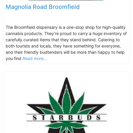
Magnolia Road Broomfield
The Broomfield dispensary is a one-stop shop for high-quality
cannabis products. They’re proud to carry a huge inventory of
carefully curated items that they stand behind. Catering to
both tourists and locals, they have something for everyone,
and their friendly budtenders will be more than happy to help
you find
Read more...