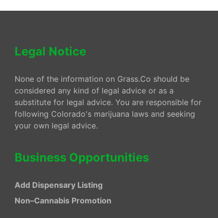
Legal Notice
None of the information on Grass.Co should be
considered any kind of legal advice or as a
substitute for legal advice. You are responsible for
following Colorado's marijuana laws and seeking
your own legal advice.
Business Opportunities
Add Dispensary Listing
Non–Cannabis Promotion