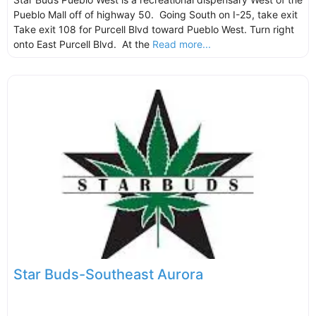
Pueblo Mall off of highway 50. Going South on I-25, take exit
Take exit 108 for Purcell Blvd toward Pueblo West. Turn right
onto East Purcell Blvd. At the
Read more...
Star Buds-Southeast Aurora