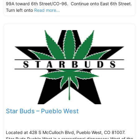
99A toward 6th Street/CO-96. Continue onto East 6th Street.
Turn left onto
Read more...
Star Buds – Pueblo West
Located at 428 S McCulloch Blvd, Pueblo West, CO 81007.
Star Buds Pueblo West is a recreational dispensary West of the