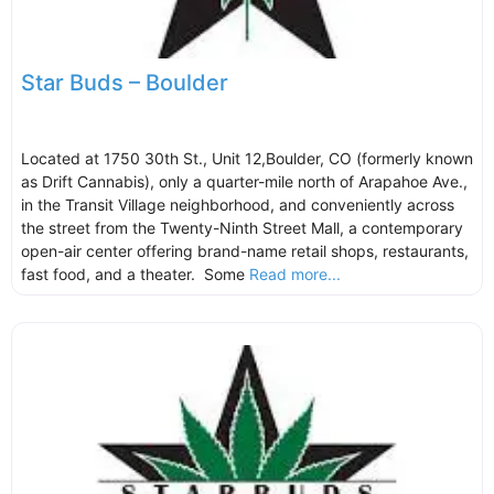
Star Buds – Boulder
Located at 1750 30th St., Unit 12,Boulder, CO (formerly known
as Drift Cannabis), only a quarter-mile north of Arapahoe Ave.,
in the Transit Village neighborhood, and conveniently across
the street from the Twenty-Ninth Street Mall, a contemporary
open-air center offering brand-name retail shops, restaurants,
fast food, and a theater. Some
Read more...