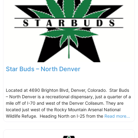
Star Buds – North Denver
Located at 4690 Brighton Blvd, Denver, Colorado. Star Buds
– North Denver is a recreational dispensary, just a quarter of a
mile off of I-70 and west of the Denver Coliseum. They are
located just west of the Rocky Mountain Arsenal National
Wildlife Refuge. Heading North on I-25 from the
Read more...