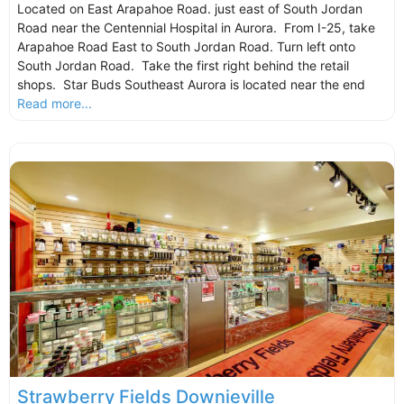
Located on East Arapahoe Road. just east of South Jordan
Road near the Centennial Hospital in Aurora. From I-25, take
Arapahoe Road East to South Jordan Road. Turn left onto
South Jordan Road. Take the first right behind the retail
shops. Star Buds Southeast Aurora is located near the end
Read more...
Strawberry Fields Downieville