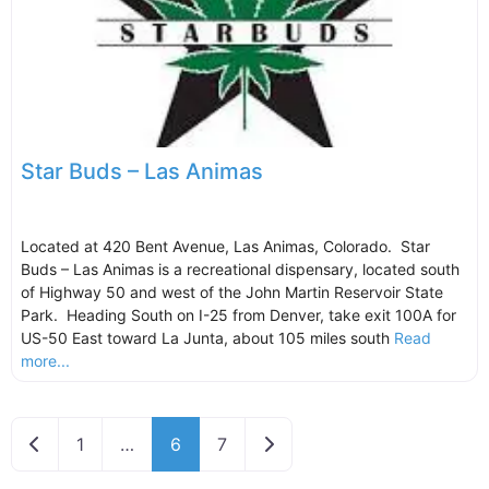
Star Buds – Las Animas
Located at 420 Bent Avenue, Las Animas, Colorado. Star
Buds – Las Animas is a recreational dispensary, located south
of Highway 50 and west of the John Martin Reservoir State
Park. Heading South on I-25 from Denver, take exit 100A for
US-50 East toward La Junta, about 105 miles south
Read
more...
Newer posts
Older posts
1
…
6
7