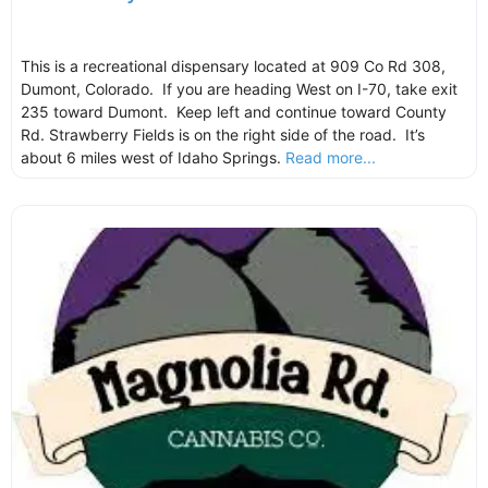
This is a recreational dispensary located at 909 Co Rd 308,
Dumont, Colorado. If you are heading West on I-70, take exit
235 toward Dumont. Keep left and continue toward County
Rd. Strawberry Fields is on the right side of the road. It’s
about 6 miles west of Idaho Springs.
Read more...