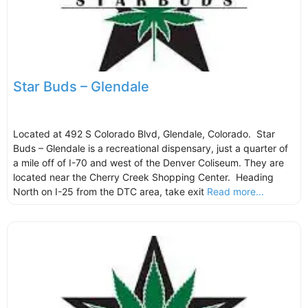
Star Buds – Glendale
Located at 492 S Colorado Blvd, Glendale, Colorado. Star
Buds – Glendale is a recreational dispensary, just a quarter of
a mile off of I-70 and west of the Denver Coliseum. They are
located near the Cherry Creek Shopping Center. Heading
North on I-25 from the DTC area, take exit
Read more...