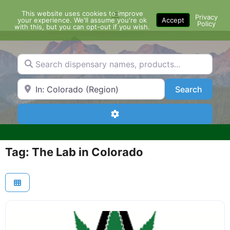
Skip
This website uses cookies to improve
Menu
to
Privacy
your experience. We'll assume you're ok
Accept
Policy
content
with this, but you can opt-out if you wish.
Search dispensary names, products...
Search by Zip Code or City
Search
Search
Advanced Filters
Tag: The Lab in Colorado