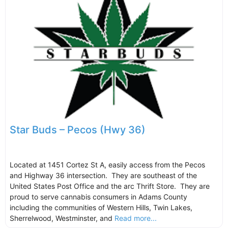
Star Buds – Pecos (Hwy 36)
Located at 1451 Cortez St A, easily access from the Pecos
and Highway 36 intersection. They are southeast of the
United States Post Office and the arc Thrift Store. They are
proud to serve cannabis consumers in Adams County
including the communities of Western Hills, Twin Lakes,
Sherrelwood, Westminster, and
Read more...