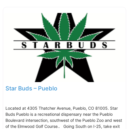
Star Buds – Pueblo
Located at 4305 Thatcher Avenue, Pueblo, CO 81005. Star
Buds Pueblo is a recreational dispensary near the Pueblo
Boulevard intersection, southwest of the Pueblo Zoo and west
of the Elmwood Golf Course.. Going South on I-25, take exit