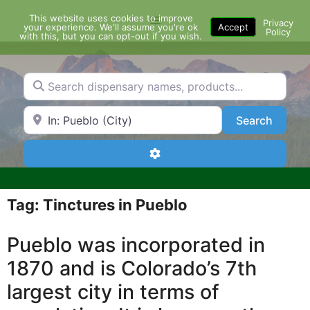
Skip
This website uses cookies to improve
Menu
to
Privacy
your experience. We'll assume you're ok
Accept
Policy
content
with this, but you can opt-out if you wish.
Search dispensary names, products...
Search by Zip Code or City
Search
Search
Advanced Filters
Tag: Tinctures in Pueblo
Pueblo was incorporated in
1870 and is Colorado’s 7th
largest city in terms of