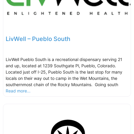
LivWell – Pueblo South
LivWell Pueblo South is a recreational dispensary serving 21
and up, located at 1239 Southgate Pl, Pueblo, Colorado.
Located just off I-25, Pueblo South is the last stop for many
locals on their way out to camp in the Wet Mountains, the
southernmost chain of the Rocky Mountains. Going south
Read more...