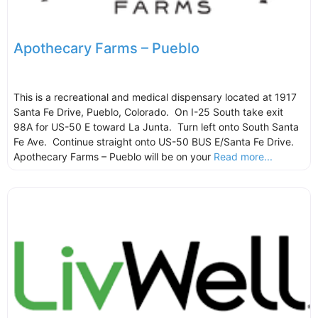
Apothecary Farms – Pueblo
This is a recreational and medical dispensary located at 1917
Santa Fe Drive, Pueblo, Colorado. On I-25 South take exit
98A for US-50 E toward La Junta. Turn left onto South Santa
Fe Ave. Continue straight onto US-50 BUS E/Santa Fe Drive.
Apothecary Farms – Pueblo will be on your
Read more...