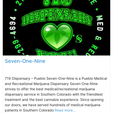
Seven-One-Nine
719 Dispensary – Pueblo Seven-One-Nine is a Pueblo Medical
and Recreational Marijuana Dispensary Seven-One-Nine
strives to offer the best medical/recreational marijuana
dispensary service in Southern Colorado with the friendliest
treatment and the best cannabis experience. Since opening
our doors, we have served hundreds of medical marijuana
patients in Southern Colorado
Read more...