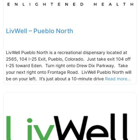
LivWell – Pueblo North
LivWell Pueblo North is a recreational dispensary located at
2565, 104 I-25 Exit, Pueblo, Colorado. Just take exit 104 off
I-25 toward Eden. Turn right onto Drew Dix Parkway. Take
your next right onto Frontage Road. LivWell Pueblo North will
be on your left. It’s just about a 10-minute drive
Read more...