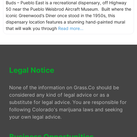
Buds – Pueblo East is a recreational dispensary, off Highway
50 near the Pueblo Weisbrod Aircraft Museum. Built where the
iconic Greenwood’s Diner once stood in the 1950s, this
dispensary location features a stunning hand-painted mural
that will walk you through
Read more...
Legal Notice
None of the information on Grass.Co should be
considered any kind of legal advice or as a
substitute for legal advice. You are responsible for
following Colorado's marijuana laws and seeking
your own legal advice.
Business Opportunities