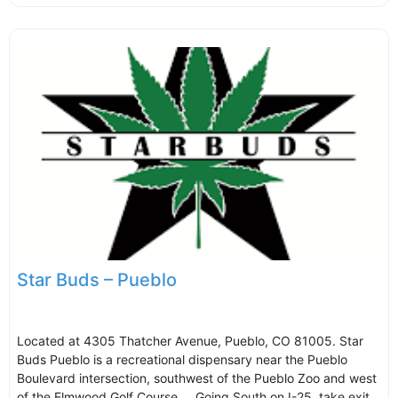
Star Buds – Pueblo
Located at 4305 Thatcher Avenue, Pueblo, CO 81005. Star
Buds Pueblo is a recreational dispensary near the Pueblo
Boulevard intersection, southwest of the Pueblo Zoo and west
of the Elmwood Golf Course.. Going South on I-25, take exit