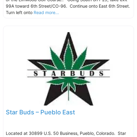
99A toward 6th Street/CO-96. Continue onto East 6th Street.
Turn left onto
Read more...
Star Buds – Pueblo East
Located at 30899 U.S. 50 Business, Pueblo, Colorado. Star