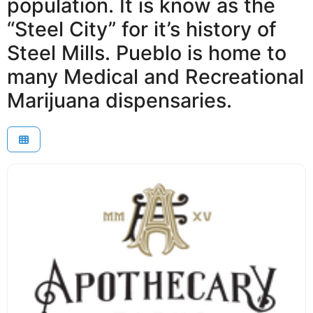
population. It is know as the
“Steel City” for it’s history of
Steel Mills. Pueblo is home to
many Medical and Recreational
Marijuana dispensaries.