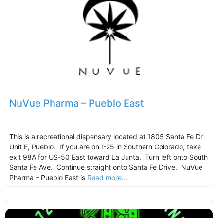
NuVue Pharma – Pueblo East
This is a recreational dispensary located at 1805 Santa Fe Dr
Unit E, Pueblo. If you are on I-25 in Southern Colorado, take
exit 98A for US-50 East toward La Junta. Turn left onto South
Santa Fe Ave. Continue straight onto Santa Fe Drive. NuVue
Pharma – Pueblo East is
Read more...