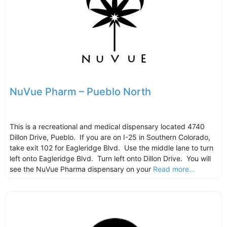
NuVue Pharm – Pueblo North
This is a recreational and medical dispensary located 4740
Dillon Drive, Pueblo. If you are on I-25 in Southern Colorado,
take exit 102 for Eagleridge Blvd. Use the middle lane to turn
left onto Eagleridge Blvd. Turn left onto Dillon Drive. You will
see the NuVue Pharma dispensary on your
Read more...