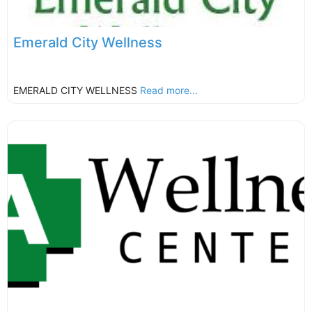
Emerald City Wellness
EMERALD CITY WELLNESS
Read more...