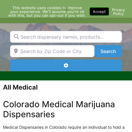
Skip
This website uses cookies to improve
Menu
to
Privacy
your experience. We'll assume you're ok
Accept
Policy
content
with this, but you can opt-out if you wish.
Search dispensary names, products...
Search by Zip Code or City
Search
Search
Advanced Filters
All Medical
Colorado Medical Marijuana
Dispensaries
Medical Dispensaries in Colorado require an individual to hold a