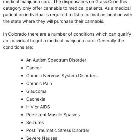
medical marijuana card. The dispensaries on Grass.Co in this
category only offer cannabis to medical patients. As a medical
patient an individual is required to list a cultivation location with
the state where they will purchase their cannabis.
In Colorado there are a number of conditions which can qualify
an individual to get a medical marijuana card. Generally the
conditions are:
An Autism Spectrum Disorder
Cancer
Chronic Nervous System Disorders
Chronic Pain
Glaucoma
Cachexia
HIV or AIDS
Persistent Muscle Spasms
Seizures
Post Traumatic Stress Disorder
Severe Nausea