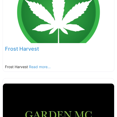
Frost Harvest
Frost Harvest
Read more...