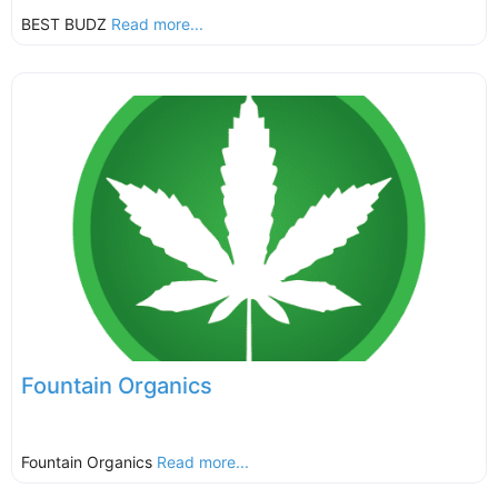
BEST BUDZ
Read more...
Fountain Organics
Fountain Organics
Read more...