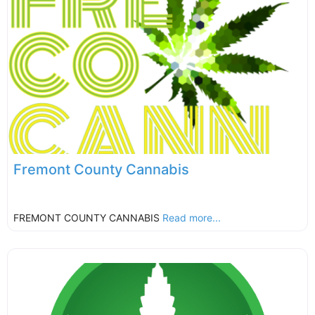
Fremont County Cannabis
FREMONT COUNTY CANNABIS
Read more...