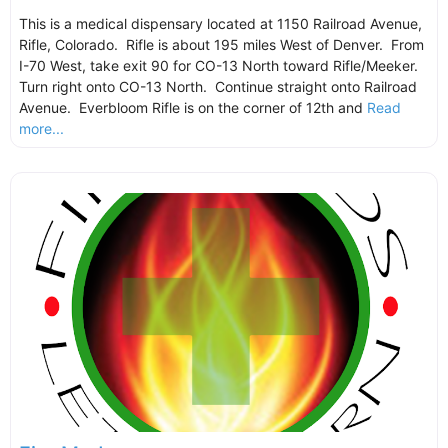
This is a medical dispensary located at 1150 Railroad Avenue,
Rifle, Colorado. Rifle is about 195 miles West of Denver. From
I-70 West, take exit 90 for CO-13 North toward Rifle/Meeker.
Turn right onto CO-13 North. Continue straight onto Railroad
Avenue. Everbloom Rifle is on the corner of 12th and
Read
more...