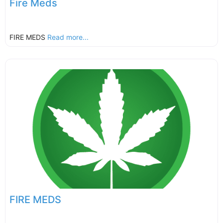
Fire Meds
FIRE MEDS
Read more...
FIRE MEDS