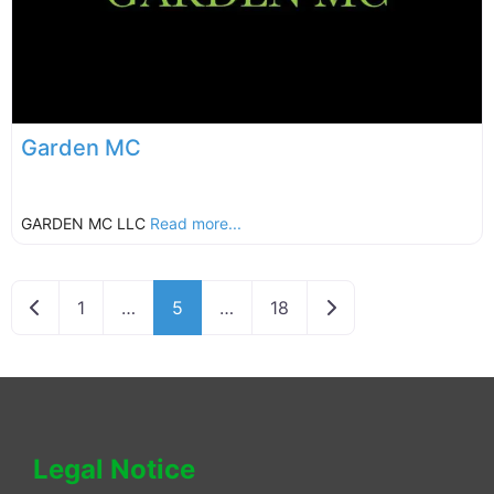
Garden MC
GARDEN MC LLC
Read more...
Newer posts
Older posts
1
…
5
…
18
Legal Notice