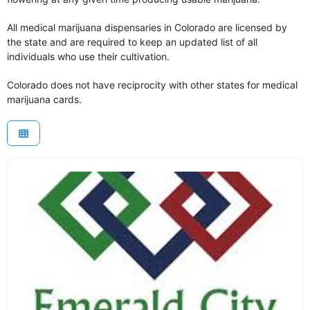
All medical marijuana dispensaries in Colorado are licensed by
the state and are required to keep an updated list of all
individuals who use their cultivation.
Colorado does not have reciprocity with other states for medical
marijuana cards.