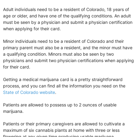
Adult individuals need to be a resident of Colorado, 18 years of
age or older, and have one of the qualifying conditions. An adult
must be seen by a physician and submit a physician certification
when applying for their card.
Minor individuals need to be a resident of Colorado and their
primary parent must also be a resident, and the minor must have
a qualifying condition. Minors must also be seen by two
physicians and submit two physician certifications when applying
for their card.
Getting a medical marijuana card is a pretty straightforward
process, and you can find all the information you need on the
State of Colorado website
.
Patients are allowed to possess up to 2 ounces of usable
marijuana.
Patients or their primary caregivers are allowed to cultivate a
maximum of six cannabis plants at home with three or less
flowering at any given time producing usable marijuana.