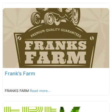
Frank’s Farm
FRANKS FARM
Read more...