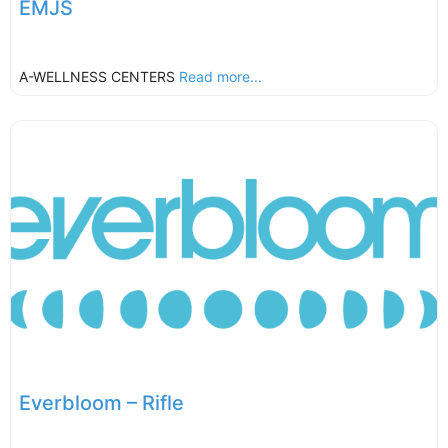
EMJS
A-WELLNESS CENTERS
Read more...
Everbloom – Rifle