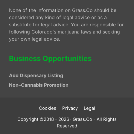
None of the information on Grass.Co should be
considered any kind of legal advice or as a
substitute for legal advice. You are responsible for
following Colorado's marijuana laws and seeking
your own legal advice.
Business Opportunities
Add Dispensary Listing
Non–Cannabis Promotion
Cookies
Privacy
Legal
Copyright ©2018 - 2026 · Grass.Co - All Rights
Reserved