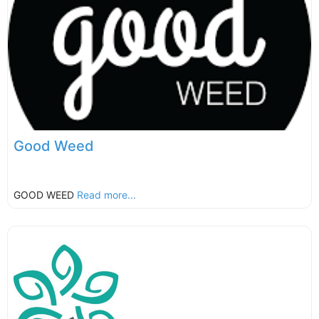
Good Weed
GOOD WEED
Read more...