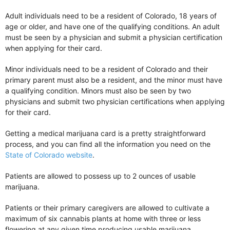
Adult individuals need to be a resident of Colorado, 18 years of
age or older, and have one of the qualifying conditions. An adult
must be seen by a physician and submit a physician certification
when applying for their card.
Minor individuals need to be a resident of Colorado and their
primary parent must also be a resident, and the minor must have
a qualifying condition. Minors must also be seen by two
physicians and submit two physician certifications when applying
for their card.
Getting a medical marijuana card is a pretty straightforward
process, and you can find all the information you need on the
State of Colorado website
.
Patients are allowed to possess up to 2 ounces of usable
marijuana.
Patients or their primary caregivers are allowed to cultivate a
maximum of six cannabis plants at home with three or less
flowering at any given time producing usable marijuana.