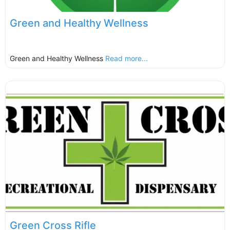
Green and Healthy Wellness
Green and Healthy Wellness
Read more...
Green Cross Rifle