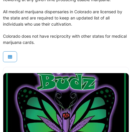
All medical marijuana dispensaries in Colorado are licensed by
the state and are required to keep an updated list of all
individuals who use their cultivation.
Colorado does not have reciprocity with other states for medical
marijuana cards.