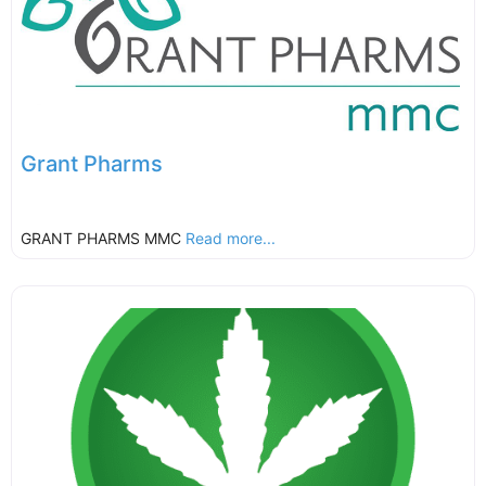
Grant Pharms
GRANT PHARMS MMC
Read more...