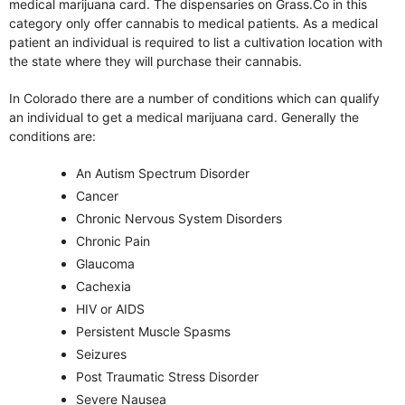
medical marijuana card. The dispensaries on Grass.Co in this
category only offer cannabis to medical patients. As a medical
patient an individual is required to list a cultivation location with
the state where they will purchase their cannabis.
In Colorado there are a number of conditions which can qualify
an individual to get a medical marijuana card. Generally the
conditions are:
An Autism Spectrum Disorder
Cancer
Chronic Nervous System Disorders
Chronic Pain
Glaucoma
Cachexia
HIV or AIDS
Persistent Muscle Spasms
Seizures
Post Traumatic Stress Disorder
Severe Nausea