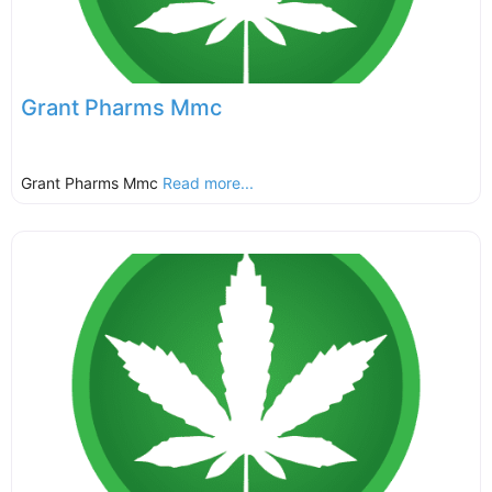
Grant Pharms Mmc
Grant Pharms Mmc
Read more...