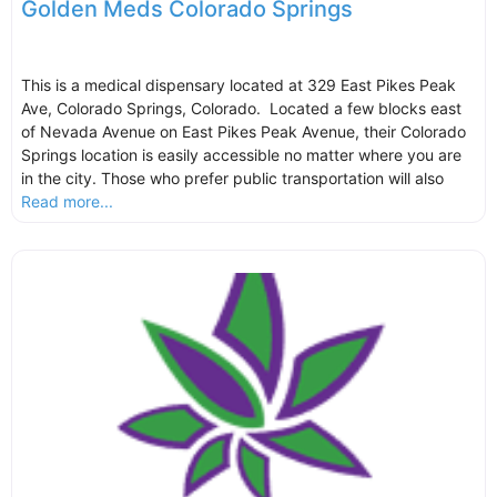
Golden Meds Colorado Springs
This is a medical dispensary located at 329 East Pikes Peak
Ave, Colorado Springs, Colorado. Located a few blocks east
of Nevada Avenue on East Pikes Peak Avenue, their Colorado
Springs location is easily accessible no matter where you are
in the city. Those who prefer public transportation will also
Read more...