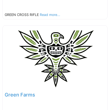
GREEN CROSS RIFLE
Read more...
Green Farms