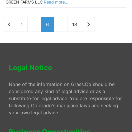
GREEN FARMS LLC
Read more...
Newer posts
Older posts
1
…
6
…
18
Legal Notice
None of the information on Grass.Co should be
considered any kind of legal advice or as a
substitute for legal advice. You are responsible for
following Colorado's marijuana laws and seeking
your own legal advice.
Business Opportunities