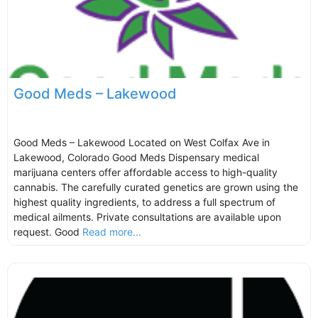
Good Meds – Lakewood
Good Meds – Lakewood Located on West Colfax Ave in
Lakewood, Colorado Good Meds Dispensary medical
marijuana centers offer affordable access to high-quality
cannabis. The carefully curated genetics are grown using the
highest quality ingredients, to address a full spectrum of
medical ailments. Private consultations are available upon
request. Good
Read more...