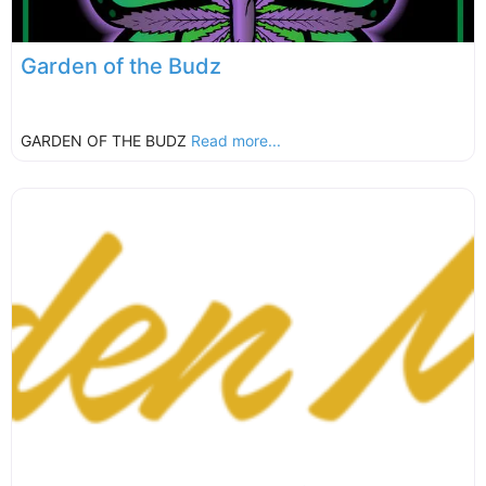
Garden of the Budz
GARDEN OF THE BUDZ
Read more...