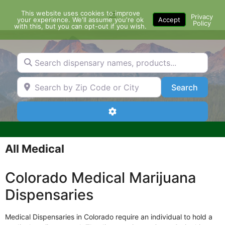
Skip
This website uses cookies to improve
Menu
to
Privacy
your experience. We'll assume you're ok
Accept
Policy
content
with this, but you can opt-out if you wish.
Search dispensary names, products...
Search by Zip Code or City
Search
Search
Advanced Filters
All Medical
Colorado Medical Marijuana
Dispensaries
Medical Dispensaries in Colorado require an individual to hold a