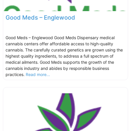
Good Meds – Englewood
Good Meds – Englewood Good Meds Dispensary medical
cannabis centers offer affordable access to high-quality
cannabis. The carefully curated genetics are grown using the
highest quality ingredients, to address a full spectrum of
medical ailments. Good Meds supports the growth of the
cannabis industry and abides by responsible business
practices.
Read more...