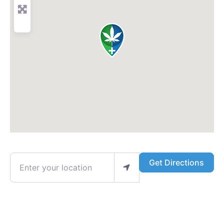
Enter your location
Get Directions