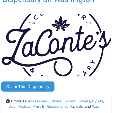
Claim This Dispensary
Products:
Accessories
,
Edibles
,
Extract
,
Flowers
,
Hybrid
,
Indica
,
Medical
,
Prerolls
,
Recreational
,
Topicals
, and
Wax