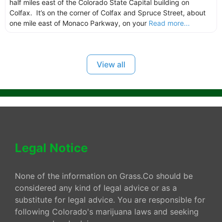
half miles east of the Colorado State Capital building on
Colfax. It’s on the corner of Colfax and Spruce Street, about
one mile east of Monaco Parkway, on your
Read more...
View all
Legal Notice
None of the information on Grass.Co should be
considered any kind of legal advice or as a
substitute for legal advice. You are responsible for
following Colorado's marijuana laws and seeking