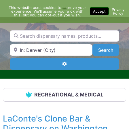
Skip
This website uses cookies to improve your
Menu
to
Privacy
experience. We'll assume you're ok with
Accept
Policy
content
this, but you can opt-out if you wish.
Search dispensary names, products...
Search by Zip Code or City
Search
Search
Advanced Filters
RECREATIONAL & MEDICAL
LaConte's Clone Bar &
Dispensary on Washington