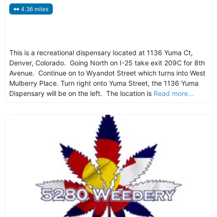
4.36 miles
This is a recreational dispensary located at 1136 Yuma Ct,
Denver, Colorado. Going North on I-25 take exit 209C for 8th
Avenue. Continue on to Wyandot Street which turns into West
Mulberry Place. Turn right onto Yuma Street, the 1136 Yuma
Dispensary will be on the left. The location is
Read more...