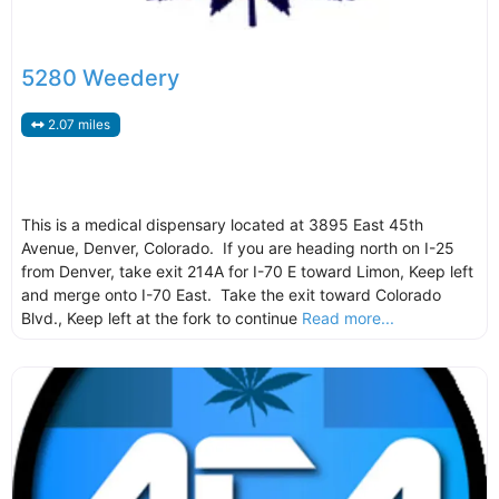
5280 Weedery
2.07 miles
This is a medical dispensary located at 3895 East 45th
Avenue, Denver, Colorado. If you are heading north on I-25
from Denver, take exit 214A for I-70 E toward Limon, Keep left
and merge onto I-70 East. Take the exit toward Colorado
Blvd., Keep left at the fork to continue
Read more...