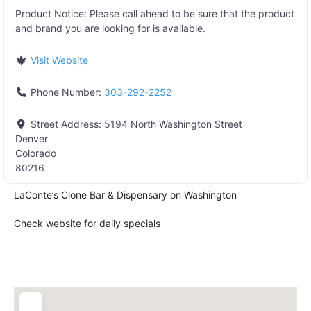
Product Notice:
Please call ahead to be sure that the product
and brand you are looking for is available.
Visit Website
Phone Number:
303-292-2252
Street Address:
5194 North Washington Street
Denver
Colorado
80216
LaConte’s Clone Bar & Dispensary on Washington
Check website for daily specials