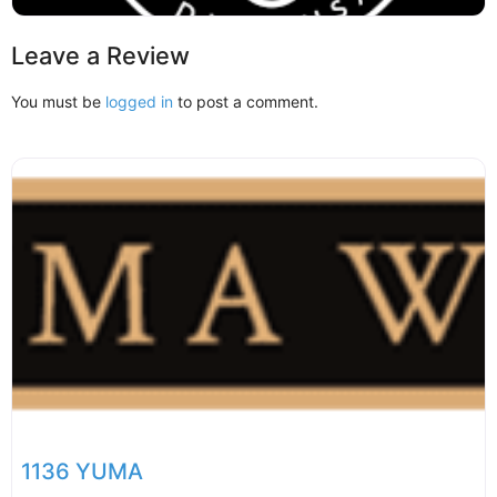
Leave a Review
You must be
logged in
to post a comment.
1136 YUMA