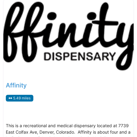
Affinity
5.49 miles
This is a recreational and medical dispensary located at 7739
East Colfax Ave, Denver, Colorado. Affinity is about four and a