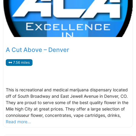
A Cut Above – Denver
7.56 miles
This is recreational and medical marijuana dispensary located
off of South Broadway and East Jewell Avenue in Denver, CO.
They are proud to serve some of the best quality flower in the
Mile high City at great prices. They offer a large selection of
connoisseur flower, concentrates, vape cartridges, drinks,
Read more...