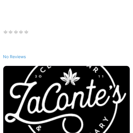
No Reviews