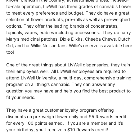
to-sale operation, LivWell has three grades of cannabis flower
to meet every preference and budget. They do have a great
selection of flower products, pre-rolls as well as pre-weighed
options. They offer the leading brands of concentrates,
topicals, vapes, edibles including accessories. They do carry
Mary’s medicinal patches, Dixie Elixirs, Cheeba Chews, Dutch
Girl, and for Willie Nelson fans, Willie’s reserve is available here
too!
One of the great things about LivWell dispensaries, they train
their employees well. All LivWell employees are required to
attend LivWell University, a multi-day, comprehensive training
program on all thing’s cannabis. They can answer any
question you may have and help you find the best product to
fit your needs.
They have a great customer loyalty program offering
discounts on pre-weigh flower daily and $5 Rewards credit
for every 100 points earned. If you are a member and it’s
your birthday, you’ll receive a $10 Rewards credit!