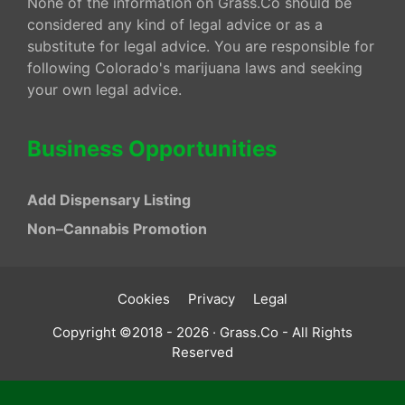
None of the information on Grass.Co should be
considered any kind of legal advice or as a
substitute for legal advice. You are responsible for
following Colorado's marijuana laws and seeking
your own legal advice.
Business Opportunities
Add Dispensary Listing
Non–Cannabis Promotion
Cookies
Privacy
Legal
Copyright ©2018 - 2026 · Grass.Co - All Rights
Reserved