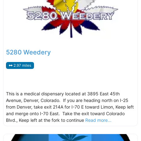
5280 Weedery
2.97 miles
This is a medical dispensary located at 3895 East 45th
Avenue, Denver, Colorado. If you are heading north on I-25
from Denver, take exit 214A for I-70 E toward Limon, Keep left
and merge onto I-70 East. Take the exit toward Colorado
Blvd., Keep left at the fork to continue
Read more...