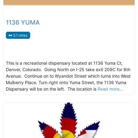
1136 YUMA
5.1 miles
This is a recreational dispensary located at 1136 Yuma Ct,
Denver, Colorado. Going North on I-25 take exit 209C for 8th
Avenue. Continue on to Wyandot Street which turns into West
Mulberry Place. Turn right onto Yuma Street, the 1136 Yuma
Dispensary will be on the left. The location is
Read more...