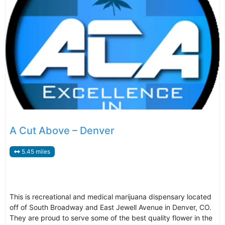
A Cut Above – Denver
5.45 miles
This is recreational and medical marijuana dispensary located
off of South Broadway and East Jewell Avenue in Denver, CO.
They are proud to serve some of the best quality flower in the