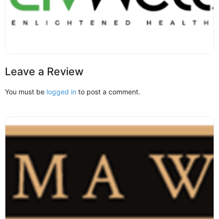
Leave a Review
You must be
logged in
to post a comment.