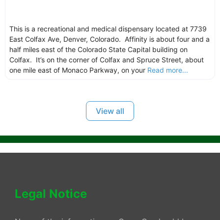
This is a recreational and medical dispensary located at 7739
East Colfax Ave, Denver, Colorado. Affinity is about four and a
half miles east of the Colorado State Capital building on
Colfax. It’s on the corner of Colfax and Spruce Street, about
one mile east of Monaco Parkway, on your
Read more...
View all
Legal Notice