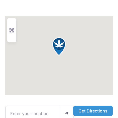
Enter your location
Get Directions