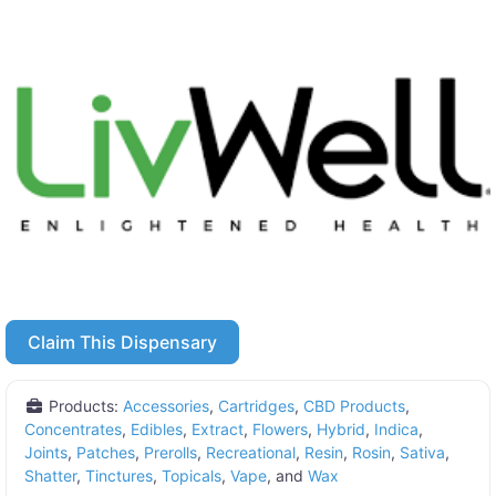
Claim This Dispensary
Products:
Accessories
,
Cartridges
,
CBD Products
,
Concentrates
,
Edibles
,
Extract
,
Flowers
,
Hybrid
,
Indica
,
Joints
,
Patches
,
Prerolls
,
Recreational
,
Resin
,
Rosin
,
Sativa
,
Shatter
,
Tinctures
,
Topicals
,
Vape
, and
Wax