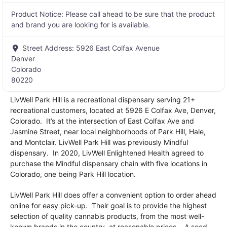
Product Notice:
Please call ahead to be sure that the product
and brand you are looking for is available.
Street Address:
5926 East Colfax Avenue
Denver
Colorado
80220
LivWell Park Hill is a recreational dispensary serving 21+
recreational customers, located at 5926 E Colfax Ave, Denver,
Colorado. It’s at the intersection of East Colfax Ave and
Jasmine Street, near local neighborhoods of Park Hill, Hale,
and Montclair. LivWell Park Hill was previously Mindful
dispensary. In 2020, LivWell Enlightened Health agreed to
purchase the Mindful dispensary chain with five locations in
Colorado, one being Park Hill location.
LivWell Park Hill does offer a convenient option to order ahead
online for easy pick-up. Their goal is to provide the highest
selection of quality cannabis products, from the most well-
known brands in the country, at reasonable prices. . A seed-