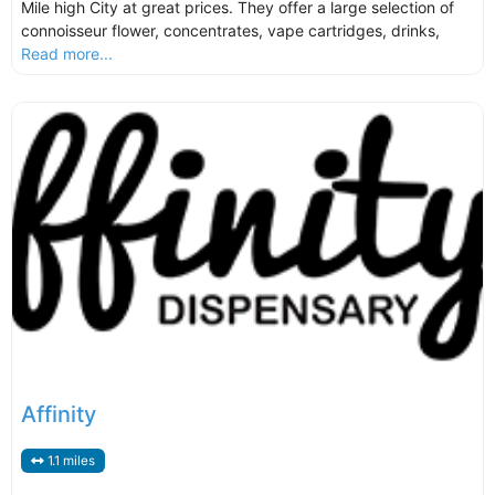
Mile high City at great prices. They offer a large selection of
connoisseur flower, concentrates, vape cartridges, drinks,
Read more...
Affinity
1.1 miles