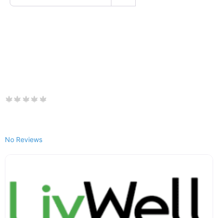
No Reviews