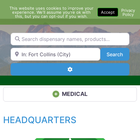
Skip
This website uses cookies to improve your
Menu
to
Privacy
experience. We'll assume you're ok with
Accept
Policy
content
this, but you can opt-out if you wish.
Search dispensary names, products...
Search by Zip Code or City
Search
Search
Advanced Filters
MEDICAL
HEADQUARTERS