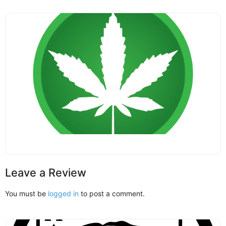
Leave a Review
You must be
logged in
to post a comment.