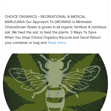
CHOICE ORGANICS – RECREATIONAL & MEDICAL
MARIJUANA Our Approach To GROWING is Minimalist
ChoiceGrown flower is grown in all organic fertilizer & nutritious
soil. We feed the soil, to feed the plants. 3 Ways To Save
When You Shop Choice Organics Recycle and Save! Return
your container or bag and
Read more...