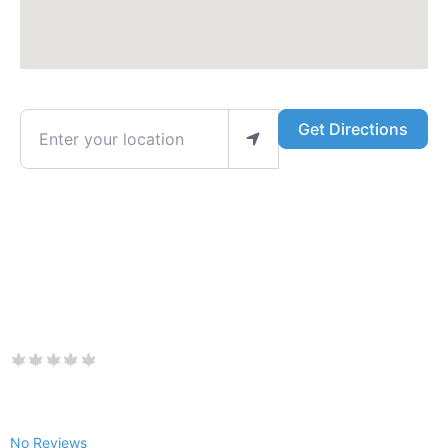
Enter your location
Get Directions
No Reviews