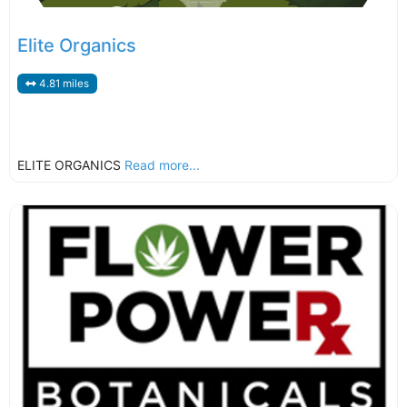
Elite Organics
4.81 miles
ELITE ORGANICS
Read more...