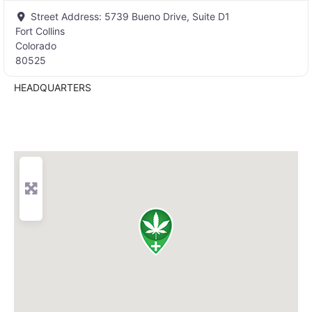
Street Address:
5739 Bueno Drive, Suite D1
Fort Collins
Colorado
80525
HEADQUARTERS