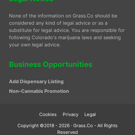
None of the information on Grass.Co should be
considered any kind of legal advice or as a
substitute for legal advice. You are responsible for
following Colorado's marijuana laws and seeking
your own legal advice.
Business Opportunities
Add Dispensary Listing
Non–Cannabis Promotion
Cookies
Privacy
Legal
Copyright ©2018 - 2026 · Grass.Co - All Rights
Reserved