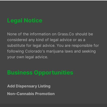
Legal Notice
None of the information on Grass.Co should be
considered any kind of legal advice or as a
substitute for legal advice. You are responsible for
following Colorado's marijuana laws and seeking
your own legal advice.
Business Opportunities
Add Dispensary Listing
Non–Cannabis Promotion