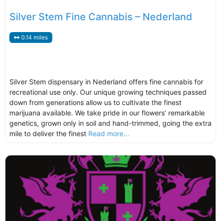
Silver Stem Fine Cannabis – Nederland
0.14 miles
Silver Stem dispensary in Nederland offers fine cannabis for
recreational use only. Our unique growing techniques passed
down from generations allow us to cultivate the finest
marijuana available. We take pride in our flowers’ remarkable
genetics, grown only in soil and hand-trimmed, going the extra
mile to deliver the finest
Read more...