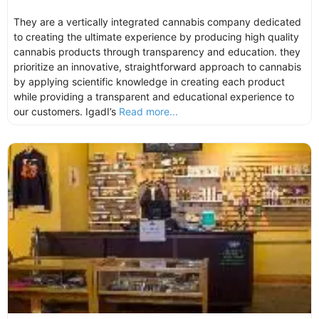
They are a vertically integrated cannabis company dedicated
to creating the ultimate experience by producing high quality
cannabis products through transparency and education. they
prioritize an innovative, straightforward approach to cannabis
by applying scientific knowledge in creating each product
while providing a transparent and educational experience to
our customers. IgadI’s
Read more...