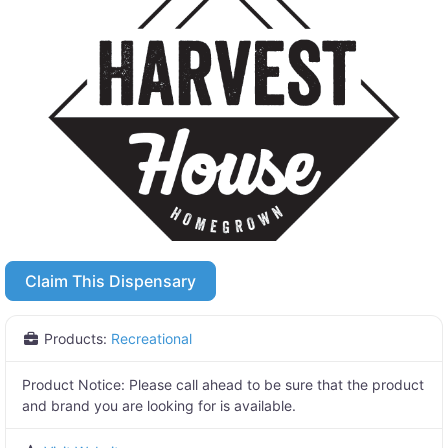
Claim This Dispensary
Products:
Recreational
Product Notice:
Please call ahead to be sure that the product
and brand you are looking for is available.