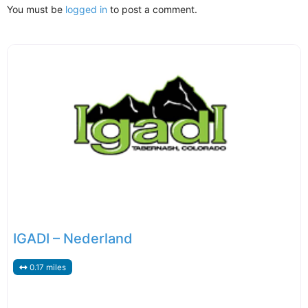
You must be
logged in
to post a comment.
IGADI – Nederland
0.17 miles