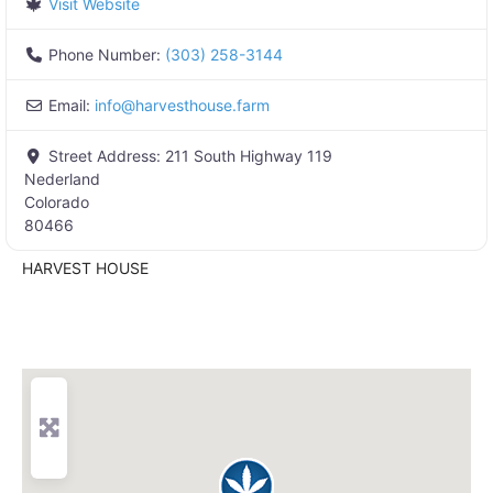
Visit Website
Phone Number:
(303) 258-3144
Email:
info
@
harvesthouse.farm
Street Address:
211 South Highway 119
Nederland
Colorado
80466
HARVEST HOUSE