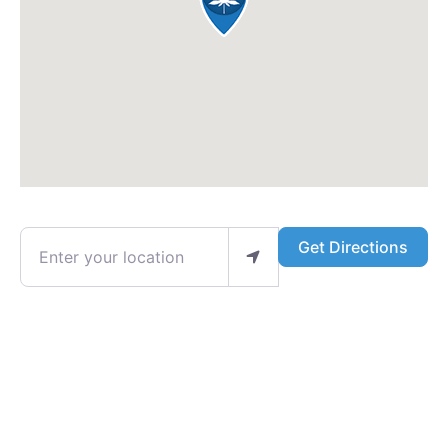
Enter your location
Get Directions