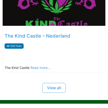
The Kind Castle – Nederland
500 feet
The Kind Castle
Read more...
View all