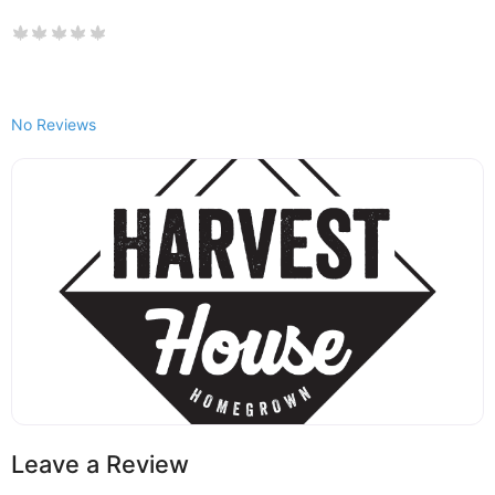
No Reviews
Leave a Review