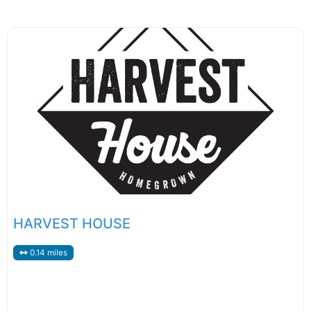
HARVEST HOUSE
0.14 miles