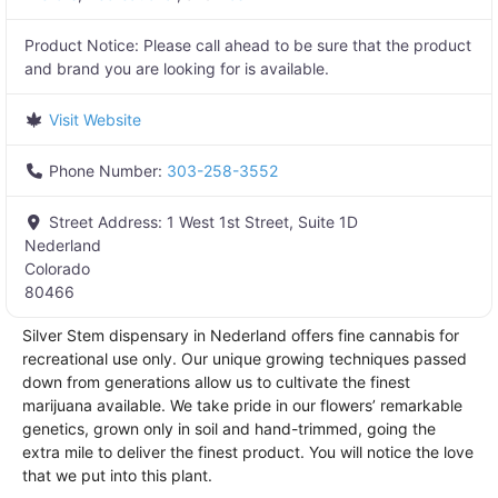
Product Notice:
Please call ahead to be sure that the product
and brand you are looking for is available.
Visit Website
Phone Number:
303-258-3552
Street Address:
1 West 1st Street, Suite 1D
Nederland
Colorado
80466
Silver Stem dispensary in Nederland offers fine cannabis for
recreational use only. Our unique growing techniques passed
down from generations allow us to cultivate the finest
marijuana available. We take pride in our flowers’ remarkable
genetics, grown only in soil and hand-trimmed, going the
extra mile to deliver the finest product. You will notice the love
that we put into this plant.