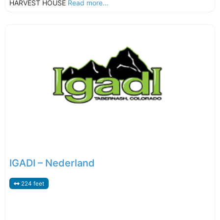
HARVEST HOUSE
Read more...
IGADI – Nederland
224 feet