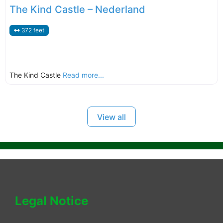
The Kind Castle – Nederland
372 feet
The Kind Castle
Read more...
View all
Legal Notice