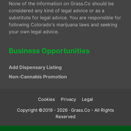
None of the information on Grass.Co should be
considered any kind of legal advice or as a
substitute for legal advice. You are responsible for
following Colorado's marijuana laws and seeking
your own legal advice.
Business Opportunities
Add Dispensary Listing
Non–Cannabis Promotion
Cookies
Privacy
Legal
Copyright ©2018 - 2026 · Grass.Co - All Rights
Reserved