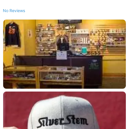
No Reviews