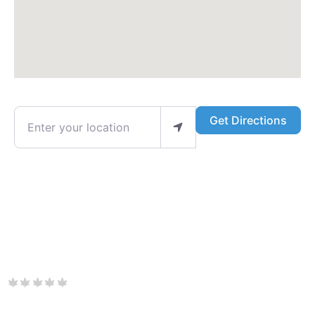
Enter your location
Get Directions