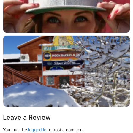
Leave a Review
You must be
logged in
to post a comment.