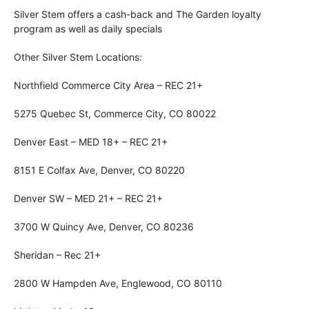
Silver Stem offers a cash-back and The Garden loyalty
program as well as daily specials
Other Silver Stem Locations:
Northfield Commerce City Area – REC 21+
5275 Quebec St, Commerce City, CO 80022
Denver East – MED 18+ – REC 21+
8151 E Colfax Ave, Denver, CO 80220
Denver SW – MED 21+ – REC 21+
3700 W Quincy Ave, Denver, CO 80236
Sheridan – Rec 21+
2800 W Hampden Ave, Englewood, CO 80110