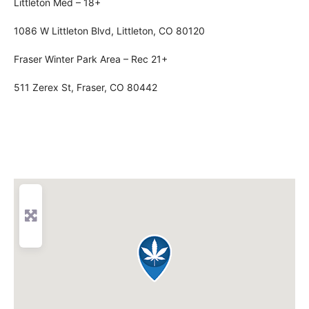
Littleton Med – 18+
1086 W Littleton Blvd, Littleton, CO 80120
Fraser Winter Park Area – Rec 21+
511 Zerex St, Fraser, CO 80442