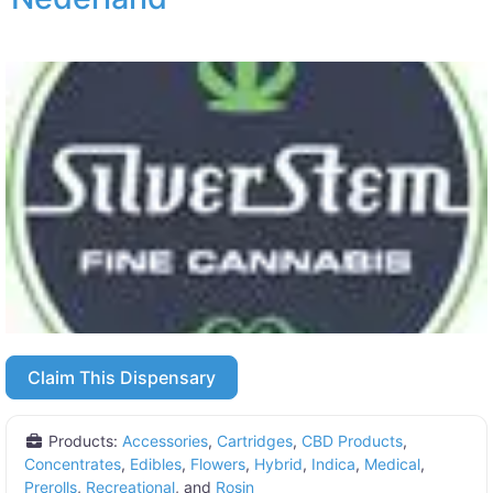
Claim This Dispensary
Products:
Accessories
,
Cartridges
,
CBD Products
,
Concentrates
,
Edibles
,
Flowers
,
Hybrid
,
Indica
,
Medical
,
Prerolls
,
Recreational
, and
Rosin