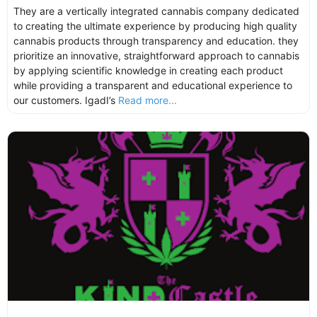
They are a vertically integrated cannabis company dedicated
to creating the ultimate experience by producing high quality
cannabis products through transparency and education. they
prioritize an innovative, straightforward approach to cannabis
by applying scientific knowledge in creating each product
while providing a transparent and educational experience to
our customers. IgadI’s
Read more...