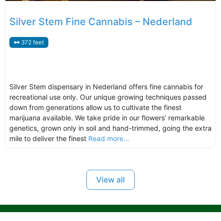
Silver Stem Fine Cannabis – Nederland
372 feet
Silver Stem dispensary in Nederland offers fine cannabis for
recreational use only. Our unique growing techniques passed
down from generations allow us to cultivate the finest
marijuana available. We take pride in our flowers’ remarkable
genetics, grown only in soil and hand-trimmed, going the extra
mile to deliver the finest
Read more...
View all