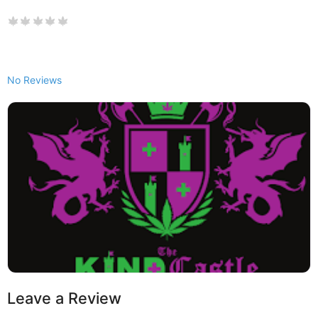
No Reviews
Leave a Review