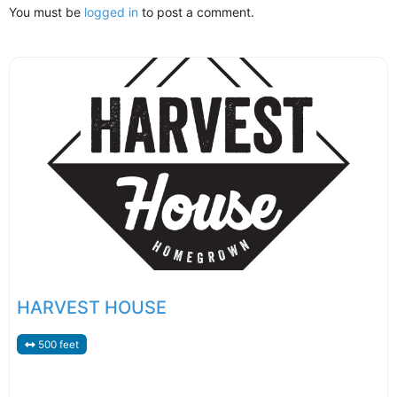
You must be
logged in
to post a comment.
HARVEST HOUSE
500 feet