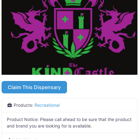
Claim This Dispensary
Products:
Recreational
Product Notice:
Please call ahead to be sure that the product
and brand you are looking for is available.