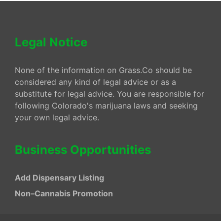
Legal Notice
None of the information on Grass.Co should be
considered any kind of legal advice or as a
substitute for legal advice. You are responsible for
following Colorado's marijuana laws and seeking
your own legal advice.
Business Opportunities
Add Dispensary Listing
Non–Cannabis Promotion