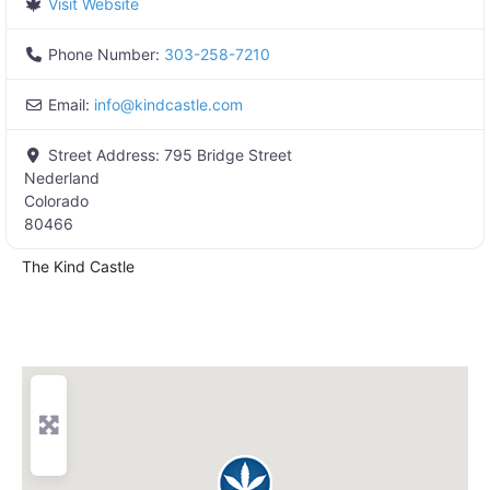
Visit Website
Phone Number:
303-258-7210
Email:
info
@
kindcastle.com
Street Address:
795 Bridge Street
Nederland
Colorado
80466
The Kind Castle