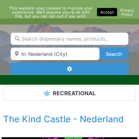
Skip
This website uses cookies to improve your
Menu
to
Privacy
experience. We'll assume you're ok with
Accept
Policy
content
this, but you can opt-out if you wish.
Search dispensary names, products...
Search by Zip Code or City
Search
Search
Advanced Filters
RECREATIONAL
The Kind Castle - Nederland