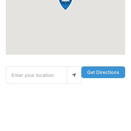
Enter your location
Get Directions