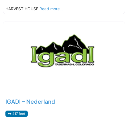
HARVEST HOUSE
Read more...
IGADI – Nederland
417 feet