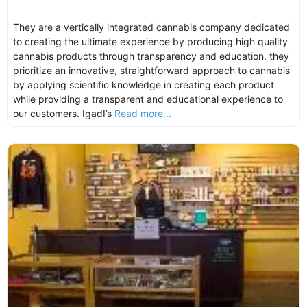
They are a vertically integrated cannabis company dedicated
to creating the ultimate experience by producing high quality
cannabis products through transparency and education. they
prioritize an innovative, straightforward approach to cannabis
by applying scientific knowledge in creating each product
while providing a transparent and educational experience to
our customers. IgadI’s
Read more...