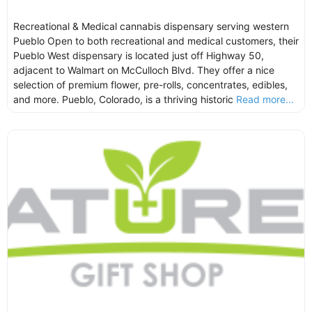
Recreational & Medical cannabis dispensary serving western
Pueblo Open to both recreational and medical customers, their
Pueblo West dispensary is located just off Highway 50,
adjacent to Walmart on McCulloch Blvd. They offer a nice
selection of premium flower, pre-rolls, concentrates, edibles,
and more. Pueblo, Colorado, is a thriving historic
Read more...