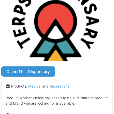
Claim This Dispensary
Products:
Medical
and
Recreational
Product Notice:
Please call ahead to be sure that the product
and brand you are looking for is available.