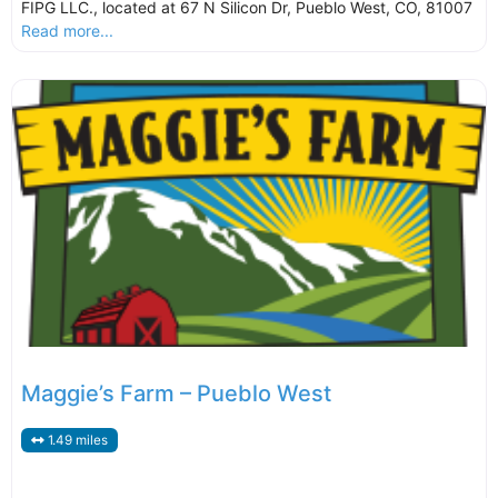
FIPG LLC., located at 67 N Silicon Dr, Pueblo West, CO, 81007
Read more...
Maggie’s Farm – Pueblo West
1.49 miles