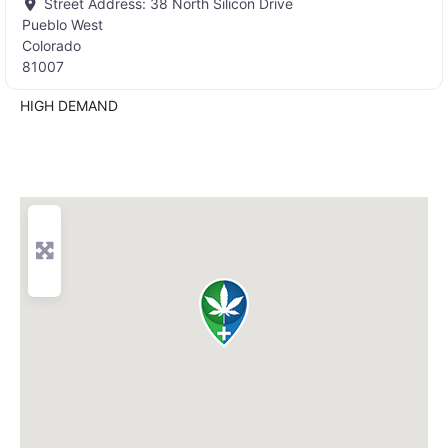
Street Address:
38 North Silicon Drive
Pueblo West
Colorado
81007
HIGH DEMAND