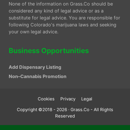
None of the information on Grass.Co should be
considered any kind of legal advice or as a
substitute for legal advice. You are responsible for
following Colorado's marijuana laws and seeking
your own legal advice.
Business Opportunities
Add Dispensary Listing
Non–Cannabis Promotion
Cookies
Privacy
Legal
Copyright ©2018 - 2026 · Grass.Co - All Rights
Reserved