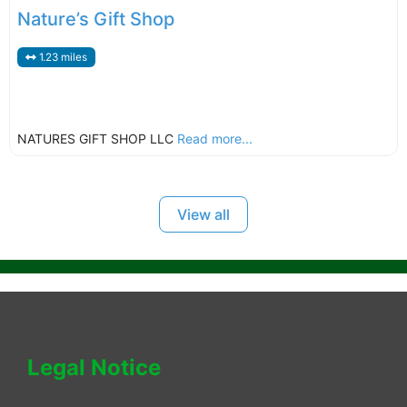
Nature’s Gift Shop
1.23 miles
NATURES GIFT SHOP LLC
Read more...
View all
Legal Notice