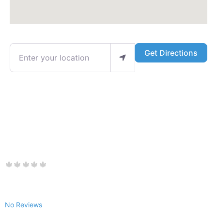
Enter your location
Get Directions
No Reviews