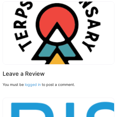
Leave a Review
You must be
logged in
to post a comment.