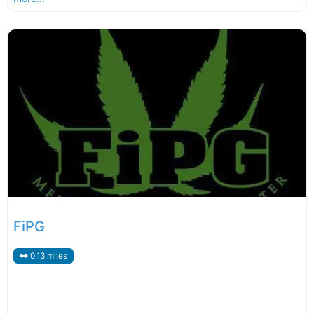
FiPG
0.13 miles