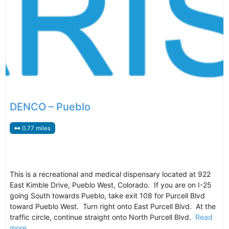
DENCO – Pueblo
0.77 miles
This is a recreational and medical dispensary located at 922
East Kimble Drive, Pueblo West, Colorado. If you are on I-25
going South towards Pueblo, take exit 108 for Purcell Blvd
toward Pueblo West. Turn right onto East Purcell Blvd. At the
traffic circle, continue straight onto North Purcell Blvd.
Read
more...