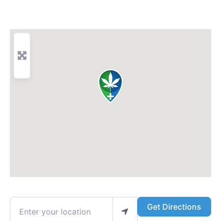
Enter your location
Get Directions