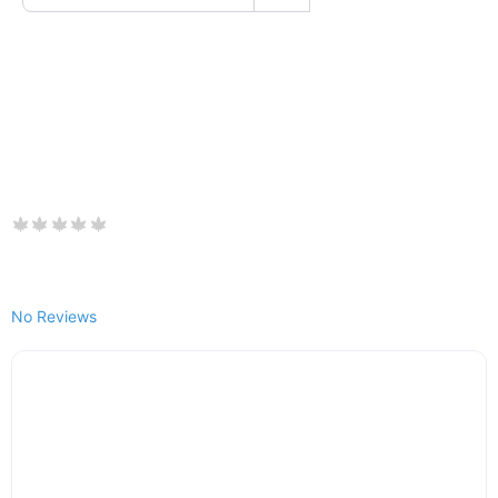
No Reviews