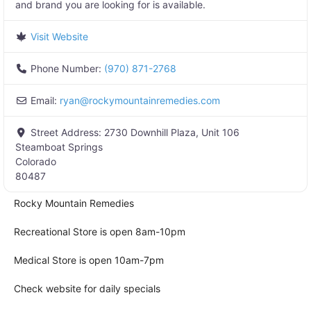
and brand you are looking for is available.
Visit Website
Phone Number:
(970) 871-2768
Email:
ryan
@
rockymountainremedies.com
Street Address:
2730 Downhill Plaza, Unit 106
Steamboat Springs
Colorado
80487
Rocky Mountain Remedies
Recreational Store is open 8am-10pm
Medical Store is open 10am-7pm
Check website for daily specials