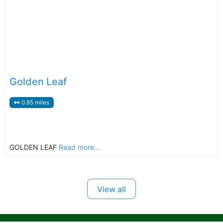
Golden Leaf
0.85 miles
GOLDEN LEAF
Read more...
View all