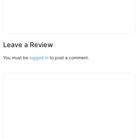
Leave a Review
You must be
logged in
to post a comment.