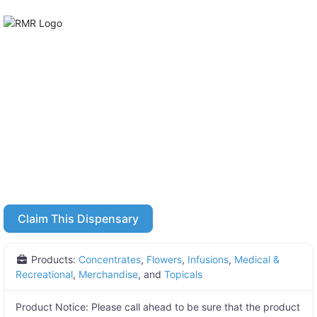
Claim This Dispensary
Products:
Concentrates
,
Flowers
,
Infusions
,
Medical &
Recreational
,
Merchandise
, and
Topicals
Product Notice:
Please call ahead to be sure that the product