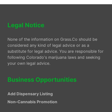
Legal Notice
None of the information on Grass.Co should be
considered any kind of legal advice or as a
substitute for legal advice. You are responsible for
following Colorado's marijuana laws and seeking
your own legal advice.
Business Opportunities
Add Dispensary Listing
Non–Cannabis Promotion