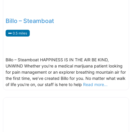
Billo – Steamboat
0.5 miles
Billo – Steamboat HAPPINESS IS IN THE AIR BE KIND,
UNWIND Whether you’re a medical marijuana patient looking
for pain management or an explorer breathing mountain air for
the first time, we’ve created Billo for you. No matter what walk
of life you’re on, our staff is here to help
Read more...