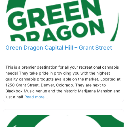
Green Dragon Capital Hill – Grant Street
This is a premier destination for all your recreational cannabis
needs! They take pride in providing you with the highest
quality cannabis products available on the market. Located at
1250 Grant Street, Denver, Colorado. They are next to
Blackbox Music Venue and the historic Marijuana Mansion and
just a half
Read more...