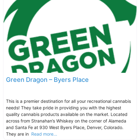
Green Dragon – Byers Place
This is a premier destination for all your recreational cannabis
needs! They take pride in providing you with the highest
quality cannabis products available on the market. Located
across from Stranahan’s Whiskey on the corner of Alameda
and Santa Fe at 930 West Byers Place, Denver, Colorado.
They are in
Read more...