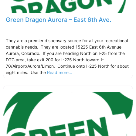
Green Dragon Aurora – East 6th Ave.
They are a premier dispensary source for all your recreational
cannabis needs. They are located 15225 East 6th Avenue,
Aurora, Colorado. If you are heading North on I-25 from the
DTC area, take exit 200 for I-225 North toward I-
70/Airport/Aurora/Limon. Continue onto I-225 North for about
eight miles. Use the
Read more...