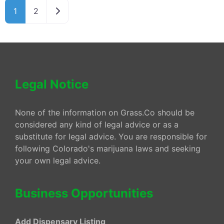
Older posts
1
2
Legal Notice
None of the information on Grass.Co should be
considered any kind of legal advice or as a
substitute for legal advice. You are responsible for
following Colorado's marijuana laws and seeking
your own legal advice.
Business Opportunities
Add Dispensary Listing