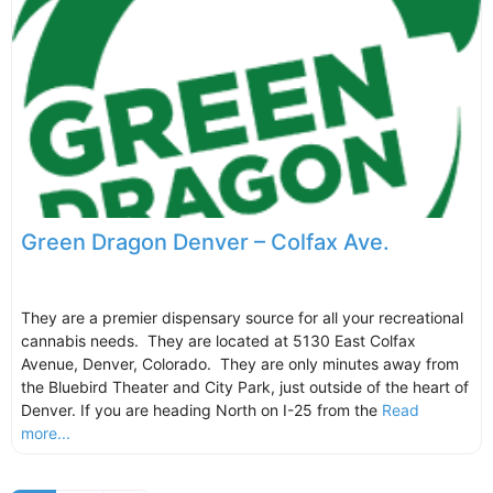
Green Dragon Denver – Colfax Ave.
They are a premier dispensary source for all your recreational
cannabis needs. They are located at 5130 East Colfax
Avenue, Denver, Colorado. They are only minutes away from
the Bluebird Theater and City Park, just outside of the heart of
Denver. If you are heading North on I-25 from the
Read
more...