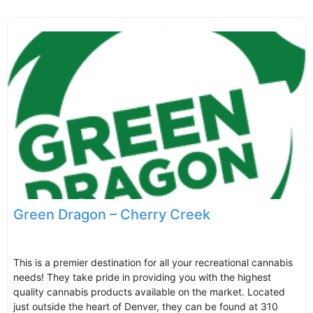
Green Dragon – Cherry Creek
This is a premier destination for all your recreational cannabis
needs! They take pride in providing you with the highest
quality cannabis products available on the market. Located
just outside the heart of Denver, they can be found at 310