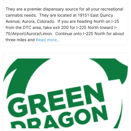
They are a premier dispensary source for all your recreational
cannabis needs. They are located at 19151 East Quincy
Avenue, Aurora, Colorado. If you are heading North on I-25
from the DTC area, take exit 200 for I-225 North toward I-
70/Airport/Aurora/Limon. Continue onto I-225 North for about
three miles and
Read more...