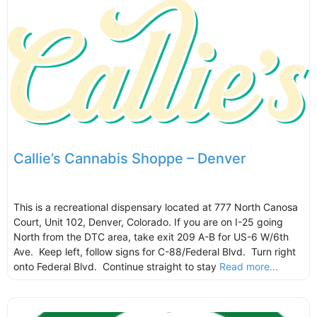
Callie’s Cannabis Shoppe – Denver
This is a recreational dispensary located at 777 North Canosa
Court, Unit 102, Denver, Colorado. If you are on I-25 going
North from the DTC area, take exit 209 A-B for US-6 W/6th
Ave. Keep left, follow signs for C-88/Federal Blvd. Turn right
onto Federal Blvd. Continue straight to stay
Read more...