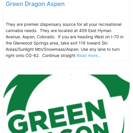
Green Dragon Aspen
They are premier dispensary source for all your recreational
cannabis needs. They are located at 409 East Hyman
Avenue, Aspen, Colorado. If you are heading West on I-70 in
the Glenwood Springs area, take exit 116 toward Ski
Areas/Sunlight Mtn/Snowmass/Aspen. Use any lane to turn
right onto CO-82. Continue straight
Read more...