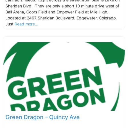
Sheridan Blvd. They are only a short 10 minute drive west of
Ball Arena, Coors Field and Empower Field at Mile High.
Located at 2467 Sheridan Boulevard, Edgewater, Colorado.
Just
Read more...
Green Dragon – Quincy Ave