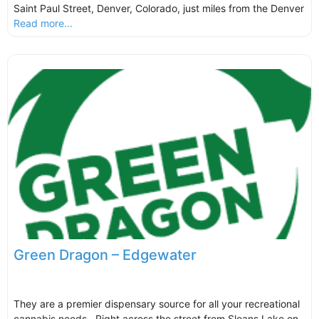
Saint Paul Street, Denver, Colorado, just miles from the Denver
Read more...
Green Dragon – Edgewater
They are a premier dispensary source for all your recreational
cannabis needs. Right across the street from Sloans Lake on