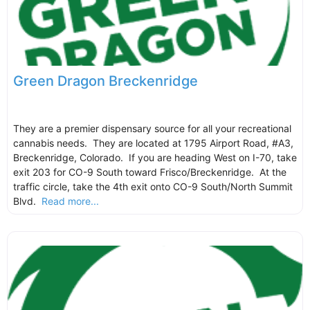
Green Dragon Breckenridge
They are a premier dispensary source for all your recreational
cannabis needs. They are located at 1795 Airport Road, #A3,
Breckenridge, Colorado. If you are heading West on I-70, take
exit 203 for CO-9 South toward Frisco/Breckenridge. At the
traffic circle, take the 4th exit onto CO-9 South/North Summit
Blvd.
Read more...