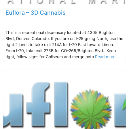
Euflora – 3D Cannabis
This is a recreational dispensary located at 4305 Brighton
Blvd, Denver, Colorado. If you are on I-25 going North, use the
right 2 lanes to take exit 214A for I-70 East toward Limon.
From I-70, take exit 275B for CO-265/Brighton Blvd. Keep
right, follow signs for Coliseum and merge onto
Read more...