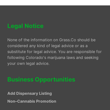
Legal Notice
None of the information on Grass.Co should be
considered any kind of legal advice or as a
substitute for legal advice. You are responsible for
following Colorado's marijuana laws and seeking
your own legal advice.
Business Opportunities
Add Dispensary Listing
Non–Cannabis Promotion