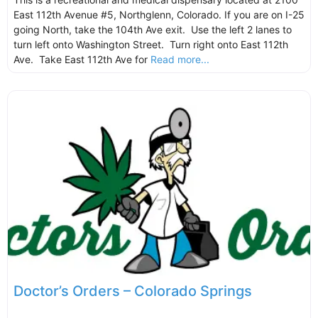
East 112th Avenue #5, Northglenn, Colorado. If you are on I-25
going North, take the 104th Ave exit. Use the left 2 lanes to
turn left onto Washington Street. Turn right onto East 112th
Ave. Take East 112th Ave for
Read more...
Doctor’s Orders – Colorado Springs