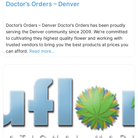
Doctor’s Orders – Denver
Doctor’s Orders – Denver Doctor’s Orders has been proudly
serving the Denver community since 2009. We’re committed
to cultivating they highest quality flower and working with
trusted vendors to bring you the best products at prices you
can afford.
Read more...