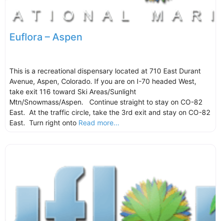
Euflora – Aspen
This is a recreational dispensary located at 710 East Durant
Avenue, Aspen, Colorado. If you are on I-70 headed West,
take exit 116 toward Ski Areas/Sunlight
Mtn/Snowmass/Aspen. Continue straight to stay on CO-82
East. At the traffic circle, take the 3rd exit and stay on CO-82
East. Turn right onto
Read more...