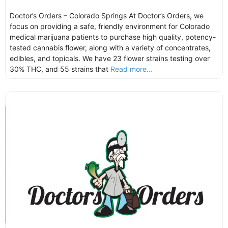
Doctor’s Orders – Colorado Springs At Doctor’s Orders, we
focus on providing a safe, friendly environment for Colorado
medical marijuana patients to purchase high quality, potency-
tested cannabis flower, along with a variety of concentrates,
edibles, and topicals. We have 23 flower strains testing over
30% THC, and 55 strains that
Read more...