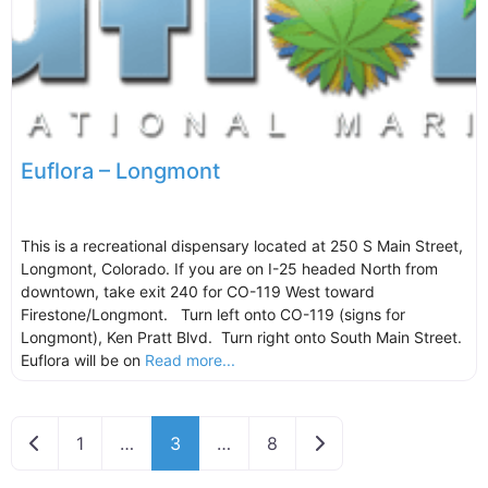
Euflora – Longmont
This is a recreational dispensary located at 250 S Main Street,
Longmont, Colorado. If you are on I-25 headed North from
downtown, take exit 240 for CO-119 West toward
Firestone/Longmont. Turn left onto CO-119 (signs for
Longmont), Ken Pratt Blvd. Turn right onto South Main Street.
Euflora will be on
Read more...
Newer posts
Older posts
1
…
3
…
8