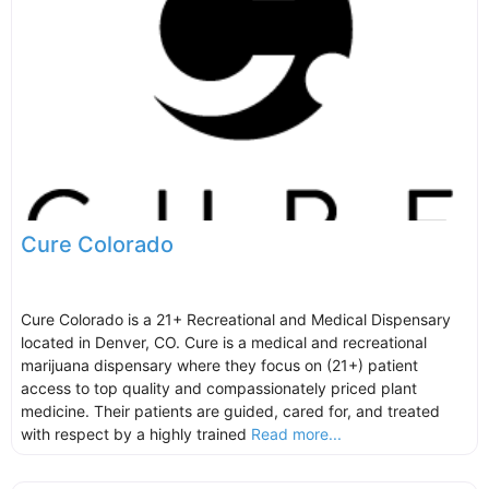
Cure Colorado
Cure Colorado is a 21+ Recreational and Medical Dispensary
located in Denver, CO. Cure is a medical and recreational
marijuana dispensary where they focus on (21+) patient
access to top quality and compassionately priced plant
medicine. Their patients are guided, cared for, and treated
with respect by a highly trained
Read more...