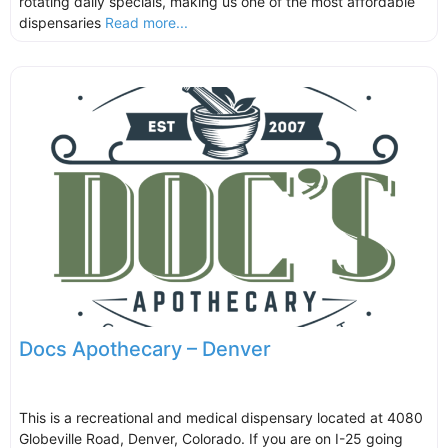
rotating daily specials, making us one of the most affordable
dispensaries
Read more...
Docs Apothecary – Denver
This is a recreational and medical dispensary located at 4080
Globeville Road, Denver, Colorado. If you are on I-25 going