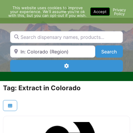
Skip
This website uses cookies to improve
Menu
to
Privacy
your experience. We'll assume you're ok
Accept
Policy
content
with this, but you can opt-out if you wish.
Search dispensary names, products...
Search by Zip Code or City
Search
Search
Advanced Filters
Tag: Extract in Colorado