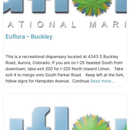
Euflora – Buckley
This is a recreational dispensary located at 4343 S Buckley
Road, Aurora, Colorado. If you are on I-25 headed South from
downtown, take exit 200 for I-225 North toward Limon. Take
exit 4 to merge onto South Parker Road. Keep left at the fork,
follow signs for Hampden Avenue. Continue
Read more...