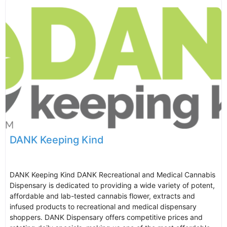
DANK Keeping Kind
DANK Keeping Kind DANK Recreational and Medical Cannabis
Dispensary is dedicated to providing a wide variety of potent,
affordable and lab-tested cannabis flower, extracts and
infused products to recreational and medical dispensary
shoppers. DANK Dispensary offers competitive prices and