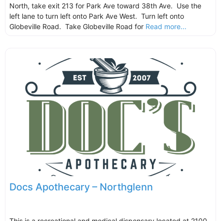
North, take exit 213 for Park Ave toward 38th Ave. Use the
left lane to turn left onto Park Ave West. Turn left onto
Globeville Road. Take Globeville Road for
Read more...
Docs Apothecary – Northglenn
This is a recreational and medical dispensary located at 2100