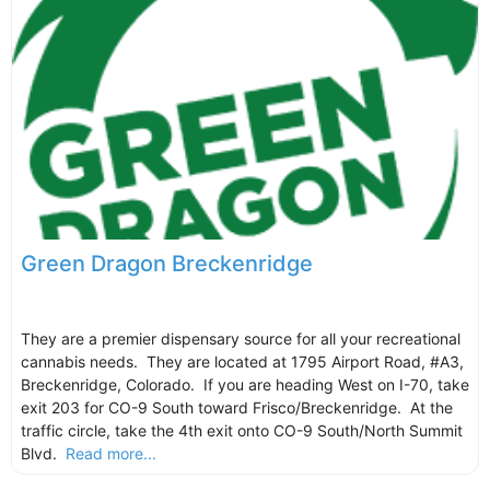
Green Dragon Breckenridge
They are a premier dispensary source for all your recreational
cannabis needs. They are located at 1795 Airport Road, #A3,
Breckenridge, Colorado. If you are heading West on I-70, take
exit 203 for CO-9 South toward Frisco/Breckenridge. At the
traffic circle, take the 4th exit onto CO-9 South/North Summit
Blvd.
Read more...