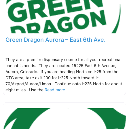
Green Dragon Aurora – East 6th Ave.
They are a premier dispensary source for all your recreational
cannabis needs. They are located 15225 East 6th Avenue,
Aurora, Colorado. If you are heading North on I-25 from the
DTC area, take exit 200 for I-225 North toward I-
70/Airport/Aurora/Limon. Continue onto I-225 North for about
eight miles. Use the
Read more...