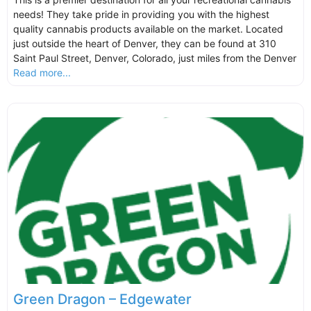
needs! They take pride in providing you with the highest
quality cannabis products available on the market. Located
just outside the heart of Denver, they can be found at 310
Saint Paul Street, Denver, Colorado, just miles from the Denver
Read more...
Green Dragon – Edgewater