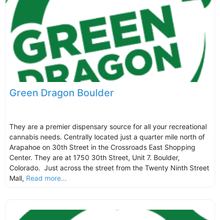
Green Dragon Boulder
They are a premier dispensary source for all your recreational
cannabis needs. Centrally located just a quarter mile north of
Arapahoe on 30th Street in the Crossroads East Shopping
Center. They are at 1750 30th Street, Unit 7. Boulder,
Colorado. Just across the street from the Twenty Ninth Street
Mall,
Read more...