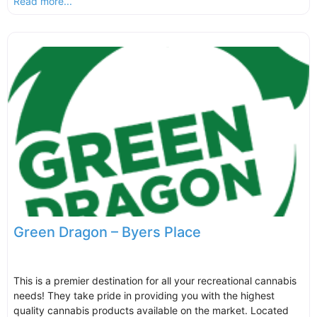
Read more...
Green Dragon – Byers Place
This is a premier destination for all your recreational cannabis
needs! They take pride in providing you with the highest
quality cannabis products available on the market. Located