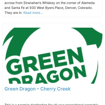
across from Stranahan’s Whiskey on the corner of Alameda
and Santa Fe at 930 West Byers Place, Denver, Colorado.
They are in
Read more...
Green Dragon – Cherry Creek
This is a premier destination for all your recreational cannabis