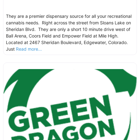
They are a premier dispensary source for all your recreational
cannabis needs. Right across the street from Sloans Lake on
Sheridan Blvd. They are only a short 10 minute drive west of
Ball Arena, Coors Field and Empower Field at Mile High.
Located at 2467 Sheridan Boulevard, Edgewater, Colorado.
Just
Read more...