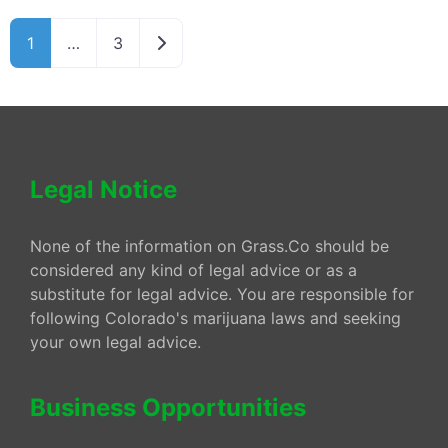
Older posts
1
…
3
Legal Notice
None of the information on Grass.Co should be
considered any kind of legal advice or as a
substitute for legal advice. You are responsible for
following Colorado's marijuana laws and seeking
your own legal advice.
Business Opportunities