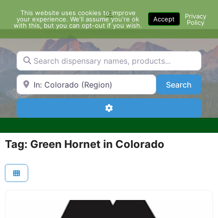
Skip
This website uses cookies to improve
Menu
to
Privacy
your experience. We'll assume you're ok
Accept
Policy
content
with this, but you can opt-out if you wish.
Search dispensary names, products...
Search by Zip Code or City
Search
Search
Advanced Filters
Tag: Green Hornet in Colorado