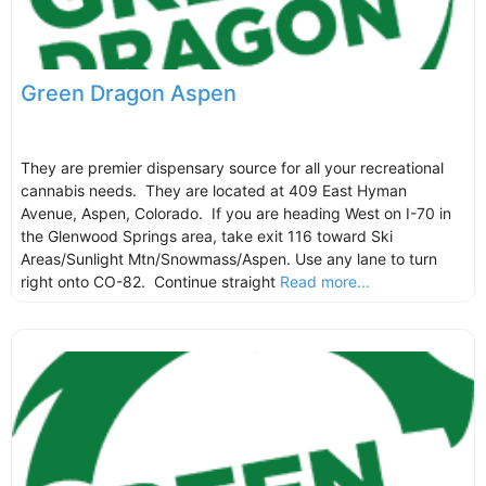
Green Dragon Aspen
They are premier dispensary source for all your recreational
cannabis needs. They are located at 409 East Hyman
Avenue, Aspen, Colorado. If you are heading West on I-70 in
the Glenwood Springs area, take exit 116 toward Ski
Areas/Sunlight Mtn/Snowmass/Aspen. Use any lane to turn
right onto CO-82. Continue straight
Read more...