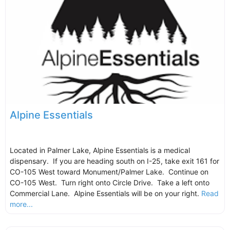
Alpine Essentials
Located in Palmer Lake, Alpine Essentials is a medical
dispensary. If you are heading south on I-25, take exit 161 for
CO-105 West toward Monument/Palmer Lake. Continue on
CO-105 West. Turn right onto Circle Drive. Take a left onto
Commercial Lane. Alpine Essentials will be on your right.
Read
more...