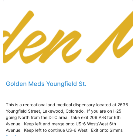
Golden Meds Youngfield St.
This is a recreational and medical dispensary located at 2636
Youngfield Street, Lakewood, Colorado. If you are on I-25
going North from the DTC area, take exit 209 A-B for 6th
Avenue. Keep left and merge onto US-6 West/West 6th
Avenue. Keep left to continue US-6 West. Exit onto Simms