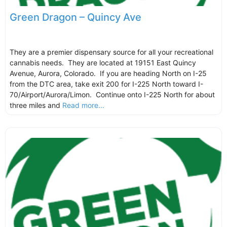
Green Dragon – Quincy Ave
They are a premier dispensary source for all your recreational
cannabis needs. They are located at 19151 East Quincy
Avenue, Aurora, Colorado. If you are heading North on I-25
from the DTC area, take exit 200 for I-225 North toward I-
70/Airport/Aurora/Limon. Continue onto I-225 North for about
three miles and
Read more...