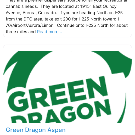
cannabis needs. They are located at 19151 East Quincy
Avenue, Aurora, Colorado. If you are heading North on I-25
from the DTC area, take exit 200 for I-225 North toward I-
70/Airport/Aurora/Limon. Continue onto I-225 North for about
three miles and
Read more...
Green Dragon Aspen