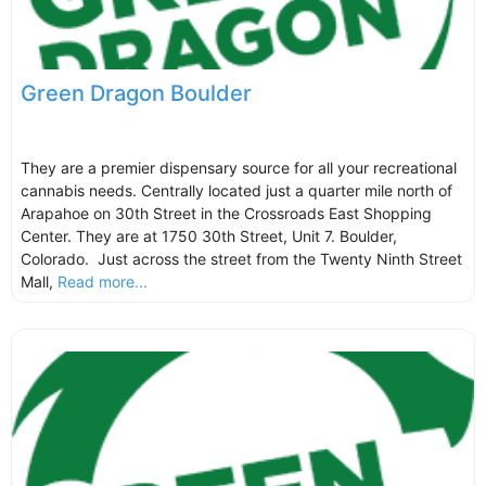
Green Dragon Boulder
They are a premier dispensary source for all your recreational
cannabis needs. Centrally located just a quarter mile north of
Arapahoe on 30th Street in the Crossroads East Shopping
Center. They are at 1750 30th Street, Unit 7. Boulder,
Colorado. Just across the street from the Twenty Ninth Street
Mall,
Read more...