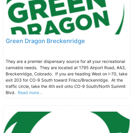
Green Dragon Breckenridge
They are a premier dispensary source for all your recreational
cannabis needs. They are located at 1795 Airport Road, #A3,
Breckenridge, Colorado. If you are heading West on I-70, take
exit 203 for CO-9 South toward Frisco/Breckenridge. At the
traffic circle, take the 4th exit onto CO-9 South/North Summit
Blvd.
Read more...