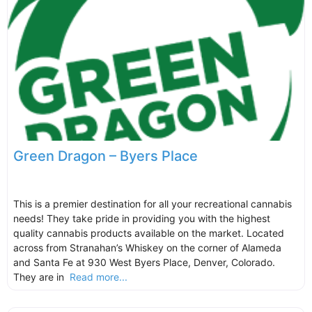
Green Dragon – Byers Place
This is a premier destination for all your recreational cannabis
needs! They take pride in providing you with the highest
quality cannabis products available on the market. Located
across from Stranahan’s Whiskey on the corner of Alameda
and Santa Fe at 930 West Byers Place, Denver, Colorado.
They are in
Read more...