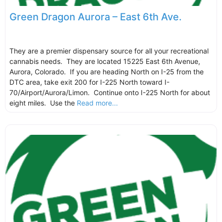
Green Dragon Aurora – East 6th Ave.
They are a premier dispensary source for all your recreational
cannabis needs. They are located 15225 East 6th Avenue,
Aurora, Colorado. If you are heading North on I-25 from the
DTC area, take exit 200 for I-225 North toward I-
70/Airport/Aurora/Limon. Continue onto I-225 North for about
eight miles. Use the
Read more...