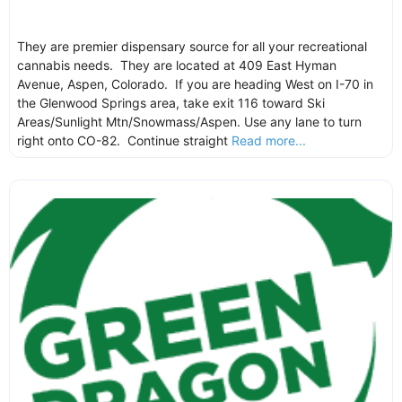
They are premier dispensary source for all your recreational
cannabis needs. They are located at 409 East Hyman
Avenue, Aspen, Colorado. If you are heading West on I-70 in
the Glenwood Springs area, take exit 116 toward Ski
Areas/Sunlight Mtn/Snowmass/Aspen. Use any lane to turn
right onto CO-82. Continue straight
Read more...