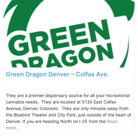
Green Dragon Denver – Colfax Ave.
They are a premier dispensary source for all your recreational
cannabis needs. They are located at 5130 East Colfax
Avenue, Denver, Colorado. They are only minutes away from
the Bluebird Theater and City Park, just outside of the heart of
Denver. If you are heading North on I-25 from the
Read
more...