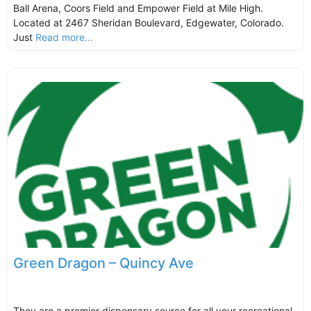
Ball Arena, Coors Field and Empower Field at Mile High.
Located at 2467 Sheridan Boulevard, Edgewater, Colorado.
Just
Read more...
Green Dragon – Quincy Ave
They are a premier dispensary source for all your recreational