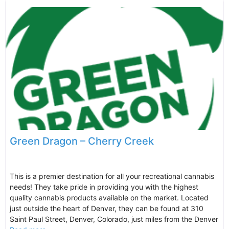
Green Dragon – Cherry Creek
This is a premier destination for all your recreational cannabis
needs! They take pride in providing you with the highest
quality cannabis products available on the market. Located
just outside the heart of Denver, they can be found at 310
Saint Paul Street, Denver, Colorado, just miles from the Denver