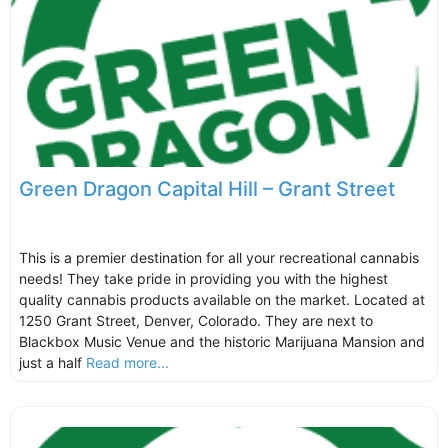
Green Dragon Capital Hill – Grant Street
This is a premier destination for all your recreational cannabis
needs! They take pride in providing you with the highest
quality cannabis products available on the market. Located at
1250 Grant Street, Denver, Colorado. They are next to
Blackbox Music Venue and the historic Marijuana Mansion and
just a half
Read more...