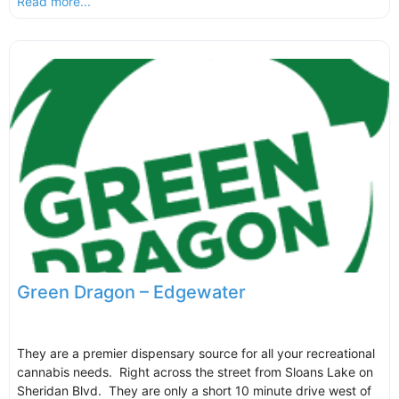
Read more...
Green Dragon – Edgewater
They are a premier dispensary source for all your recreational
cannabis needs. Right across the street from Sloans Lake on
Sheridan Blvd. They are only a short 10 minute drive west of