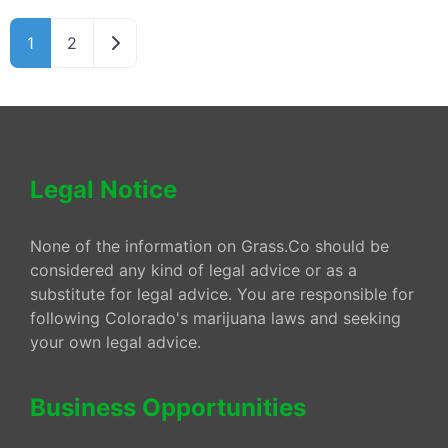
Older posts
1
2
Legal Notice
None of the information on Grass.Co should be
considered any kind of legal advice or as a
substitute for legal advice. You are responsible for
following Colorado's marijuana laws and seeking
your own legal advice.
Business Opportunities