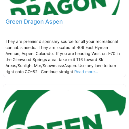
Green Dragon Aspen
They are premier dispensary source for all your recreational
cannabis needs. They are located at 409 East Hyman
Avenue, Aspen, Colorado. If you are heading West on I-70 in
the Glenwood Springs area, take exit 116 toward Ski
Areas/Sunlight Mtn/Snowmass/Aspen. Use any lane to turn
right onto CO-82. Continue straight
Read more...