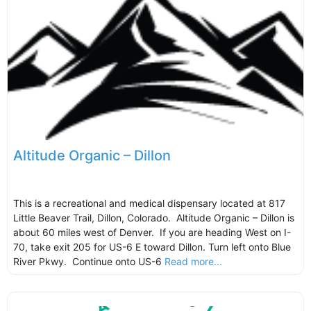
Altitude Organic – Dillon
This is a recreational and medical dispensary located at 817
Little Beaver Trail, Dillon, Colorado. Altitude Organic – Dillon is
about 60 miles west of Denver. If you are heading West on I-
70, take exit 205 for US-6 E toward Dillon. Turn left onto Blue
River Pkwy. Continue onto US-6
Read more...