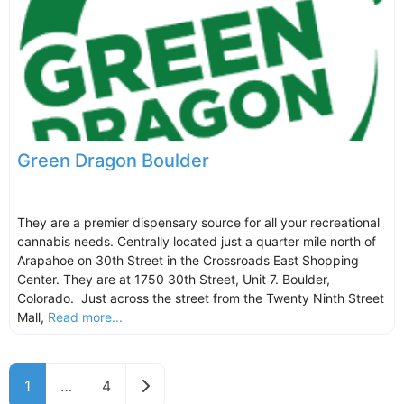
Green Dragon Boulder
They are a premier dispensary source for all your recreational
cannabis needs. Centrally located just a quarter mile north of
Arapahoe on 30th Street in the Crossroads East Shopping
Center. They are at 1750 30th Street, Unit 7. Boulder,
Colorado. Just across the street from the Twenty Ninth Street
Mall,
Read more...
Older posts
1
…
4