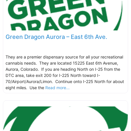
Green Dragon Aurora – East 6th Ave.
They are a premier dispensary source for all your recreational
cannabis needs. They are located 15225 East 6th Avenue,
Aurora, Colorado. If you are heading North on I-25 from the
DTC area, take exit 200 for I-225 North toward I-
70/Airport/Aurora/Limon. Continue onto I-225 North for about
eight miles. Use the
Read more...