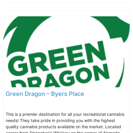
Green Dragon – Byers Place
This is a premier destination for all your recreational cannabis
needs! They take pride in providing you with the highest
quality cannabis products available on the market. Located
across from Stranahan’s Whiskey on the corner of Alameda