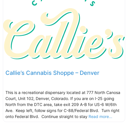
Callie’s Cannabis Shoppe – Denver
This is a recreational dispensary located at 777 North Canosa
Court, Unit 102, Denver, Colorado. If you are on I-25 going
North from the DTC area, take exit 209 A-B for US-6 W/6th
Ave. Keep left, follow signs for C-88/Federal Blvd. Turn right
onto Federal Blvd. Continue straight to stay
Read more...