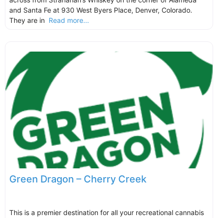
and Santa Fe at 930 West Byers Place, Denver, Colorado.
They are in
Read more...
Green Dragon – Cherry Creek
This is a premier destination for all your recreational cannabis