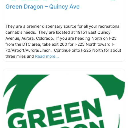
Green Dragon – Quincy Ave
They are a premier dispensary source for all your recreational
cannabis needs. They are located at 19151 East Quincy
Avenue, Aurora, Colorado. If you are heading North on I-25
from the DTC area, take exit 200 for I-225 North toward I-
70/Airport/Aurora/Limon. Continue onto I-225 North for about
three miles and
Read more...