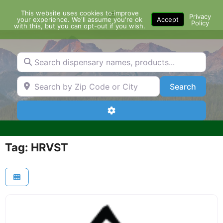
Skip
This website uses cookies to improve
Menu
to
Privacy
your experience. We'll assume you're ok
Accept
Policy
content
with this, but you can opt-out if you wish.
Search dispensary names, products...
Search by Zip Code or City
Search
Search
Advanced Filters
Tag: HRVST