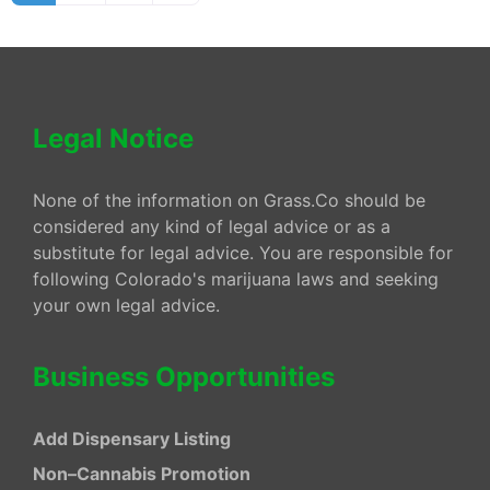
Legal Notice
None of the information on Grass.Co should be
considered any kind of legal advice or as a
substitute for legal advice. You are responsible for
following Colorado's marijuana laws and seeking
your own legal advice.
Business Opportunities
Add Dispensary Listing
Non–Cannabis Promotion