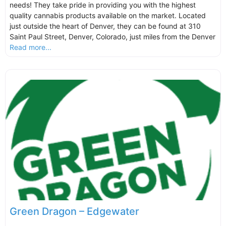
needs! They take pride in providing you with the highest
quality cannabis products available on the market. Located
just outside the heart of Denver, they can be found at 310
Saint Paul Street, Denver, Colorado, just miles from the Denver
Read more...
Green Dragon – Edgewater