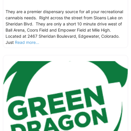
They are a premier dispensary source for all your recreational
cannabis needs. Right across the street from Sloans Lake on
Sheridan Blvd. They are only a short 10 minute drive west of
Ball Arena, Coors Field and Empower Field at Mile High.
Located at 2467 Sheridan Boulevard, Edgewater, Colorado.
Just
Read more...