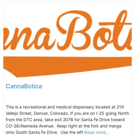
CannaBotica
This is a recreational and medical dispensary located at 219
Vallejo Street, Denver, Colorado. If you are on I-25 going North
from the DTC area, take exit 207B for Santa Fe Drive toward
CO-26/Alameda Avenue. Keep right at the fork and merge
onto South Santa Fe Drive. Use the left
Read more...