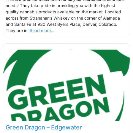
needs! They take pride in providing you with the highest
quality cannabis products available on the market. Located
across from Stranahan’s Whiskey on the corner of Alameda
and Santa Fe at 930 West Byers Place, Denver, Colorado.
They are in
Read more...
Green Dragon – Edgewater