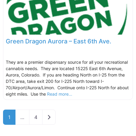
Green Dragon Aurora – East 6th Ave.
They are a premier dispensary source for all your recreational
cannabis needs. They are located 15225 East 6th Avenue,
Aurora, Colorado. If you are heading North on I-25 from the
DTC area, take exit 200 for I-225 North toward I-
70/Airport/Aurora/Limon. Continue onto I-225 North for about
eight miles. Use the
Read more...
Older posts
1
…
4