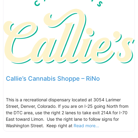
Callie’s Cannabis Shoppe – RiNo
This is a recreational dispensary located at 3054 Larimer
Street, Denver, Colorado. If you are on I-25 going North from
the DTC area, use the right 2 lanes to take exit 214A for I-70
East toward Limon. Use the right lane to follow signs for
Washington Street. Keep right at
Read more...