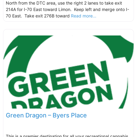
North from the DTC area, use the right 2 lanes to take exit
214A for I-70 East toward Limon. Keep left and merge onto I-
70 East. Take exit 276B toward
Read more...
Green Dragon – Byers Place
This is a premier destination for all your recreational cannabis