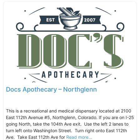
Docs Apothecary – Northglenn
This is a recreational and medical dispensary located at 2100
East 112th Avenue #5, Northglenn, Colorado. If you are on I-25
going North, take the 104th Ave exit. Use the left 2 lanes to
turn left onto Washington Street. Turn right onto East 112th
Ave. Take East 112th Ave for
Read more...