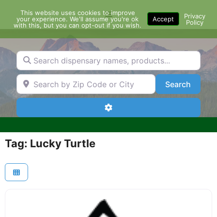
Skip
This website uses cookies to improve
Menu
to
Privacy
your experience. We'll assume you're ok
Accept
Policy
content
with this, but you can opt-out if you wish.
Search dispensary names, products...
Search by Zip Code or City
Search
Search
Advanced Filters
Tag: Lucky Turtle