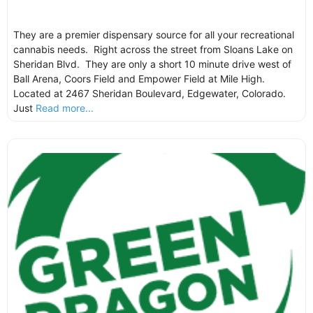
They are a premier dispensary source for all your recreational
cannabis needs. Right across the street from Sloans Lake on
Sheridan Blvd. They are only a short 10 minute drive west of
Ball Arena, Coors Field and Empower Field at Mile High.
Located at 2467 Sheridan Boulevard, Edgewater, Colorado.
Just
Read more...