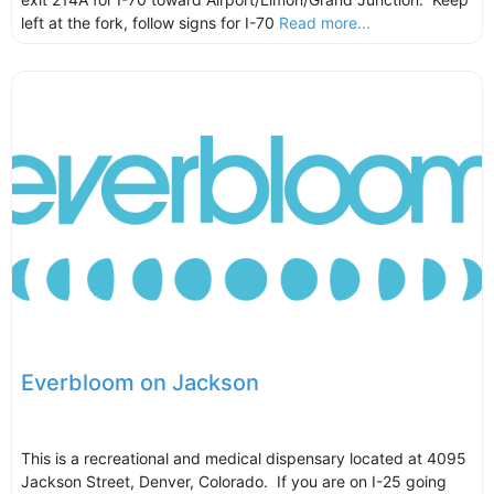
left at the fork, follow signs for I-70
Read more...
Everbloom on Jackson
This is a recreational and medical dispensary located at 4095
Jackson Street, Denver, Colorado. If you are on I-25 going