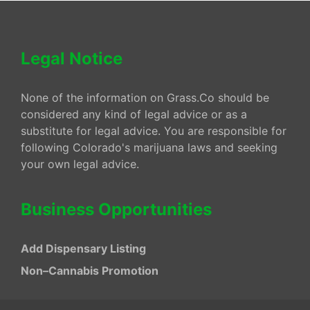
Legal Notice
None of the information on Grass.Co should be
considered any kind of legal advice or as a
substitute for legal advice. You are responsible for
following Colorado's marijuana laws and seeking
your own legal advice.
Business Opportunities
Add Dispensary Listing
Non–Cannabis Promotion