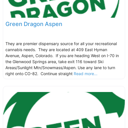
Green Dragon Aspen
They are premier dispensary source for all your recreational
cannabis needs. They are located at 409 East Hyman
Avenue, Aspen, Colorado. If you are heading West on I-70 in
the Glenwood Springs area, take exit 116 toward Ski
Areas/Sunlight Mtn/Snowmass/Aspen. Use any lane to turn
right onto CO-82. Continue straight
Read more...