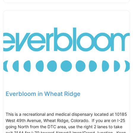
Everbloom in Wheat Ridge
This is a recreational and medical dispensary located at 10185
West 49th Avenue, Wheat Ridge, Colorado. If you are on I-25
going North from the DTC area, use the right 2 lanes to take
exit 214A for I-70 toward Airport/Limon/Grand Junction. Keep