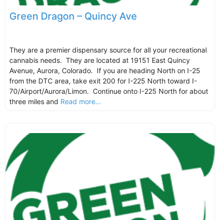
Green Dragon – Quincy Ave
They are a premier dispensary source for all your recreational
cannabis needs. They are located at 19151 East Quincy
Avenue, Aurora, Colorado. If you are heading North on I-25
from the DTC area, take exit 200 for I-225 North toward I-
70/Airport/Aurora/Limon. Continue onto I-225 North for about
three miles and
Read more...