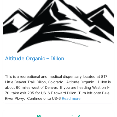
Altitude Organic – Dillon
This is a recreational and medical dispensary located at 817
Little Beaver Trail, Dillon, Colorado. Altitude Organic – Dillon is
about 60 miles west of Denver. If you are heading West on I-
70, take exit 205 for US-6 E toward Dillon. Turn left onto Blue
River Pkwy. Continue onto US-6
Read more...