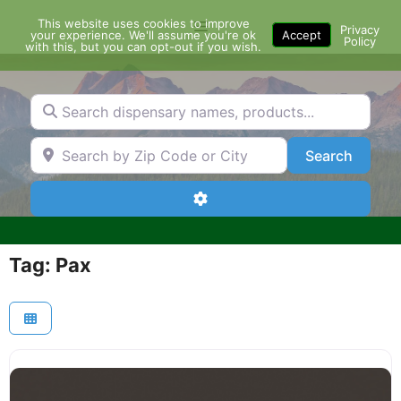
Skip
This website uses cookies to improve
Menu
to
Privacy
your experience. We'll assume you're ok
Accept
Policy
content
with this, but you can opt-out if you wish.
Search dispensary names, products...
Search by Zip Code or City
Search
Search
Advanced Filters
Tag: Pax