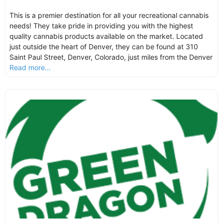
This is a premier destination for all your recreational cannabis
needs! They take pride in providing you with the highest
quality cannabis products available on the market. Located
just outside the heart of Denver, they can be found at 310
Saint Paul Street, Denver, Colorado, just miles from the Denver
Read more...