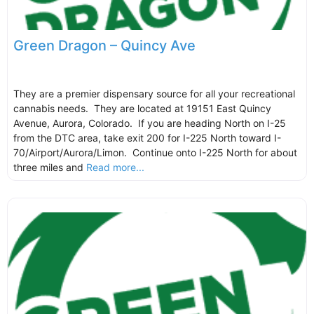
Green Dragon – Quincy Ave
They are a premier dispensary source for all your recreational
cannabis needs. They are located at 19151 East Quincy
Avenue, Aurora, Colorado. If you are heading North on I-25
from the DTC area, take exit 200 for I-225 North toward I-
70/Airport/Aurora/Limon. Continue onto I-225 North for about
three miles and
Read more...