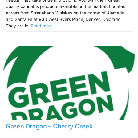
quality cannabis products available on the market. Located
across from Stranahan’s Whiskey on the corner of Alameda
and Santa Fe at 930 West Byers Place, Denver, Colorado.
They are in
Read more...
Green Dragon – Cherry Creek