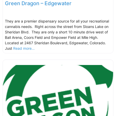
Green Dragon – Edgewater
They are a premier dispensary source for all your recreational
cannabis needs. Right across the street from Sloans Lake on
Sheridan Blvd. They are only a short 10 minute drive west of
Ball Arena, Coors Field and Empower Field at Mile High.
Located at 2467 Sheridan Boulevard, Edgewater, Colorado.
Just
Read more...