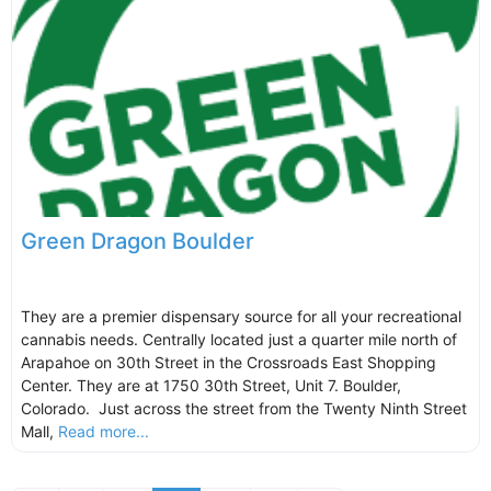
Green Dragon Boulder
They are a premier dispensary source for all your recreational
cannabis needs. Centrally located just a quarter mile north of
Arapahoe on 30th Street in the Crossroads East Shopping
Center. They are at 1750 30th Street, Unit 7. Boulder,
Colorado. Just across the street from the Twenty Ninth Street
Mall,
Read more...