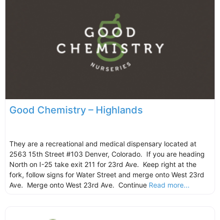
Good Chemistry – Highlands
They are a recreational and medical dispensary located at
2563 15th Street #103 Denver, Colorado. If you are heading
North on I-25 take exit 211 for 23rd Ave. Keep right at the
fork, follow signs for Water Street and merge onto West 23rd
Ave. Merge onto West 23rd Ave. Continue
Read more...