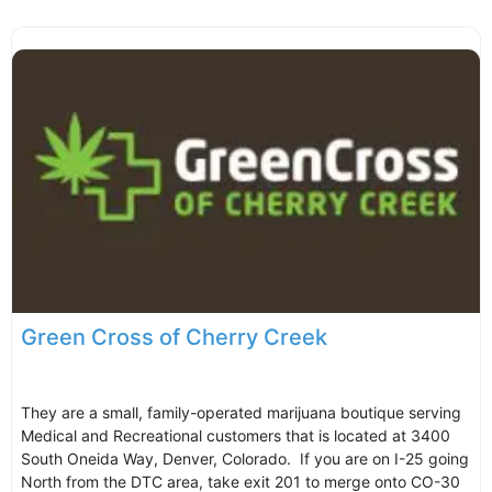
Green Cross of Cherry Creek
They are a small, family-operated marijuana boutique serving
Medical and Recreational customers that is located at 3400
South Oneida Way, Denver, Colorado. If you are on I-25 going
North from the DTC area, take exit 201 to merge onto CO-30