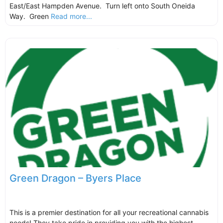
East/East Hampden Avenue. Turn left onto South Oneida
Way. Green
Read more...
Green Dragon – Byers Place
This is a premier destination for all your recreational cannabis
needs! They take pride in providing you with the highest