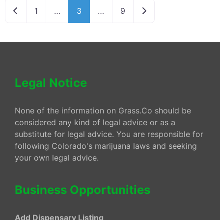
Newer posts
Older posts
1
…
3
…
9
Legal Notice
None of the information on Grass.Co should be
considered any kind of legal advice or as a
substitute for legal advice. You are responsible for
following Colorado's marijuana laws and seeking
your own legal advice.
Business Opportunities
Add Dispensary Listing