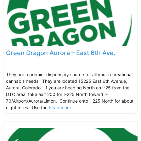
Green Dragon Aurora – East 6th Ave.
They are a premier dispensary source for all your recreational
cannabis needs. They are located 15225 East 6th Avenue,
Aurora, Colorado. If you are heading North on I-25 from the
DTC area, take exit 200 for I-225 North toward I-
70/Airport/Aurora/Limon. Continue onto I-225 North for about
eight miles. Use the
Read more...