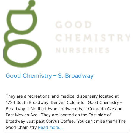
Good Chemistry – S. Broadway
They are a recreational and medical dispensary located at
1724 South Broadway, Denver, Colorado. Good Chemistry –
Broadway is North of Evans between East Colorado Ave and
East Mexico Ave. They are located on the East side of
Broadway Just past Corvus Coffee. You can’t miss them! The
Good Chemistry
Read more...