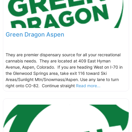
Green Dragon Aspen
They are premier dispensary source for all your recreational
cannabis needs. They are located at 409 East Hyman
Avenue, Aspen, Colorado. If you are heading West on I-70 in
the Glenwood Springs area, take exit 116 toward Ski
Areas/Sunlight Mtn/Snowmass/Aspen. Use any lane to turn
right onto CO-82. Continue straight
Read more...