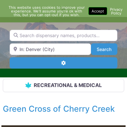
Skip
This website uses cookies to improve your
Menu
to
Privacy
experience. We'll assume you're ok with
Accept
Policy
content
this, but you can opt-out if you wish.
Search dispensary names, products...
Search by Zip Code or City
Search
Search
Advanced Filters
RECREATIONAL & MEDICAL
Green Cross of Cherry Creek