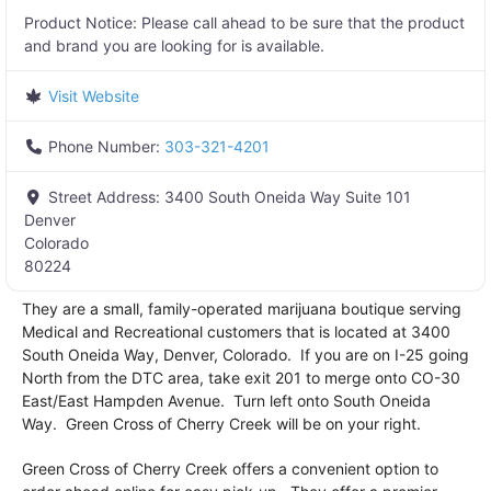
Product Notice:
Please call ahead to be sure that the product
and brand you are looking for is available.
Visit Website
Phone Number:
303-321-4201
Street Address:
3400 South Oneida Way Suite 101
Denver
Colorado
80224
They are a small, family-operated marijuana boutique serving
Medical and Recreational customers that is located at 3400
South Oneida Way, Denver, Colorado. If you are on I-25 going
North from the DTC area, take exit 201 to merge onto CO-30
East/East Hampden Avenue. Turn left onto South Oneida
Way. Green Cross of Cherry Creek will be on your right.
Green Cross of Cherry Creek offers a convenient option to