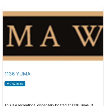
1136 YUMA
7.92 miles
This is a recreational dispensary located at 1136 Yuma Ct,