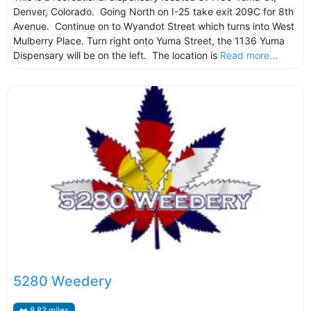
Denver, Colorado. Going North on I-25 take exit 209C for 8th
Avenue. Continue on to Wyandot Street which turns into West
Mulberry Place. Turn right onto Yuma Street, the 1136 Yuma
Dispensary will be on the left. The location is
Read more...
5280 Weedery
8.83 miles