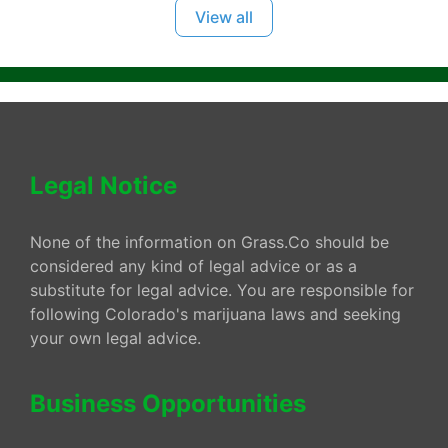
View all
Legal Notice
None of the information on Grass.Co should be
considered any kind of legal advice or as a
substitute for legal advice. You are responsible for
following Colorado's marijuana laws and seeking
your own legal advice.
Business Opportunities