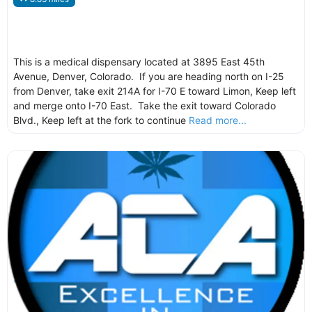
This is a medical dispensary located at 3895 East 45th
Avenue, Denver, Colorado. If you are heading north on I-25
from Denver, take exit 214A for I-70 E toward Limon, Keep left
and merge onto I-70 East. Take the exit toward Colorado
Blvd., Keep left at the fork to continue
Read more...