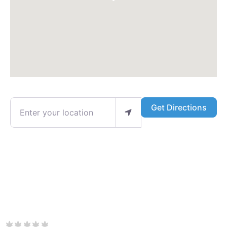
Enter your location
Get Directions