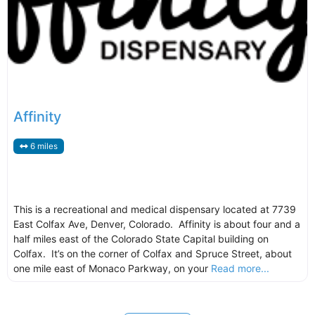
Affinity
6 miles
This is a recreational and medical dispensary located at 7739
East Colfax Ave, Denver, Colorado. Affinity is about four and a
half miles east of the Colorado State Capital building on
Colfax. It’s on the corner of Colfax and Spruce Street, about
one mile east of Monaco Parkway, on your
Read more...