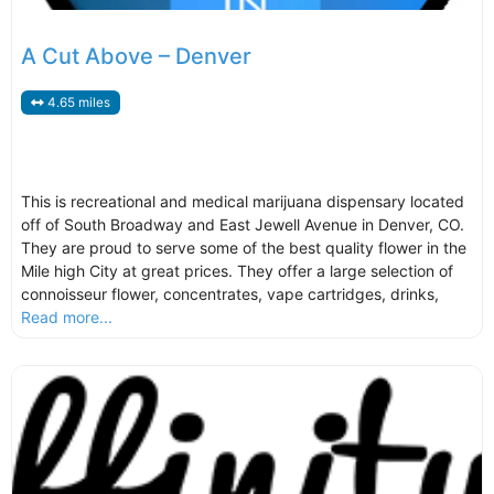
A Cut Above – Denver
4.65 miles
This is recreational and medical marijuana dispensary located
off of South Broadway and East Jewell Avenue in Denver, CO.
They are proud to serve some of the best quality flower in the
Mile high City at great prices. They offer a large selection of
connoisseur flower, concentrates, vape cartridges, drinks,
Read more...