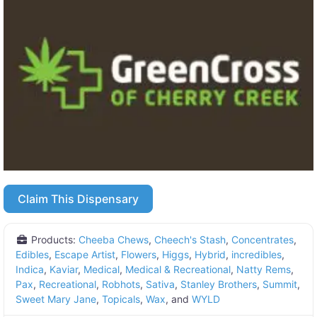
Claim This Dispensary
Products:
Cheeba Chews
,
Cheech's Stash
,
Concentrates
,
Edibles
,
Escape Artist
,
Flowers
,
Higgs
,
Hybrid
,
incredibles
,
Indica
,
Kaviar
,
Medical
,
Medical & Recreational
,
Natty Rems
,
Pax
,
Recreational
,
Robhots
,
Sativa
,
Stanley Brothers
,
Summit
,
Sweet Mary Jane
,
Topicals
,
Wax
, and
WYLD