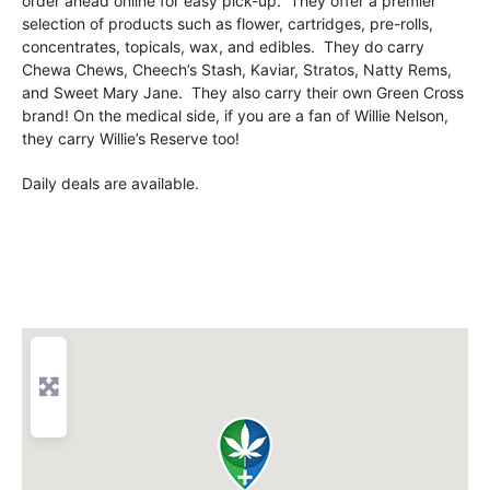
order ahead online for easy pick-up. They offer a premier
selection of products such as flower, cartridges, pre-rolls,
concentrates, topicals, wax, and edibles. They do carry
Chewa Chews, Cheech’s Stash, Kaviar, Stratos, Natty Rems,
and Sweet Mary Jane. They also carry their own Green Cross
brand! On the medical side, if you are a fan of Willie Nelson,
they carry Willie’s Reserve too!
Daily deals are available.