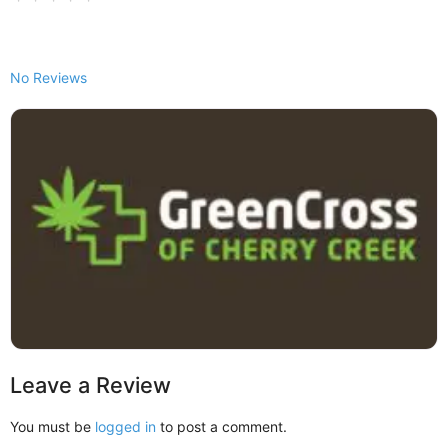
No Reviews
Leave a Review
You must be
logged in
to post a comment.