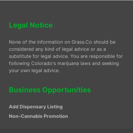
Legal Notice
None of the information on Grass.Co should be
considered any kind of legal advice or as a
substitute for legal advice. You are responsible for
following Colorado's marijuana laws and seeking
your own legal advice.
Business Opportunities
Add Dispensary Listing
Non–Cannabis Promotion