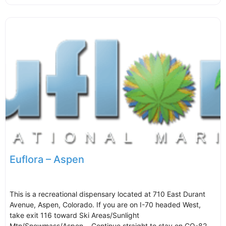
Euflora – Aspen
This is a recreational dispensary located at 710 East Durant
Avenue, Aspen, Colorado. If you are on I-70 headed West,
take exit 116 toward Ski Areas/Sunlight
Mtn/Snowmass/Aspen. Continue straight to stay on CO-82