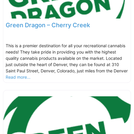
Green Dragon – Cherry Creek
This is a premier destination for all your recreational cannabis
needs! They take pride in providing you with the highest
quality cannabis products available on the market. Located
just outside the heart of Denver, they can be found at 310
Saint Paul Street, Denver, Colorado, just miles from the Denver
Read more...