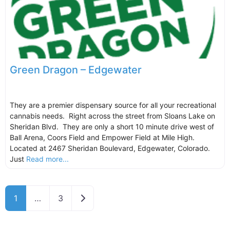
Green Dragon – Edgewater
They are a premier dispensary source for all your recreational
cannabis needs. Right across the street from Sloans Lake on
Sheridan Blvd. They are only a short 10 minute drive west of
Ball Arena, Coors Field and Empower Field at Mile High.
Located at 2467 Sheridan Boulevard, Edgewater, Colorado.
Just
Read more...
Older posts
1
…
3