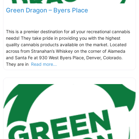
Green Dragon – Byers Place
This is a premier destination for all your recreational cannabis
needs! They take pride in providing you with the highest
quality cannabis products available on the market. Located
across from Stranahan’s Whiskey on the corner of Alameda
and Santa Fe at 930 West Byers Place, Denver, Colorado.
They are in
Read more...