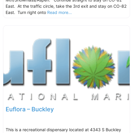
East. At the traffic circle, take the 3rd exit and stay on CO-82
East. Turn right onto
Read more...
Euflora – Buckley
This is a recreational dispensary located at 4343 S Buckley