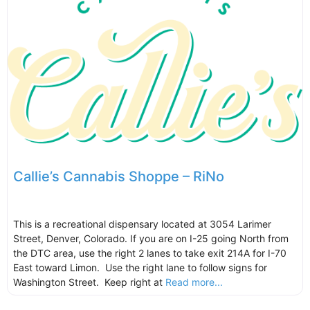
Callie’s Cannabis Shoppe – RiNo
This is a recreational dispensary located at 3054 Larimer
Street, Denver, Colorado. If you are on I-25 going North from
the DTC area, use the right 2 lanes to take exit 214A for I-70
East toward Limon. Use the right lane to follow signs for
Washington Street. Keep right at
Read more...