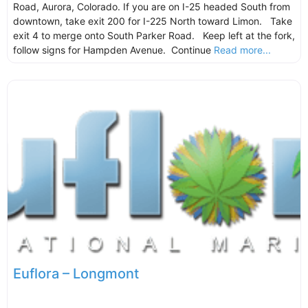
Road, Aurora, Colorado. If you are on I-25 headed South from
downtown, take exit 200 for I-225 North toward Limon. Take
exit 4 to merge onto South Parker Road. Keep left at the fork,
follow signs for Hampden Avenue. Continue
Read more...
Euflora – Longmont