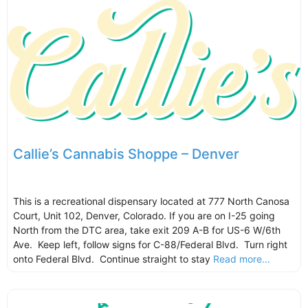
Callie’s Cannabis Shoppe – Denver
This is a recreational dispensary located at 777 North Canosa
Court, Unit 102, Denver, Colorado. If you are on I-25 going
North from the DTC area, take exit 209 A-B for US-6 W/6th
Ave. Keep left, follow signs for C-88/Federal Blvd. Turn right
onto Federal Blvd. Continue straight to stay
Read more...