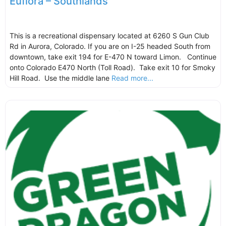
Euflora – Southlands
This is a recreational dispensary located at 6260 S Gun Club
Rd in Aurora, Colorado. If you are on I-25 headed South from
downtown, take exit 194 for E-470 N toward Limon. Continue
onto Colorado E470 North (Toll Road). Take exit 10 for Smoky
Hill Road. Use the middle lane
Read more...