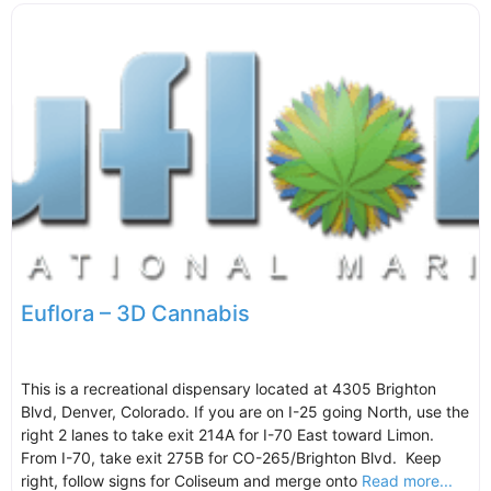
Euflora – 3D Cannabis
This is a recreational dispensary located at 4305 Brighton
Blvd, Denver, Colorado. If you are on I-25 going North, use the
right 2 lanes to take exit 214A for I-70 East toward Limon.
From I-70, take exit 275B for CO-265/Brighton Blvd. Keep
right, follow signs for Coliseum and merge onto
Read more...