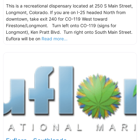
This is a recreational dispensary located at 250 S Main Street,
Longmont, Colorado. If you are on I-25 headed North from
downtown, take exit 240 for CO-119 West toward
Firestone/Longmont. Turn left onto CO-119 (signs for
Longmont), Ken Pratt Blvd. Turn right onto South Main Street.
Euflora will be on
Read more...