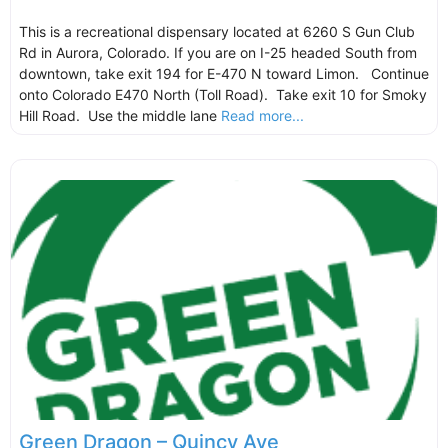
This is a recreational dispensary located at 6260 S Gun Club
Rd in Aurora, Colorado. If you are on I-25 headed South from
downtown, take exit 194 for E-470 N toward Limon. Continue
onto Colorado E470 North (Toll Road). Take exit 10 for Smoky
Hill Road. Use the middle lane
Read more...
Green Dragon – Quincy Ave