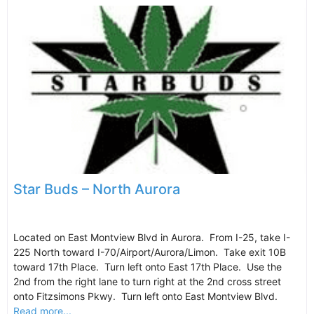
Star Buds – North Aurora
Located on East Montview Blvd in Aurora. From I-25, take I-
225 North toward I-70/Airport/Aurora/Limon. Take exit 10B
toward 17th Place. Turn left onto East 17th Place. Use the
2nd from the right lane to turn right at the 2nd cross street
onto Fitzsimons Pkwy. Turn left onto East Montview Blvd.
Read more...