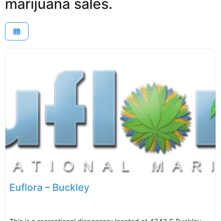
marijuana sales.
Euflora – Buckley