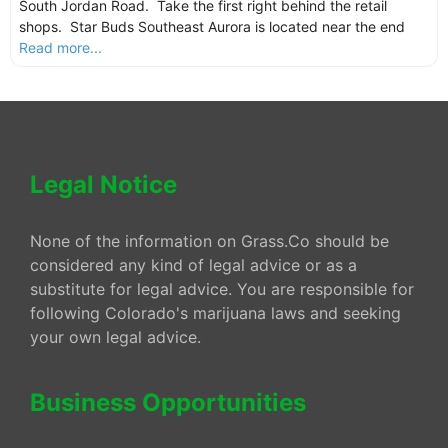
South Jordan Road. Take the first right behind the retail
shops. Star Buds Southeast Aurora is located near the end
Read more...
Legal Notice
None of the information on Grass.Co should be
considered any kind of legal advice or as a
substitute for legal advice. You are responsible for
following Colorado's marijuana laws and seeking
your own legal advice.
Business Opportunities