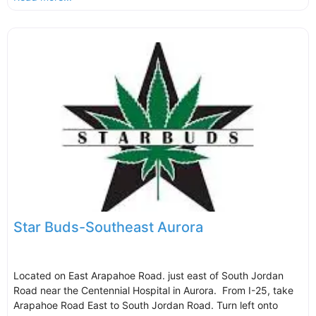
Star Buds-Southeast Aurora
Located on East Arapahoe Road. just east of South Jordan
Road near the Centennial Hospital in Aurora. From I-25, take
Arapahoe Road East to South Jordan Road. Turn left onto