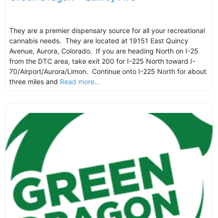
They are a premier dispensary source for all your recreational
cannabis needs. They are located at 19151 East Quincy
Avenue, Aurora, Colorado. If you are heading North on I-25
from the DTC area, take exit 200 for I-225 North toward I-
70/Airport/Aurora/Limon. Continue onto I-225 North for about
three miles and
Read more...