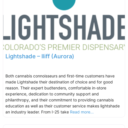
Lightshade – Iliff (Aurora)
Both cannabis connoisseurs and first-time customers have
made Lightshade their destination of choice and for good
reason. Their expert budtenders, comfortable in-store
experience, dedication to community support and
philanthropy, and their commitment to providing cannabis
education as well as their customer service makes lightshade
an industry leader. From I-25 take
Read more...