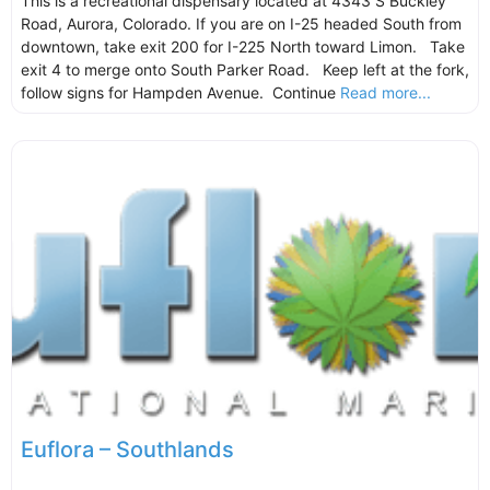
This is a recreational dispensary located at 4343 S Buckley
Road, Aurora, Colorado. If you are on I-25 headed South from
downtown, take exit 200 for I-225 North toward Limon. Take
exit 4 to merge onto South Parker Road. Keep left at the fork,
follow signs for Hampden Avenue. Continue
Read more...
Euflora – Southlands