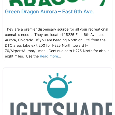
Green Dragon Aurora – East 6th Ave.
They are a premier dispensary source for all your recreational
cannabis needs. They are located 15225 East 6th Avenue,
Aurora, Colorado. If you are heading North on I-25 from the
DTC area, take exit 200 for I-225 North toward I-
70/Airport/Aurora/Limon. Continue onto I-225 North for about
eight miles. Use the
Read more...