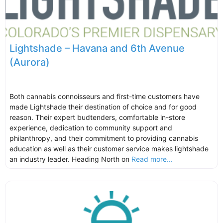
Lightshade – Havana and 6th Avenue
(Aurora)
Both cannabis connoisseurs and first-time customers have
made Lightshade their destination of choice and for good
reason. Their expert budtenders, comfortable in-store
experience, dedication to community support and
philanthropy, and their commitment to providing cannabis
education as well as their customer service makes lightshade
an industry leader. Heading North on
Read more...