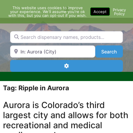
Skip
This website uses cookies to improve
Menu
to
Privacy
your experience. We'll assume you're ok
Accept
Policy
content
with this, but you can opt-out if you wish.
Search dispensary names, products...
Search by Zip Code or City
Search
Search
Advanced Filters
Tag: Ripple in Aurora
Aurora is Colorado’s third
largest city and allows for both
recreational and medical