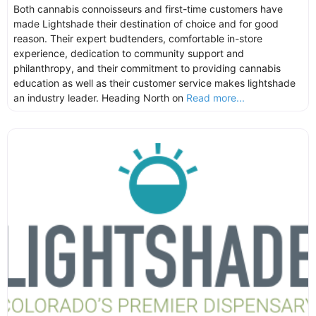
Both cannabis connoisseurs and first-time customers have
made Lightshade their destination of choice and for good
reason. Their expert budtenders, comfortable in-store
experience, dedication to community support and
philanthropy, and their commitment to providing cannabis
education as well as their customer service makes lightshade
an industry leader. Heading North on
Read more...