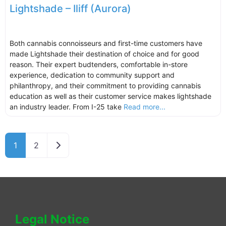
Lightshade – Iliff (Aurora)
Both cannabis connoisseurs and first-time customers have
made Lightshade their destination of choice and for good
reason. Their expert budtenders, comfortable in-store
experience, dedication to community support and
philanthropy, and their commitment to providing cannabis
education as well as their customer service makes lightshade
an industry leader. From I-25 take
Read more...
Older posts
1
2
Legal Notice