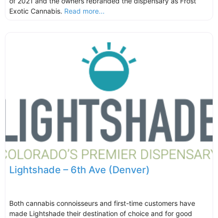
of 2021 and the owners rebranded the dispensary as Frost
Exotic Cannabis.
Read more...
Lightshade – 6th Ave (Denver)
Both cannabis connoisseurs and first-time customers have
made Lightshade their destination of choice and for good