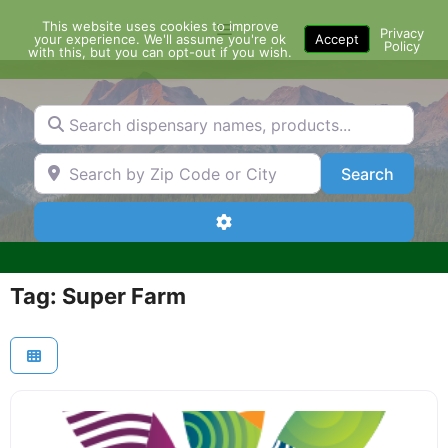
Skip
This website uses cookies to improve
Menu
to
Privacy
your experience. We'll assume you're ok
Accept
Policy
content
with this, but you can opt-out if you wish.
Search dispensary names, products...
Search by Zip Code or City
Search
Search
Advanced Filters
Tag: Super Farm