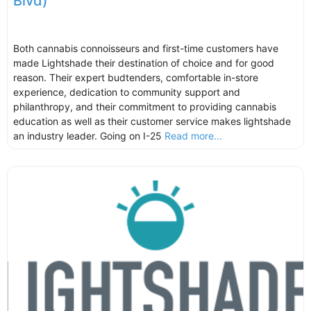
Blvd)
Both cannabis connoisseurs and first-time customers have
made Lightshade their destination of choice and for good
reason. Their expert budtenders, comfortable in-store
experience, dedication to community support and
philanthropy, and their commitment to providing cannabis
education as well as their customer service makes lightshade
an industry leader. Going on I-25
Read more...