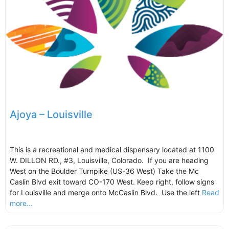
Ajoya – Louisville
This is a recreational and medical dispensary located at 1100
W. DILLON RD., #3, Louisville, Colorado. If you are heading
West on the Boulder Turnpike (US-36 West) Take the Mc
Caslin Blvd exit toward CO-170 West. Keep right, follow signs
for Louisville and merge onto McCaslin Blvd. Use the left
Read
more...