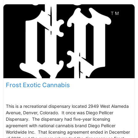
Frost Exotic Cannabis
This is a recreational dispensary located 2949 West Alameda
Avenue, Denver, Colorado. It once was Diego Pellicer
Dispensary. The dispensary had five-year licensing
agreement with national cannabis brand Diego Pellicer
Worldwide Inc. That licensing agreement ended in December