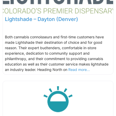
Lightshade – Dayton (Denver)
Both cannabis connoisseurs and first-time customers have
made Lightshade their destination of choice and for good
reason. Their expert budtenders, comfortable in-store
experience, dedication to community support and
philanthropy, and their commitment to providing cannabis
education as well as their customer service makes lightshade
an industry leader. Heading North on
Read more...