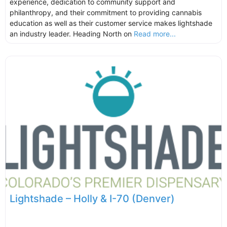
experience, dedication to community support and
philanthropy, and their commitment to providing cannabis
education as well as their customer service makes lightshade
an industry leader. Heading North on
Read more...
Lightshade – Holly & I-70 (Denver)