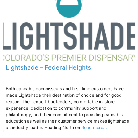
Lightshade – Federal Heights
Both cannabis connoisseurs and first-time customers have
made Lightshade their destination of choice and for good
reason. Their expert budtenders, comfortable in-store
experience, dedication to community support and
philanthropy, and their commitment to providing cannabis
education as well as their customer service makes lightshade
an industry leader. Heading North on
Read more...