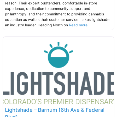
reason. Their expert budtenders, comfortable in-store
experience, dedication to community support and
philanthropy, and their commitment to providing cannabis
education as well as their customer service makes lightshade
an industry leader. Heading North on
Read more...
Lightshade – Barnum (6th Ave & Federal