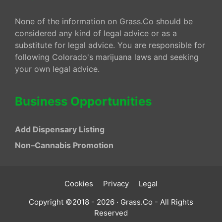
None of the information on Grass.Co should be
considered any kind of legal advice or as a
substitute for legal advice. You are responsible for
following Colorado's marijuana laws and seeking
your own legal advice.
Business Opportunities
Add Dispensary Listing
Non–Cannabis Promotion
Cookies
Privacy
Legal
Copyright ©2018 - 2026 · Grass.Co - All Rights
Reserved