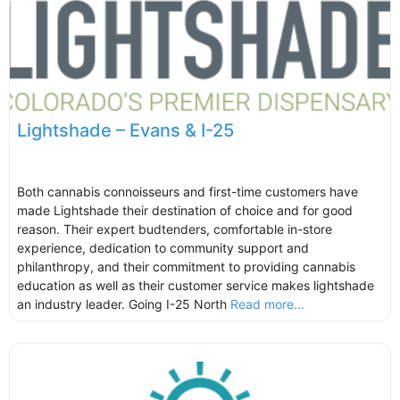
Lightshade – Evans & I-25
Both cannabis connoisseurs and first-time customers have
made Lightshade their destination of choice and for good
reason. Their expert budtenders, comfortable in-store
experience, dedication to community support and
philanthropy, and their commitment to providing cannabis
education as well as their customer service makes lightshade
an industry leader. Going I-25 North
Read more...