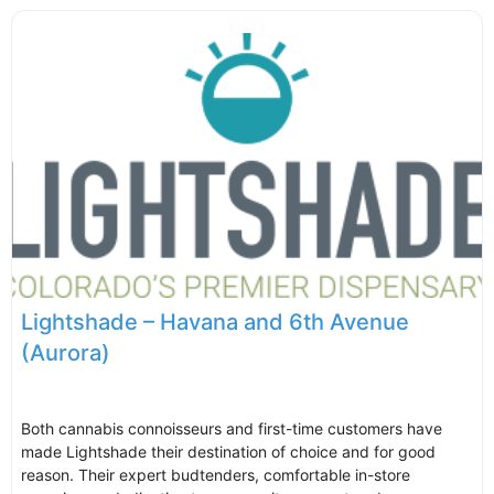
Lightshade – Havana and 6th Avenue
(Aurora)
Both cannabis connoisseurs and first-time customers have
made Lightshade their destination of choice and for good
reason. Their expert budtenders, comfortable in-store