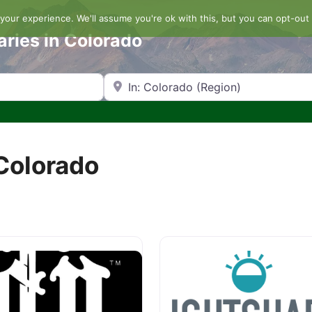
our experience. We'll assume you're ok with this, but you can opt-out 
aries in Colorado
Search by Zip Code or City
 Colorado