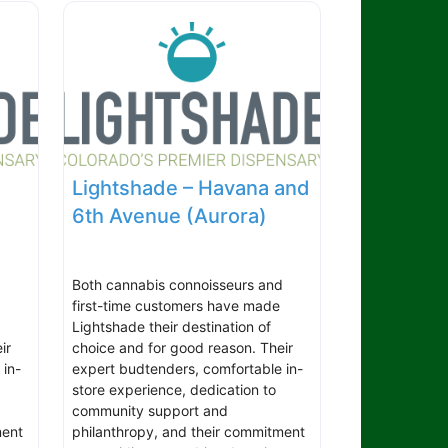
Lightshade – Havana and
6th Avenue (Aurora)
d
Both cannabis connoisseurs and
first-time customers have made
Lightshade their destination of
ir
choice and for good reason. Their
 in-
expert budtenders, comfortable in-
store experience, dedication to
community support and
ment
philanthropy, and their commitment