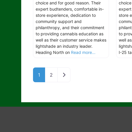
choice and for good reason. Their
choice
expert budtenders, comfortable in-
expert
store experience, dedication to
store 
community support and
commun
philanthropy, and their commitment
philan
to providing cannabis education as
to pro
well as their customer service makes
well a
lightshade an industry leader.
lights
Heading North on
Read more...
I-25 t
Older posts
1
2