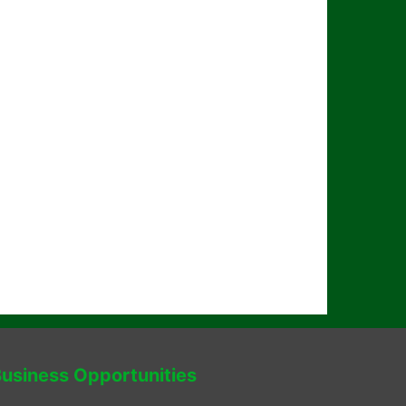
usiness Opportunities