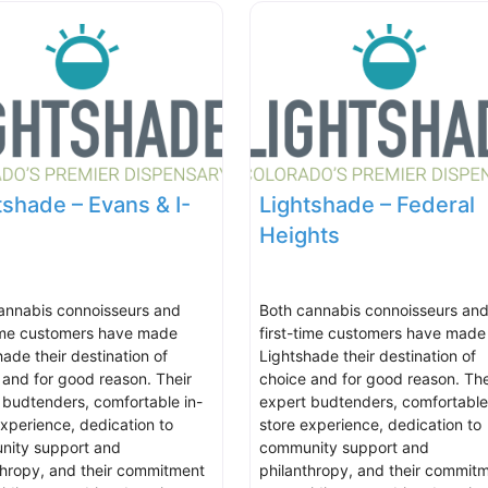
tshade – Evans & I-
Lightshade – Federal
Heights
annabis connoisseurs and
Both cannabis connoisseurs an
time customers have made
first-time customers have made
hade their destination of
Lightshade their destination of
 and for good reason. Their
choice and for good reason. The
 budtenders, comfortable in-
expert budtenders, comfortable
experience, dedication to
store experience, dedication to
ity support and
community support and
thropy, and their commitment
philanthropy, and their commit