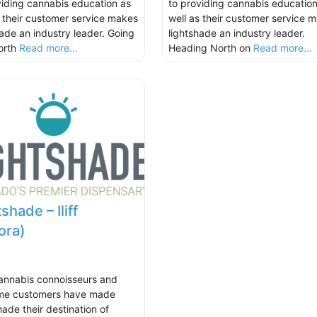
viding cannabis education as
to providing cannabis education
s their customer service makes
well as their customer service 
hade an industry leader. Going
lightshade an industry leader.
orth
Read more...
Heading North on
Read more...
shade – Iliff
ora)
annabis connoisseurs and
time customers have made
hade their destination of