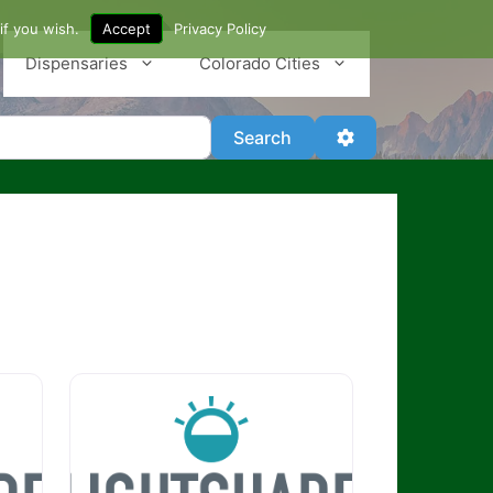
if you wish.
Accept
Privacy Policy
Dispensaries
Colorado Cities
Search
Advanced Filter
Search