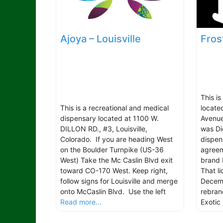
Ajoya – Louisville
Fros
This is
This is a recreational and medical
locate
dispensary located at 1100 W.
Avenue
DILLON RD., #3, Louisville,
was Di
Colorado. If you are heading West
dispen
on the Boulder Turnpike (US-36
agreem
West) Take the Mc Caslin Blvd exit
brand 
toward CO-170 West. Keep right,
That l
follow signs for Louisville and merge
Decemb
onto McCaslin Blvd. Use the left
rebran
Read more...
Exotic