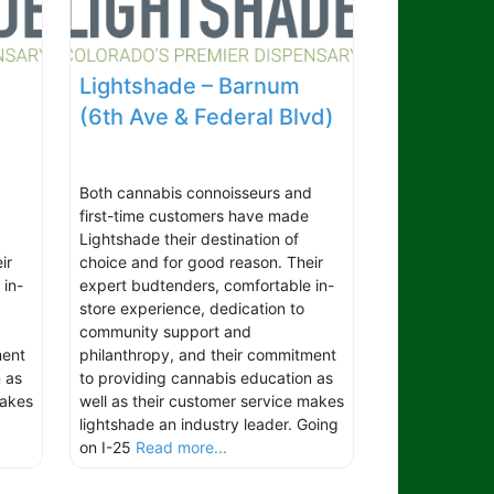
Lightshade – Barnum
(6th Ave & Federal Blvd)
d
Both cannabis connoisseurs and
first-time customers have made
Lightshade their destination of
ir
choice and for good reason. Their
 in-
expert budtenders, comfortable in-
store experience, dedication to
community support and
ment
philanthropy, and their commitment
 as
to providing cannabis education as
makes
well as their customer service makes
lightshade an industry leader. Going
on I-25
Read more...