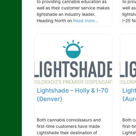
to providing cannabis education as
to pro
well as their customer service makes
well a
lightshade an industry leader.
lights
Heading North on
Read more...
I-25 N
Lightshade – Holly & I-70
Light
(Denver)
(Aur
Both cannabis connoisseurs and
Both c
first-time customers have made
first-
Lightshade their destination of
Lights