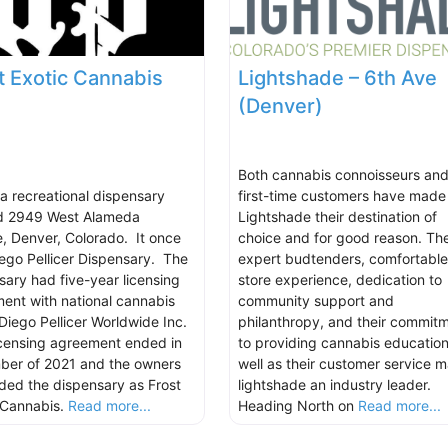
t Exotic Cannabis
Lightshade – 6th Ave
(Denver)
Both cannabis connoisseurs an
 a recreational dispensary
first-time customers have made
d 2949 West Alameda
Lightshade their destination of
, Denver, Colorado. It once
choice and for good reason. The
ego Pellicer Dispensary. The
expert budtenders, comfortable
sary had five-year licensing
store experience, dedication to
ent with national cannabis
community support and
Diego Pellicer Worldwide Inc.
philanthropy, and their commit
icensing agreement ended in
to providing cannabis education
er of 2021 and the owners
well as their customer service 
ded the dispensary as Frost
lightshade an industry leader.
 Cannabis.
Read more...
Heading North on
Read more...