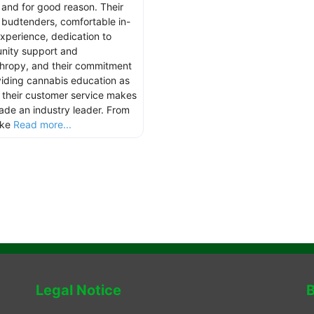
 and for good reason. Their
 budtenders, comfortable in-
experience, dedication to
ity support and
thropy, and their commitment
viding cannabis education as
s their customer service makes
hade an industry leader. From
ake
Read more...
Legal Notice
B