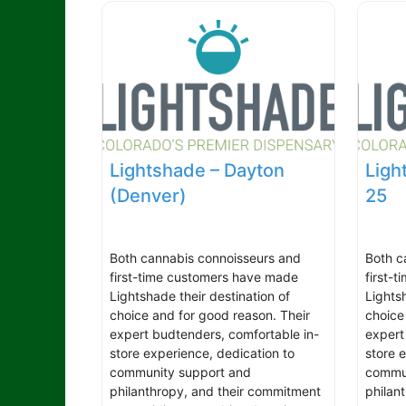
Lightshade – Dayton
Ligh
(Denver)
25
Both cannabis connoisseurs and
Both c
first-time customers have made
first-
Lightshade their destination of
Lights
choice and for good reason. Their
choice
expert budtenders, comfortable in-
expert
store experience, dedication to
store 
community support and
commun
philanthropy, and their commitment
philan