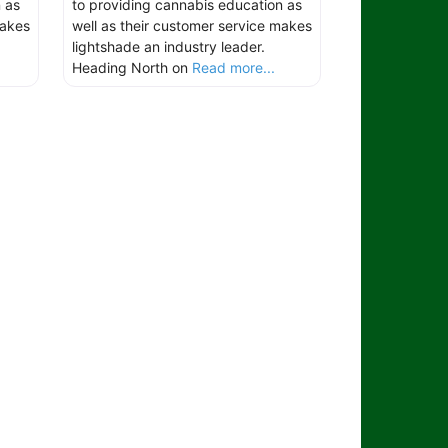
 as
to providing cannabis education as
makes
well as their customer service makes
lightshade an industry leader.
Heading North on
Read more...