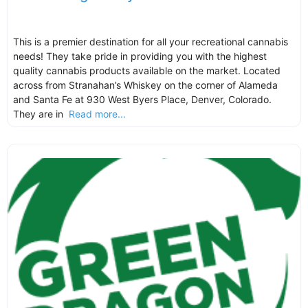
This is a premier destination for all your recreational cannabis
needs! They take pride in providing you with the highest
quality cannabis products available on the market. Located
across from Stranahan’s Whiskey on the corner of Alameda
and Santa Fe at 930 West Byers Place, Denver, Colorado.
They are in
Read more...