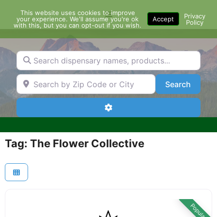
Skip
This website uses cookies to improve
Menu
to
Privacy
your experience. We'll assume you're ok
Accept
Policy
content
with this, but you can opt-out if you wish.
Search dispensary names, products...
Search by Zip Code or City
Search
Search
Advanced Filters
Tag: The Flower Collective
Popular