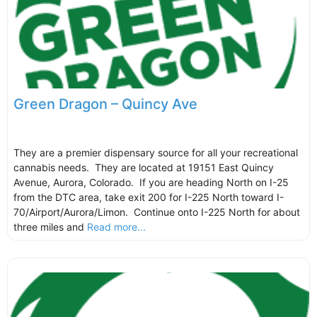
Green Dragon – Quincy Ave
They are a premier dispensary source for all your recreational
cannabis needs. They are located at 19151 East Quincy
Avenue, Aurora, Colorado. If you are heading North on I-25
from the DTC area, take exit 200 for I-225 North toward I-
70/Airport/Aurora/Limon. Continue onto I-225 North for about
three miles and
Read more...