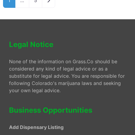
1
…
5
Legal Notice
None of the information on Grass.Co should be
considered any kind of legal advice or as a
substitute for legal advice. You are responsible for
following Colorado's marijuana laws and seeking
your own legal advice.
Business Opportunities
Add Dispensary Listing