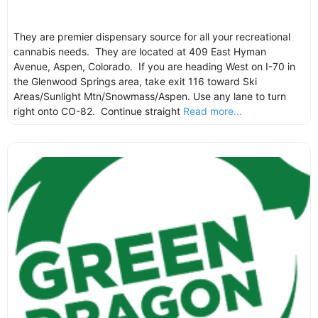
They are premier dispensary source for all your recreational
cannabis needs. They are located at 409 East Hyman
Avenue, Aspen, Colorado. If you are heading West on I-70 in
the Glenwood Springs area, take exit 116 toward Ski
Areas/Sunlight Mtn/Snowmass/Aspen. Use any lane to turn
right onto CO-82. Continue straight
Read more...