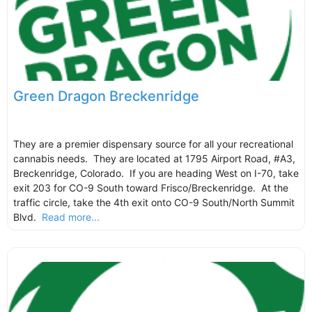
Green Dragon Breckenridge
They are a premier dispensary source for all your recreational
cannabis needs. They are located at 1795 Airport Road, #A3,
Breckenridge, Colorado. If you are heading West on I-70, take
exit 203 for CO-9 South toward Frisco/Breckenridge. At the
traffic circle, take the 4th exit onto CO-9 South/North Summit
Blvd.
Read more...