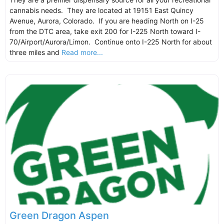
cannabis needs. They are located at 19151 East Quincy
Avenue, Aurora, Colorado. If you are heading North on I-25
from the DTC area, take exit 200 for I-225 North toward I-
70/Airport/Aurora/Limon. Continue onto I-225 North for about
three miles and
Read more...
Green Dragon Aspen