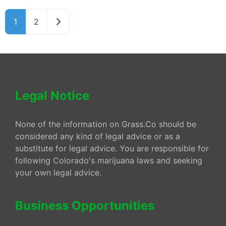
Older posts
1
2
Legal Notice
None of the information on Grass.Co should be
considered any kind of legal advice or as a
substitute for legal advice. You are responsible for
following Colorado's marijuana laws and seeking
your own legal advice.
Business Opportunities