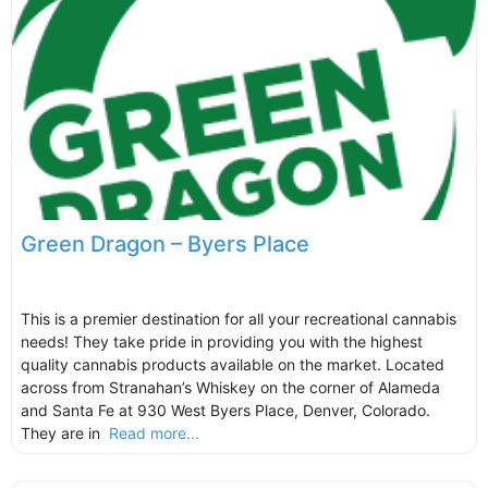
Green Dragon – Byers Place
This is a premier destination for all your recreational cannabis
needs! They take pride in providing you with the highest
quality cannabis products available on the market. Located
across from Stranahan’s Whiskey on the corner of Alameda
and Santa Fe at 930 West Byers Place, Denver, Colorado.
They are in
Read more...