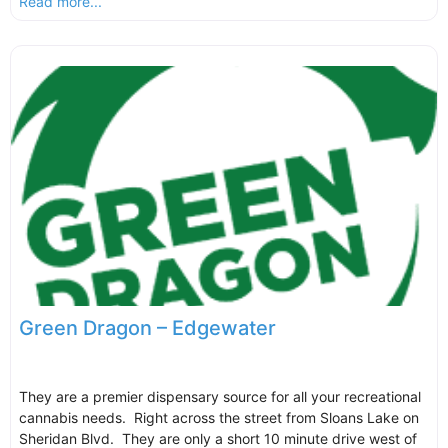
Read more...
Green Dragon – Edgewater
They are a premier dispensary source for all your recreational
cannabis needs. Right across the street from Sloans Lake on
Sheridan Blvd. They are only a short 10 minute drive west of