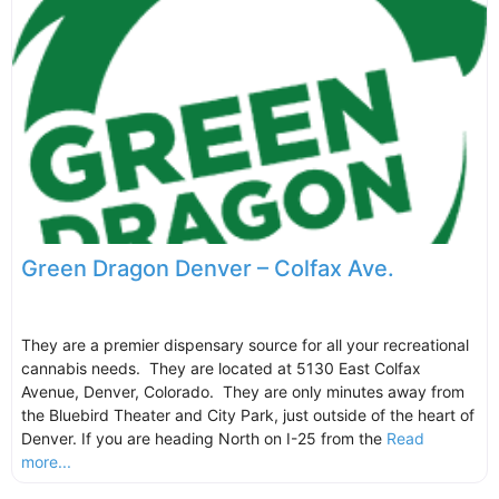
Green Dragon Denver – Colfax Ave.
They are a premier dispensary source for all your recreational
cannabis needs. They are located at 5130 East Colfax
Avenue, Denver, Colorado. They are only minutes away from
the Bluebird Theater and City Park, just outside of the heart of
Denver. If you are heading North on I-25 from the
Read
more...