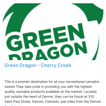
Green Dragon – Cherry Creek
This is a premier destination for all your recreational cannabis
needs! They take pride in providing you with the highest
quality cannabis products available on the market. Located
just outside the heart of Denver, they can be found at 310
Saint Paul Street, Denver, Colorado, just miles from the Denver