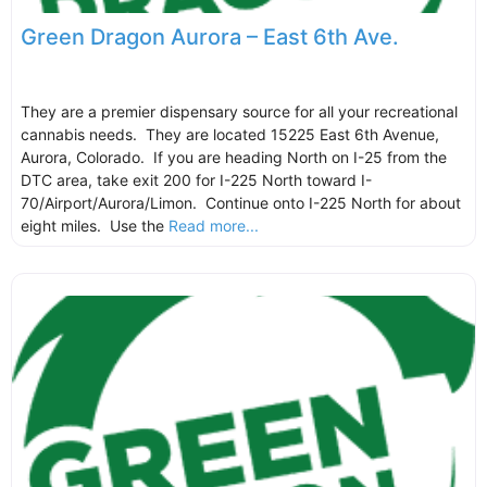
Green Dragon Aurora – East 6th Ave.
They are a premier dispensary source for all your recreational
cannabis needs. They are located 15225 East 6th Avenue,
Aurora, Colorado. If you are heading North on I-25 from the
DTC area, take exit 200 for I-225 North toward I-
70/Airport/Aurora/Limon. Continue onto I-225 North for about
eight miles. Use the
Read more...