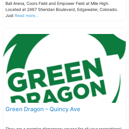
Ball Arena, Coors Field and Empower Field at Mile High.
Located at 2467 Sheridan Boulevard, Edgewater, Colorado.
Just
Read more...
Green Dragon – Quincy Ave
They are a premier dispensary source for all your recreational