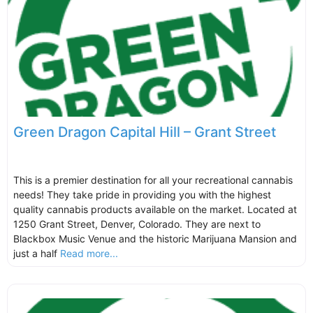
Green Dragon Capital Hill – Grant Street
This is a premier destination for all your recreational cannabis
needs! They take pride in providing you with the highest
quality cannabis products available on the market. Located at
1250 Grant Street, Denver, Colorado. They are next to
Blackbox Music Venue and the historic Marijuana Mansion and
just a half
Read more...