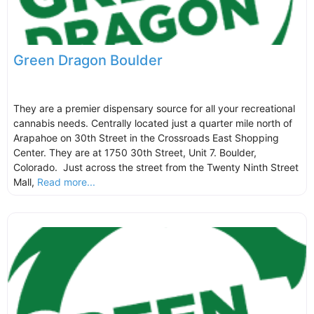
Green Dragon Boulder
They are a premier dispensary source for all your recreational
cannabis needs. Centrally located just a quarter mile north of
Arapahoe on 30th Street in the Crossroads East Shopping
Center. They are at 1750 30th Street, Unit 7. Boulder,
Colorado. Just across the street from the Twenty Ninth Street
Mall,
Read more...