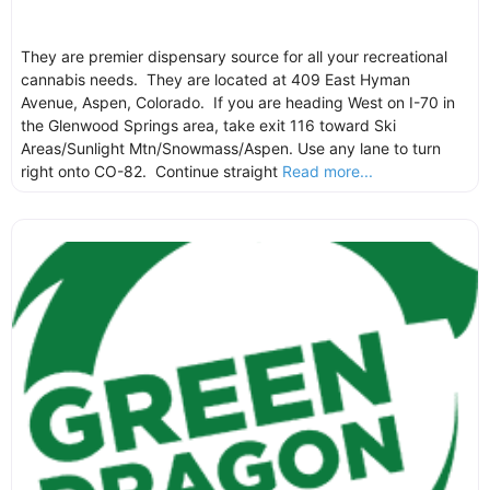
They are premier dispensary source for all your recreational
cannabis needs. They are located at 409 East Hyman
Avenue, Aspen, Colorado. If you are heading West on I-70 in
the Glenwood Springs area, take exit 116 toward Ski
Areas/Sunlight Mtn/Snowmass/Aspen. Use any lane to turn
right onto CO-82. Continue straight
Read more...