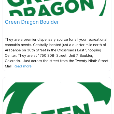
Green Dragon Boulder
They are a premier dispensary source for all your recreational
cannabis needs. Centrally located just a quarter mile north of
Arapahoe on 30th Street in the Crossroads East Shopping
Center. They are at 1750 30th Street, Unit 7. Boulder,
Colorado. Just across the street from the Twenty Ninth Street
Mall,
Read more...