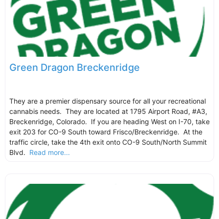
Green Dragon Breckenridge
They are a premier dispensary source for all your recreational
cannabis needs. They are located at 1795 Airport Road, #A3,
Breckenridge, Colorado. If you are heading West on I-70, take
exit 203 for CO-9 South toward Frisco/Breckenridge. At the
traffic circle, take the 4th exit onto CO-9 South/North Summit
Blvd.
Read more...