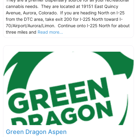
cannabis needs. They are located at 19151 East Quincy
Avenue, Aurora, Colorado. If you are heading North on I-25
from the DTC area, take exit 200 for I-225 North toward I-
70/Airport/Aurora/Limon. Continue onto I-225 North for about
three miles and
Read more...
Green Dragon Aspen