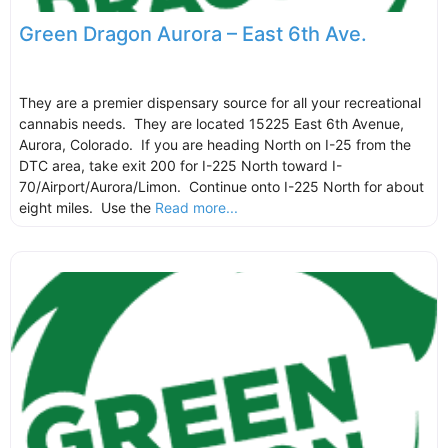
Green Dragon Aurora – East 6th Ave.
They are a premier dispensary source for all your recreational
cannabis needs. They are located 15225 East 6th Avenue,
Aurora, Colorado. If you are heading North on I-25 from the
DTC area, take exit 200 for I-225 North toward I-
70/Airport/Aurora/Limon. Continue onto I-225 North for about
eight miles. Use the
Read more...