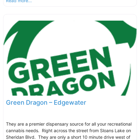
Read more...
Green Dragon – Edgewater
They are a premier dispensary source for all your recreational
cannabis needs. Right across the street from Sloans Lake on
Sheridan Blvd. They are only a short 10 minute drive west of