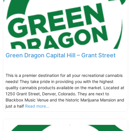
Green Dragon Capital Hill – Grant Street
This is a premier destination for all your recreational cannabis
needs! They take pride in providing you with the highest
quality cannabis products available on the market. Located at
1250 Grant Street, Denver, Colorado. They are next to
Blackbox Music Venue and the historic Marijuana Mansion and
just a half
Read more...