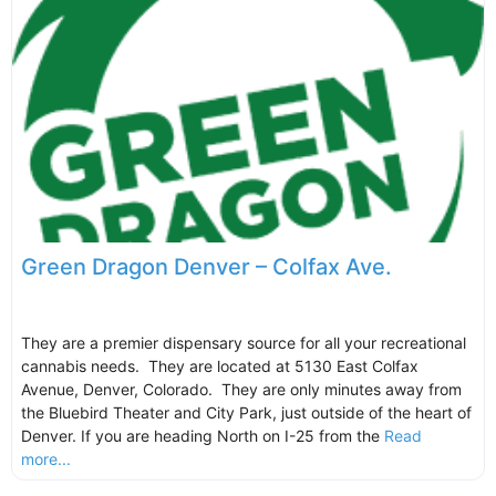
Green Dragon Denver – Colfax Ave.
They are a premier dispensary source for all your recreational
cannabis needs. They are located at 5130 East Colfax
Avenue, Denver, Colorado. They are only minutes away from
the Bluebird Theater and City Park, just outside of the heart of
Denver. If you are heading North on I-25 from the
Read
more...