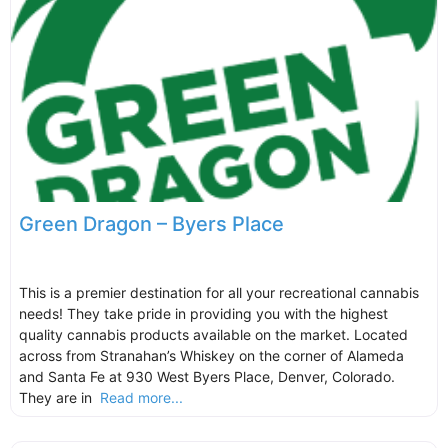
Green Dragon – Byers Place
This is a premier destination for all your recreational cannabis
needs! They take pride in providing you with the highest
quality cannabis products available on the market. Located
across from Stranahan’s Whiskey on the corner of Alameda
and Santa Fe at 930 West Byers Place, Denver, Colorado.
They are in
Read more...