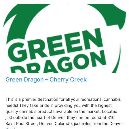
Green Dragon – Cherry Creek
This is a premier destination for all your recreational cannabis
needs! They take pride in providing you with the highest
quality cannabis products available on the market. Located
just outside the heart of Denver, they can be found at 310
Saint Paul Street, Denver, Colorado, just miles from the Denver