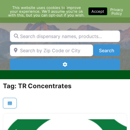
Skip
This website uses cookies to improve
Menu
to
Privacy
your experience. We'll assume you're ok
Accept
Policy
content
with this, but you can opt-out if you wish.
Search dispensary names, products...
Search by Zip Code or City
Search
Search
Advanced Filters
Tag: TR Concentrates