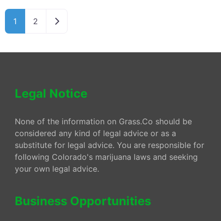
Older posts
1
2
Legal Notice
None of the information on Grass.Co should be
considered any kind of legal advice or as a
substitute for legal advice. You are responsible for
following Colorado's marijuana laws and seeking
your own legal advice.
Business Opportunities