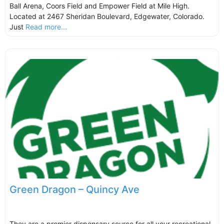
Ball Arena, Coors Field and Empower Field at Mile High.
Located at 2467 Sheridan Boulevard, Edgewater, Colorado.
Just
Read more...
Green Dragon – Quincy Ave
They are a premier dispensary source for all your recreational