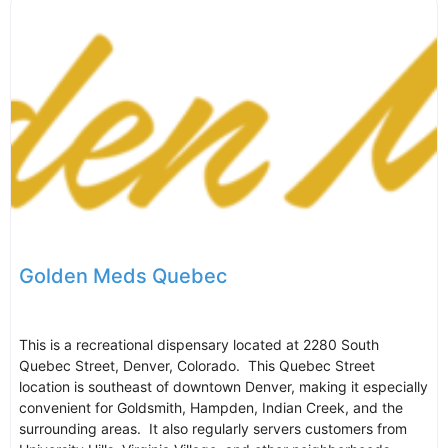
Golden Meds Quebec
This is a recreational dispensary located at 2280 South
Quebec Street, Denver, Colorado. This Quebec Street
location is southeast of downtown Denver, making it especially
convenient for Goldsmith, Hampden, Indian Creek, and the
surrounding areas. It also regularly servers customers from