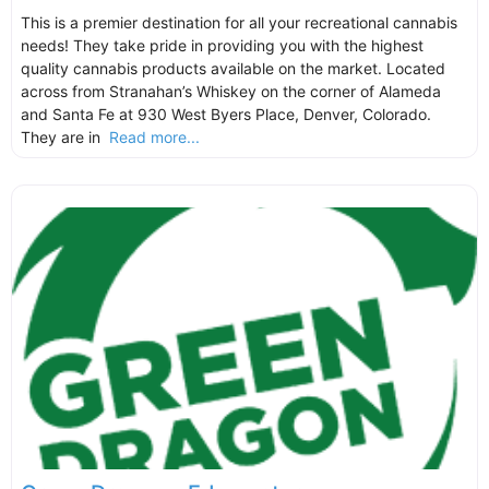
This is a premier destination for all your recreational cannabis
needs! They take pride in providing you with the highest
quality cannabis products available on the market. Located
across from Stranahan’s Whiskey on the corner of Alameda
and Santa Fe at 930 West Byers Place, Denver, Colorado.
They are in
Read more...