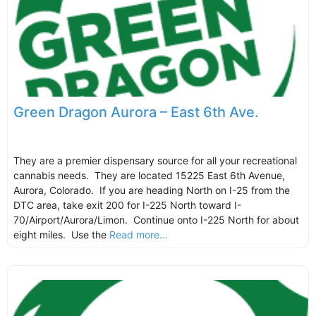
Green Dragon Aurora – East 6th Ave.
They are a premier dispensary source for all your recreational
cannabis needs. They are located 15225 East 6th Avenue,
Aurora, Colorado. If you are heading North on I-25 from the
DTC area, take exit 200 for I-225 North toward I-
70/Airport/Aurora/Limon. Continue onto I-225 North for about
eight miles. Use the
Read more...