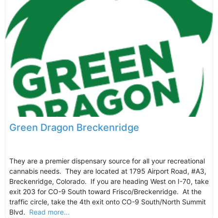
Green Dragon Breckenridge
They are a premier dispensary source for all your recreational
cannabis needs. They are located at 1795 Airport Road, #A3,
Breckenridge, Colorado. If you are heading West on I-70, take
exit 203 for CO-9 South toward Frisco/Breckenridge. At the
traffic circle, take the 4th exit onto CO-9 South/North Summit
Blvd.
Read more...