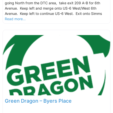
going North from the DTC area, take exit 209 A-B for 6th
Avenue. Keep left and merge onto US-6 West/West 6th
Avenue. Keep left to continue US-6 West. Exit onto Simms
Read more...
Green Dragon – Byers Place