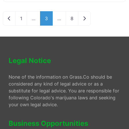
Newer posts
Older posts
1
…
3
…
8
Legal Notice
None of the information on Grass.Co should be
considered any kind of legal advice or as a
substitute for legal advice. You are responsible for
following Colorado's marijuana laws and seeking
your own legal advice.
Business Opportunities