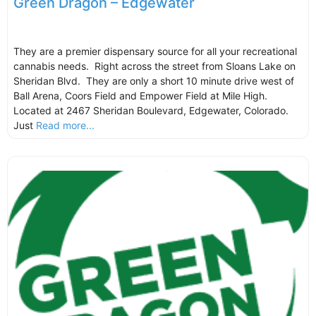
Green Dragon – Edgewater
They are a premier dispensary source for all your recreational
cannabis needs. Right across the street from Sloans Lake on
Sheridan Blvd. They are only a short 10 minute drive west of
Ball Arena, Coors Field and Empower Field at Mile High.
Located at 2467 Sheridan Boulevard, Edgewater, Colorado.
Just
Read more...