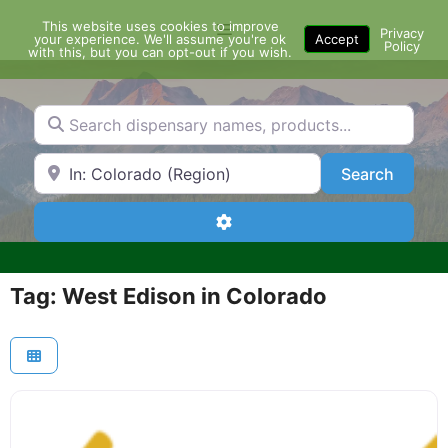
Skip
This website uses cookies to improve
Menu
to
Privacy
your experience. We'll assume you're ok
Accept
Policy
content
with this, but you can opt-out if you wish.
Search dispensary names, products...
Search by Zip Code or City
Search
Search
Advanced Filters
Tag: West Edison in Colorado