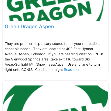
Green Dragon Aspen
They are premier dispensary source for all your recreational
cannabis needs. They are located at 409 East Hyman
Avenue, Aspen, Colorado. If you are heading West on I-70 in
the Glenwood Springs area, take exit 116 toward Ski
Areas/Sunlight Mtn/Snowmass/Aspen. Use any lane to turn
right onto CO-82. Continue straight
Read more...