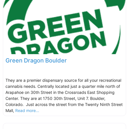
Green Dragon Boulder
They are a premier dispensary source for all your recreational
cannabis needs. Centrally located just a quarter mile north of
Arapahoe on 30th Street in the Crossroads East Shopping
Center. They are at 1750 30th Street, Unit 7. Boulder,
Colorado. Just across the street from the Twenty Ninth Street
Mall,
Read more...