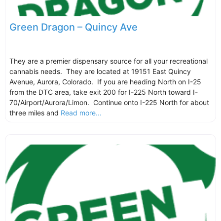
Green Dragon – Quincy Ave
They are a premier dispensary source for all your recreational
cannabis needs. They are located at 19151 East Quincy
Avenue, Aurora, Colorado. If you are heading North on I-25
from the DTC area, take exit 200 for I-225 North toward I-
70/Airport/Aurora/Limon. Continue onto I-225 North for about
three miles and
Read more...