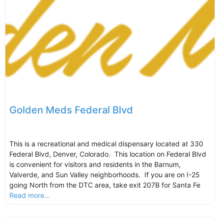
Golden Meds Federal Blvd
This is a recreational and medical dispensary located at 330
Federal Blvd, Denver, Colorado. This location on Federal Blvd
is convenient for visitors and residents in the Barnum,
Valverde, and Sun Valley neighborhoods. If you are on I-25
going North from the DTC area, take exit 207B for Santa Fe
Read more...