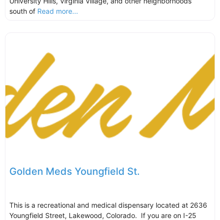
University Hills, Virginia Village, and other neighborhoods
south of
Read more...
Golden Meds Youngfield St.
This is a recreational and medical dispensary located at 2636
Youngfield Street, Lakewood, Colorado. If you are on I-25