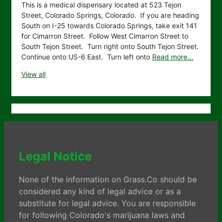
This is a medical dispensary located at 523 Tejon
Street, Colorado Springs, Colorado. If you are heading
South on I-25 towards Colorado Springs, take exit 141
for Cimarron Street. Follow West Cimarron Street to
South Tejon Street. Turn right onto South Tejon Street.
Continue onto US-6 East. Turn left onto
Read more...
View all
Legal Notice
None of the information on Grass.Co should be
considered any kind of legal advice or as a
substitute for legal advice. You are responsible
for following Colorado's marijuana laws and