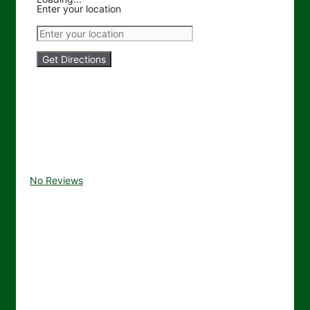
Enter your location
Get Directions
No Reviews