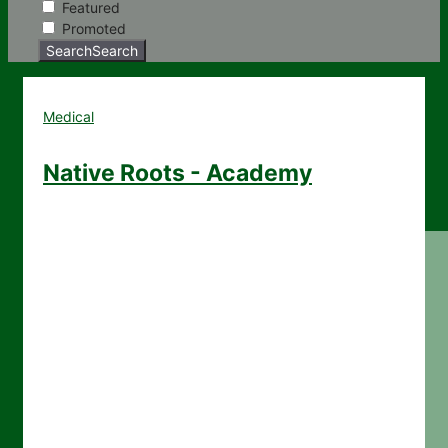
Featured
Promoted
Search
Search
Medical
Native Roots - Academy