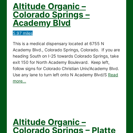
Altitude Organic –
Colorado Springs –
Academy Blvd
5.97 miles
This is a medical dispensary located at 6755 N
Academy Blvd., Colorado Springs, Colorado. If you are
heading South on I-25 towards Colorado Springs, take
exit 150 for North Academy Boulevard. Keep left,
follow signs for Colorado Christian Univ/Academy Blvd.
Use any lane to turn left onto N Academy Blvd/S
Read
more...
Altitude Organic –
Colorado Springs – Platte