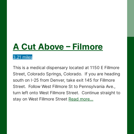
A Cut Above – Filmore
3.21 miles
This is a medical dispensary located at 1150 E Fillmore
Street, Colorado Springs, Colorado. If you are heading
south on I-25 from Denver, take exit 145 for Fillmore
Street. Follow West Fillmore St to Pennsylvania Ave.,
turn left onto West Fillmore Street. Continue straight to
stay on West Fillmore Street
Read more...