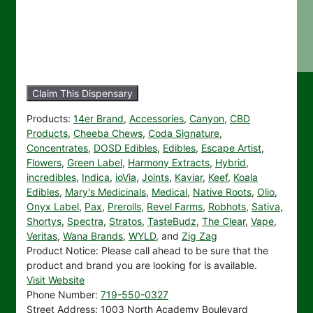
Claim This Dispensary
Products:
14er Brand
,
Accessories
,
Canyon
,
CBD
Products
,
Cheeba Chews
,
Coda Signature
,
Concentrates
,
DOSD Edibles
,
Edibles
,
Escape Artist
,
Flowers
,
Green Label
,
Harmony Extracts
,
Hybrid
,
incredibles
,
Indica
,
ioVia
,
Joints
,
Kaviar
,
Keef
,
Koala
Edibles
,
Mary's Medicinals
,
Medical
,
Native Roots
,
Olio
,
Onyx Label
,
Pax
,
Prerolls
,
Revel Farms
,
Robhots
,
Sativa
,
Shortys
,
Spectra
,
Stratos
,
TasteBudz
,
The Clear
,
Vape
,
Veritas
,
Wana Brands
,
WYLD
, and
Zig Zag
Product Notice:
Please call ahead to be sure that the
product and brand you are looking for is available.
Visit Website
Phone Number:
719-550-0327
Street Address:
1003 North Academy Boulevard