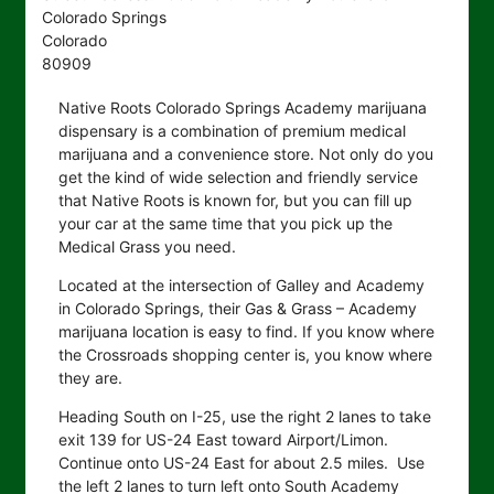
Colorado Springs
Colorado
80909
Native Roots Colorado Springs Academy marijuana
dispensary is a combination of premium medical
marijuana and a convenience store. Not only do you
get the kind of wide selection and friendly service
that Native Roots is known for, but you can fill up
your car at the same time that you pick up the
Medical Grass you need.
Located at the intersection of Galley and Academy
in Colorado Springs, their Gas & Grass – Academy
marijuana location is easy to find. If you know where
the Crossroads shopping center is, you know where
they are.
Heading South on I-25, use the right 2 lanes to take
exit 139 for US-24 East toward Airport/Limon.
Continue onto US-24 East for about 2.5 miles. Use
the left 2 lanes to turn left onto South Academy