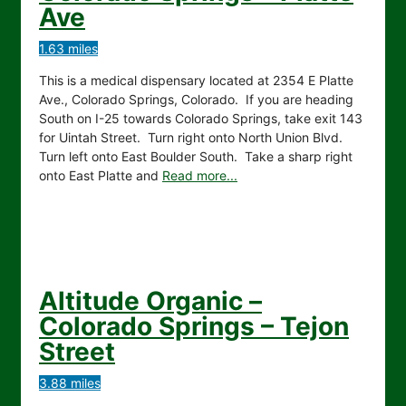
Ave
1.63 miles
This is a medical dispensary located at 2354 E Platte
Ave., Colorado Springs, Colorado. If you are heading
South on I-25 towards Colorado Springs, take exit 143
for Uintah Street. Turn right onto North Union Blvd.
Turn left onto East Boulder South. Take a sharp right
onto East Platte and
Read more...
Altitude Organic –
Colorado Springs – Tejon
Street
3.88 miles