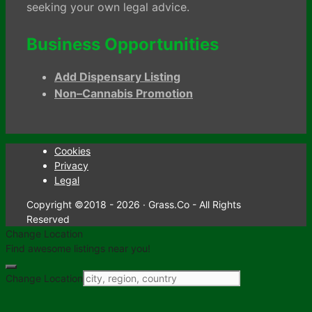
seeking your own legal advice.
Business Opportunities
Add Dispensary Listing
Non–Cannabis Promotion
Cookies
Privacy
Legal
Copyright ©2018 - 2026 · Grass.Co - All Rights
Reserved
Change Location
Find awesome listings near you!
Change Location