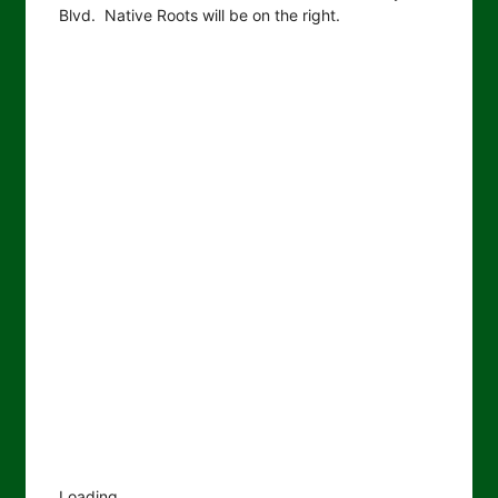
Blvd. Native Roots will be on the right.
Loading...