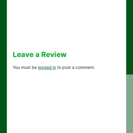
Leave a Review
You must be
logged in
to post a comment.