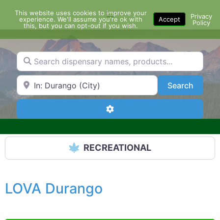
Skip
This website uses cookies to improve your
Menu
to
Privacy
experience. We'll assume you're ok with
Accept
Policy
content
this, but you can opt-out if you wish.
Search dispensary names, products...
Search by Zip Code or City
Search
Search
Advanced Filters
RECREATIONAL
LOVA Durango