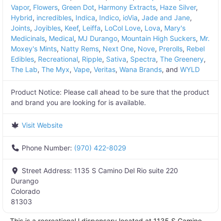
Vapor
,
Flowers
,
Green Dot
,
Harmony Extracts
,
Haze Silver
,
Hybrid
,
incredibles
,
Indica
,
Indico
,
ioVia
,
Jade and Jane
,
Joints
,
Joyibles
,
Keef
,
Leiffa
,
LoCol Love
,
Lova
,
Mary's
Medicinals
,
Medical
,
MJ Durango
,
Mountain High Suckers
,
Mr.
Moxey's Mints
,
Natty Rems
,
Next One
,
Nove
,
Prerolls
,
Rebel
Edibles
,
Recreational
,
Ripple
,
Sativa
,
Spectra
,
The Greenery
,
The Lab
,
The Myx
,
Vape
,
Veritas
,
Wana Brands
, and
WYLD
Product Notice:
Please call ahead to be sure that the product
and brand you are looking for is available.
Visit Website
Phone Number:
(970) 422-8029
Street Address:
1135 S Camino Del Rio suite 220
Durango
Colorado
81303
This is a recreational l dispensary located at
1135 S Camino