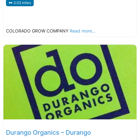
3.03 miles
COLORADO GROW COMPANY
Read more...
Durango Organics – Durango