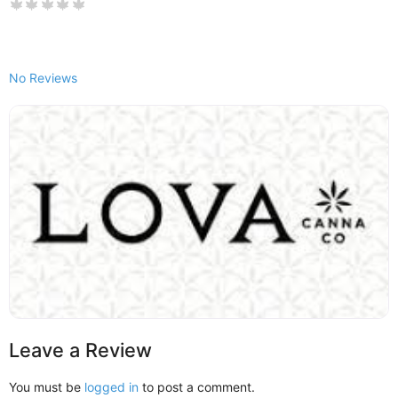
No Reviews
Leave a Review
You must be
logged in
to post a comment.