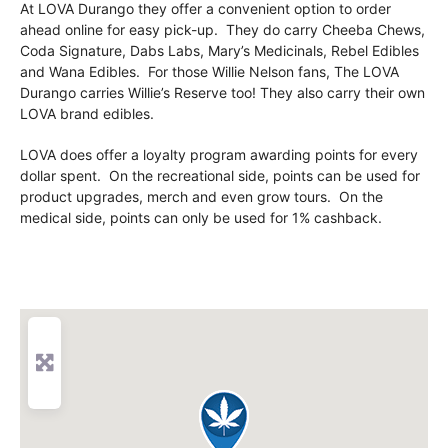
At LOVA Durango they offer a convenient option to order
ahead online for easy pick-up. They do carry Cheeba Chews,
Coda Signature, Dabs Labs, Mary’s Medicinals, Rebel Edibles
and Wana Edibles. For those Willie Nelson fans, The LOVA
Durango carries Willie’s Reserve too! They also carry their own
LOVA brand edibles.
LOVA does offer a loyalty program awarding points for every
dollar spent. On the recreational side, points can be used for
product upgrades, merch and even grow tours. On the
medical side, points can only be used for 1% cashback.