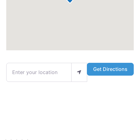
Enter your location
Get Directions