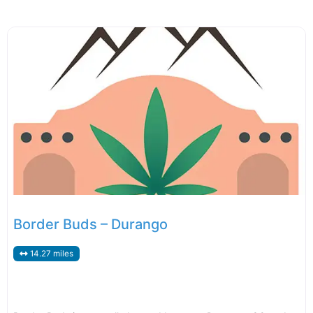
Border Buds – Durango
14.27 miles