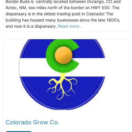
Border Buds is centrally located between Durango, CO and
Aztec, NM, two miles north of the border on HWY 550. The
dispensary is in the oldest trading post in Colorado! The
building has housed many businesses since the late 1800’s,
and now it is a dispensary.
Read more...
Colorado Grow Co.