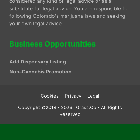
considered any kind of legal advice or as a
substitute for legal advice. You are responsible for
following Colorado's marijuana laws and seeking
your own legal advice.
Business Opportunities
Add Dispensary Listing
Non–Cannabis Promotion
Cookies
Privacy
Legal
Copyright ©2018 - 2026 · Grass.Co - All Rights
Reserved