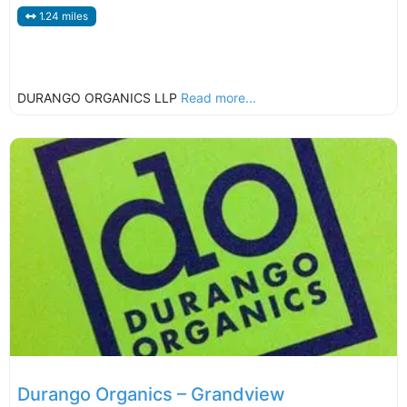
1.24 miles
DURANGO ORGANICS LLP
Read more...
Durango Organics – Grandview