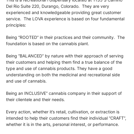
Del Rio
Suite 220,
Durango, Colorado. They are very
experienced and knowledgeable providing great customer
service. The LOVA experience is based on four fundamental
principles:
Being “ROOTED” in their practices and their community. The
foundation is based on the cannabis plant.
Being “BALANCED” by nature with their approach of serving
their customers and helping them find a true balance of the
type and use of cannabis products. They have a good
understanding on both the medicinal and recreational side
and use of cannabis.
Being an INCLUSIVE” cannabis company in their support of
their clientele and their needs.
Every action, whether it’s retail, cultivation, or extraction is
intended to help their customers find their individual “CRAFT”,
whether it is in the arts, personal interest, or performance.