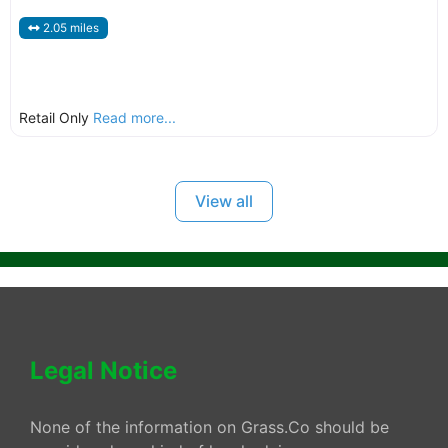
2.05 miles
Retail Only
Read more...
View all
Legal Notice
None of the information on Grass.Co should be