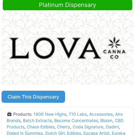
Platinum Dispensary
Claim This Dispensary
Products:
1906 New Highs
,
710 Labs
,
Accessories
,
Airo
Brands
,
Batch Extracts
,
Become Concentrates
,
Bloom
,
CBD
Products
,
Chaos Edibles
,
Cherry
,
Coda Signature
,
Dadirri
,
Dialed in Gummies
,
Dutch Girl
,
Edibles
,
Escape Artist
,
Eureka