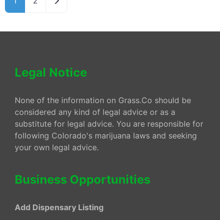
1
2
Legal Notice
None of the information on Grass.Co should be
considered any kind of legal advice or as a
substitute for legal advice. You are responsible for
following Colorado's marijuana laws and seeking
your own legal advice.
Business Opportunities
Add Dispensary Listing