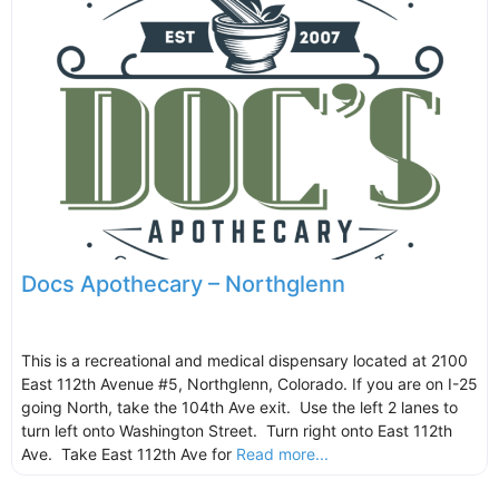
Docs Apothecary – Northglenn
This is a recreational and medical dispensary located at 2100
East 112th Avenue #5, Northglenn, Colorado. If you are on I-25
going North, take the 104th Ave exit. Use the left 2 lanes to
turn left onto Washington Street. Turn right onto East 112th
Ave. Take East 112th Ave for
Read more...