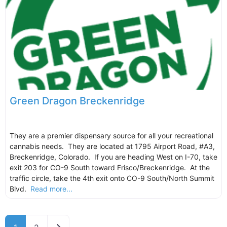
Green Dragon Breckenridge
They are a premier dispensary source for all your recreational
cannabis needs. They are located at 1795 Airport Road, #A3,
Breckenridge, Colorado. If you are heading West on I-70, take
exit 203 for CO-9 South toward Frisco/Breckenridge. At the
traffic circle, take the 4th exit onto CO-9 South/North Summit
Blvd.
Read more...
Older posts