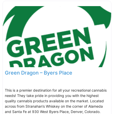
Green Dragon – Byers Place
This is a premier destination for all your recreational cannabis
needs! They take pride in providing you with the highest
quality cannabis products available on the market. Located
across from Stranahan’s Whiskey on the corner of Alameda
and Santa Fe at 930 West Byers Place, Denver, Colorado.