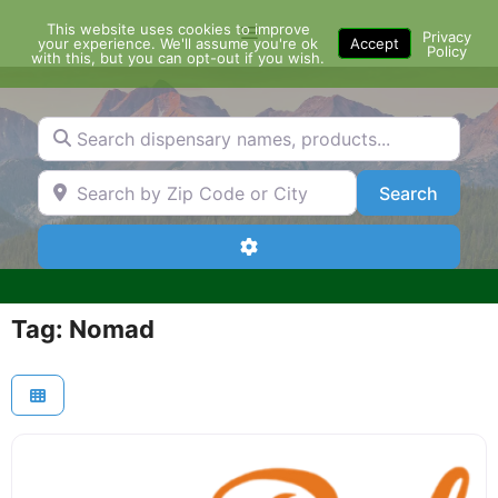
Skip
This website uses cookies to improve
Menu
to
Privacy
your experience. We'll assume you're ok
Accept
Policy
content
with this, but you can opt-out if you wish.
Search dispensary names, products...
Search by Zip Code or City
Search
Search
Advanced Filters
Tag: Nomad