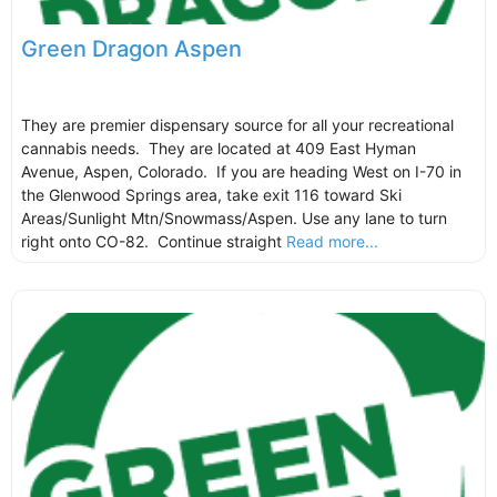
Green Dragon Aspen
They are premier dispensary source for all your recreational
cannabis needs. They are located at 409 East Hyman
Avenue, Aspen, Colorado. If you are heading West on I-70 in
the Glenwood Springs area, take exit 116 toward Ski
Areas/Sunlight Mtn/Snowmass/Aspen. Use any lane to turn
right onto CO-82. Continue straight
Read more...