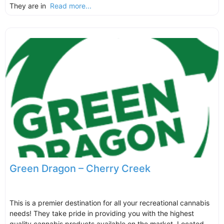
They are in
Read more...
Green Dragon – Cherry Creek
This is a premier destination for all your recreational cannabis
needs! They take pride in providing you with the highest
quality cannabis products available on the market. Located