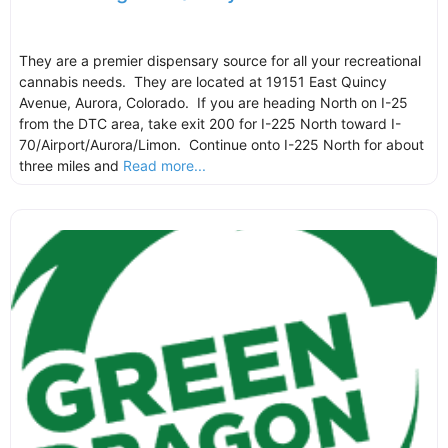
They are a premier dispensary source for all your recreational
cannabis needs. They are located at 19151 East Quincy
Avenue, Aurora, Colorado. If you are heading North on I-25
from the DTC area, take exit 200 for I-225 North toward I-
70/Airport/Aurora/Limon. Continue onto I-225 North for about
three miles and
Read more...