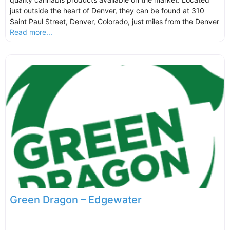
just outside the heart of Denver, they can be found at 310
Saint Paul Street, Denver, Colorado, just miles from the Denver
Read more...
Green Dragon – Edgewater