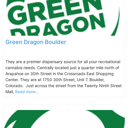
Green Dragon Boulder
They are a premier dispensary source for all your recreational
cannabis needs. Centrally located just a quarter mile north of
Arapahoe on 30th Street in the Crossroads East Shopping
Center. They are at 1750 30th Street, Unit 7. Boulder,
Colorado. Just across the street from the Twenty Ninth Street
Mall,
Read more...