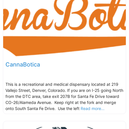
CannaBotica
This is a recreational and medical dispensary located at 219
Vallejo Street, Denver, Colorado. If you are on I-25 going North
from the DTC area, take exit 207B for Santa Fe Drive toward
CO-26/Alameda Avenue. Keep right at the fork and merge
onto South Santa Fe Drive. Use the left
Read more...