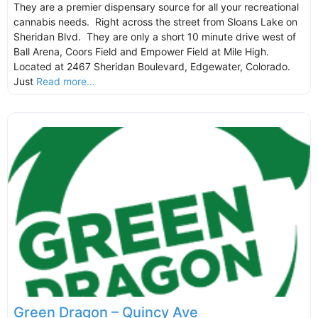
They are a premier dispensary source for all your recreational
cannabis needs. Right across the street from Sloans Lake on
Sheridan Blvd. They are only a short 10 minute drive west of
Ball Arena, Coors Field and Empower Field at Mile High.
Located at 2467 Sheridan Boulevard, Edgewater, Colorado.
Just
Read more...
Green Dragon – Quincy Ave