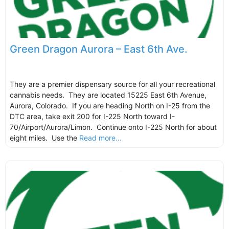
Green Dragon Aurora – East 6th Ave.
They are a premier dispensary source for all your recreational
cannabis needs. They are located 15225 East 6th Avenue,
Aurora, Colorado. If you are heading North on I-25 from the
DTC area, take exit 200 for I-225 North toward I-
70/Airport/Aurora/Limon. Continue onto I-225 North for about
eight miles. Use the
Read more...