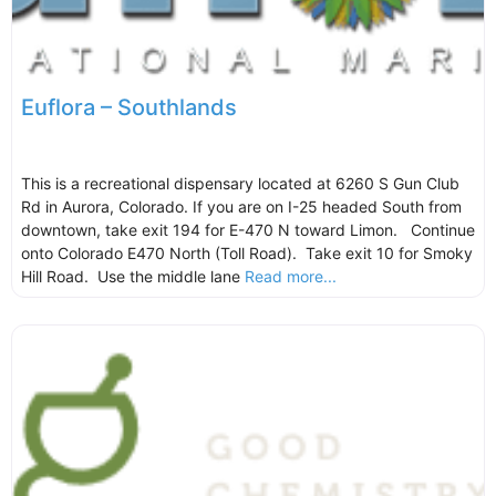
Euflora – Southlands
This is a recreational dispensary located at 6260 S Gun Club
Rd in Aurora, Colorado. If you are on I-25 headed South from
downtown, take exit 194 for E-470 N toward Limon. Continue
onto Colorado E470 North (Toll Road). Take exit 10 for Smoky
Hill Road. Use the middle lane
Read more...