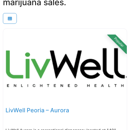
marijuana sales.
Popular
LivWell Peoria – Aurora