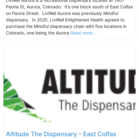
LivWell Aurora is a recreational dispensary located at 1401
Peoria St, Aurora, Colorado. It’s one block south of East Colfax
on Peoria Street. LivWell Aurora was previously Mindful
dispensary. In 2020, LivWell Enlightened Health agreed to
purchase the Mindful dispensary chain with five locations in
Colorado, one being the Aurora
Read more...
Altitude The Dispensary – East Colfax