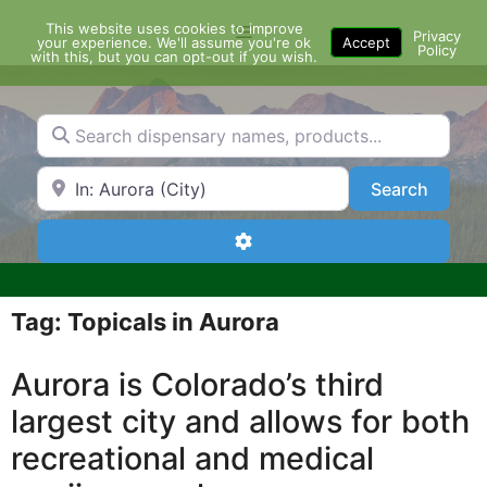
Skip
This website uses cookies to improve
Menu
to
Privacy
your experience. We'll assume you're ok
Accept
Policy
content
with this, but you can opt-out if you wish.
Search dispensary names, products...
Search by Zip Code or City
Search
Search
Advanced Filters
Tag: Topicals in Aurora
Aurora is Colorado’s third
largest city and allows for both
recreational and medical