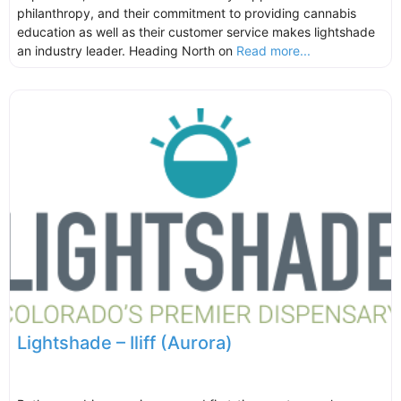
philanthropy, and their commitment to providing cannabis
education as well as their customer service makes lightshade
an industry leader. Heading North on
Read more...
Lightshade – Iliff (Aurora)