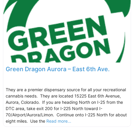
Green Dragon Aurora – East 6th Ave.
They are a premier dispensary source for all your recreational
cannabis needs. They are located 15225 East 6th Avenue,
Aurora, Colorado. If you are heading North on I-25 from the
DTC area, take exit 200 for I-225 North toward I-
70/Airport/Aurora/Limon. Continue onto I-225 North for about
eight miles. Use the
Read more...