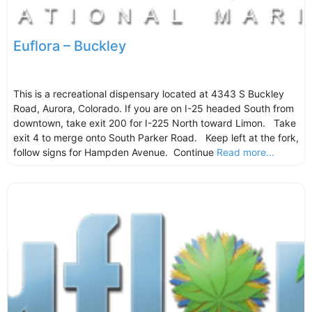
Euflora – Buckley
This is a recreational dispensary located at 4343 S Buckley
Road, Aurora, Colorado. If you are on I-25 headed South from
downtown, take exit 200 for I-225 North toward Limon. Take
exit 4 to merge onto South Parker Road. Keep left at the fork,
follow signs for Hampden Avenue. Continue
Read more...