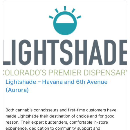
Lightshade – Havana and 6th Avenue
(Aurora)
Both cannabis connoisseurs and first-time customers have
made Lightshade their destination of choice and for good
reason. Their expert budtenders, comfortable in-store
experience, dedication to community support and