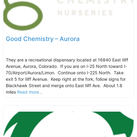
Good Chemistry – Aurora
They are a recreational dispensary located at 16840 East Iliff
Avenue, Aurora, Colorado. If you are on I-25 North toward I-
70/Airport/Aurora/Limon. Continue onto I-225 North. Take
exit 5 for Iliff Avenue. Keep right at the fork, follow signs for
Blackhawk Street and merge onto East Iliff Ave. About 1.8
miles
Read more...