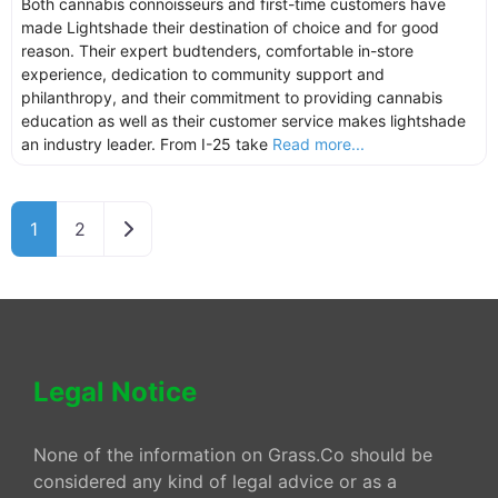
Both cannabis connoisseurs and first-time customers have
made Lightshade their destination of choice and for good
reason. Their expert budtenders, comfortable in-store
experience, dedication to community support and
philanthropy, and their commitment to providing cannabis
education as well as their customer service makes lightshade
an industry leader. From I-25 take
Read more...
Older posts
1
2
Legal Notice
None of the information on Grass.Co should be
considered any kind of legal advice or as a