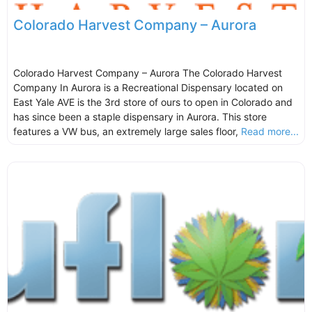
Colorado Harvest Company – Aurora
Colorado Harvest Company – Aurora The Colorado Harvest
Company In Aurora is a Recreational Dispensary located on
East Yale AVE is the 3rd store of ours to open in Colorado and
has since been a staple dispensary in Aurora. This store
features a VW bus, an extremely large sales floor,
Read more...