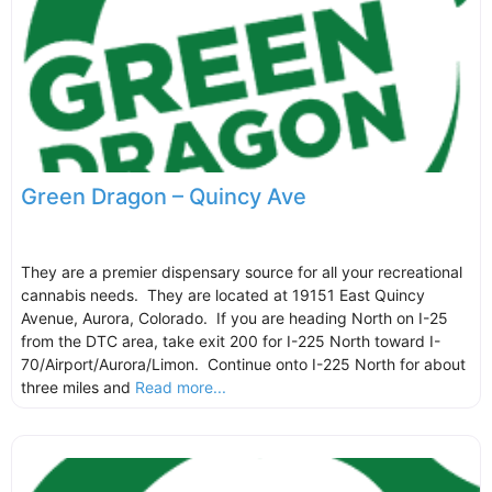
Green Dragon – Quincy Ave
They are a premier dispensary source for all your recreational
cannabis needs. They are located at 19151 East Quincy
Avenue, Aurora, Colorado. If you are heading North on I-25
from the DTC area, take exit 200 for I-225 North toward I-
70/Airport/Aurora/Limon. Continue onto I-225 North for about
three miles and
Read more...