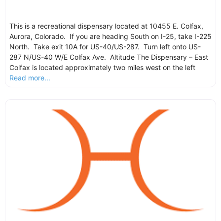
This is a recreational dispensary located at 10455 E. Colfax,
Aurora, Colorado. If you are heading South on I-25, take I-225
North. Take exit 10A for US-40/US-287. Turn left onto US-
287 N/US-40 W/E Colfax Ave. Altitude The Dispensary – East
Colfax is located approximately two miles west on the left
Read more...