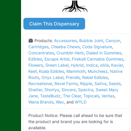
Claim This Dispensary
Products:
Accessories
,
Bubble Joint
,
Canyon
,
Cartridges
,
Cheeba Chews
,
Coda Signature
,
Concentrates
,
Crumblin Herb
,
Dialed in Gummies
,
Edibles
,
Escape Artist
,
Fireball Cannabis Gummies
,
Flowers
,
Green Label
,
Hybrid
,
Indica
,
ioVia
,
Kaviar
,
Keef
,
Koala Edibles
,
Mammoth
,
Muncheez
,
Native
Roots
,
Onyx Label
,
Prerolls
,
Rebel Edibles
,
Recreational
,
Revel Farms
,
Ripple
,
Sativa
,
Seeds
,
Shatter
,
Shortys
,
Sincere
,
Spectra
,
Sweet Mary
Jane
,
TasteBudz
,
The Clear
,
Topicals
,
Veritas
,
Wana Brands
,
Wax
, and
WYLD
Product Notice:
Please call ahead to be sure that
the product and brand you are looking for is
available.