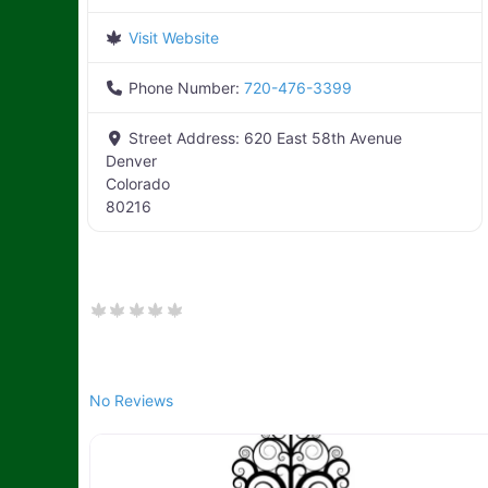
Visit Website
Phone Number:
720-476-3399
Street Address:
620 East 58th Avenue
Denver
Colorado
80216
No Reviews