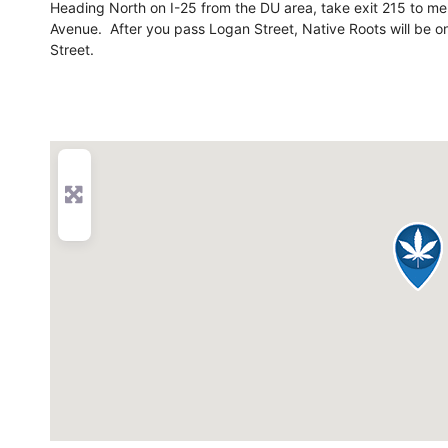
Heading North on I-25 from the DU area, take exit 215 to m
Avenue. After you pass Logan Street, Native Roots will be on
Street.