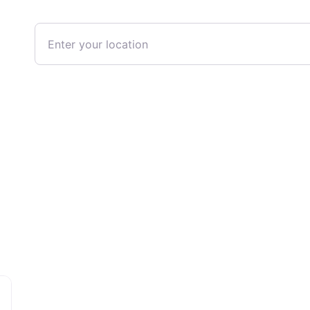
Enter your location