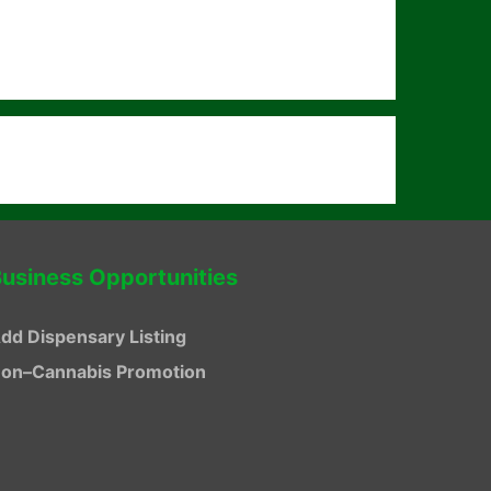
usiness Opportunities
dd Dispensary Listing
on–Cannabis Promotion