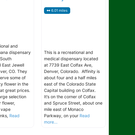
6.01 miles
tional and
uana dispensary
This is a recreational and
 South
medical dispensary located
 East Jewell
at 7739 East Colfax Ave,
ver, CO. They
Denver, Colorado. Affinity is
serve some of
about four and a half miles
ty flower in the
east of the Colorado State
 at great prices.
Capital building on Colfax.
arge selection
It’s on the corner of Colfax
 flower,
and Spruce Street, about one
, vape
mile east of Monaco
inks,
Read
Parkway, on your
Read
more...