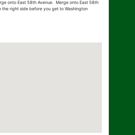
erge onto East 58th Avenue. Merge onto East 58th
 the right side before you get to Washington