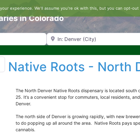
our experience. We'll assume you're ok with this, but you can opt-out 
aries in Colorado
Search by Zip Code or City
Native Roots - North 
The North Denver Native Roots dispensary is located south 
25. It’s a convenient stop for commuters, local residents, and
Denver.
The north side of Denver is growing rapidly, with new brewe
to do popping up all around the area. Native Roots pays spec
cannabis.