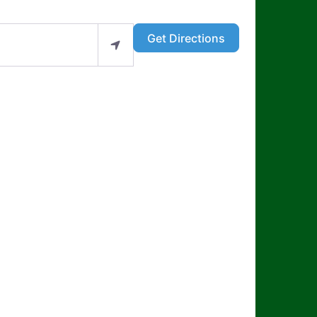
Get Directions