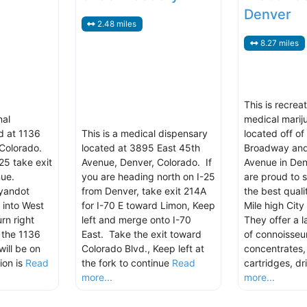
Denver
2.48 miles
8.27 miles
This is recrea
nal
medical marij
d at 1136
This is a medical dispensary
located off of
Colorado.
located at 3895 East 45th
Broadway and
25 take exit
Avenue, Denver, Colorado. If
Avenue in Den
ue.
you are heading north on I-25
are proud to 
yandot
from Denver, take exit 214A
the best quali
 into West
for I-70 E toward Limon, Keep
Mile high City
rn right
left and merge onto I-70
They offer a l
 the 1136
East. Take the exit toward
of connoisseur
ill be on
Colorado Blvd., Keep left at
concentrates
ion is
Read
the fork to continue
Read
cartridges, dr
more...
more...