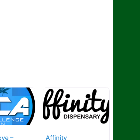
ove –
Affinity