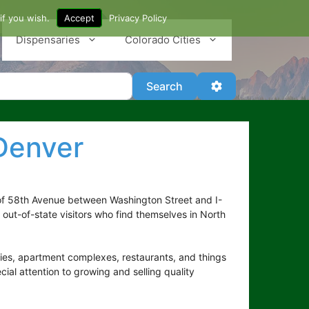
if you wish.
Accept
Privacy Policy
Dispensaries
Colorado Cities
Search
Advanced Filter
Search
Denver
of 58th Avenue between Washington Street and I-
 out-of-state visitors who find themselves in North
ries, apartment complexes, restaurants, and things
ial attention to growing and selling quality