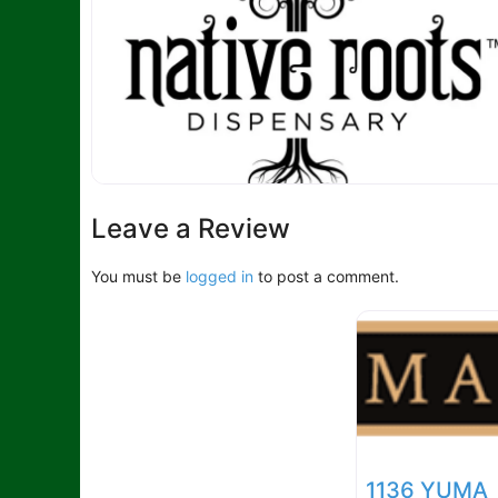
Leave a Review
You must be
logged in
to post a comment.
1136 YUMA