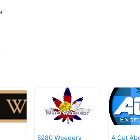
5280 Weedery
A Cut Ab