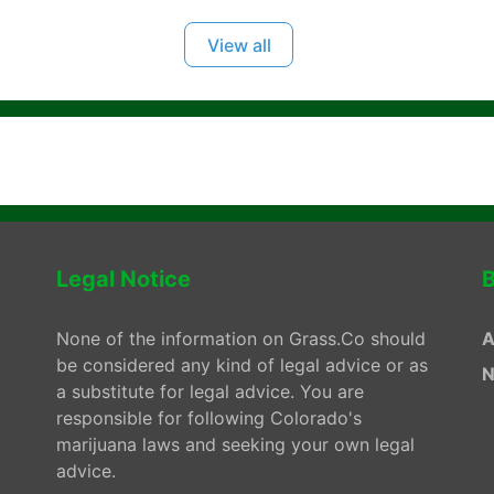
View all
Legal Notice
B
None of the information on Grass.Co should
A
be considered any kind of legal advice or as
N
a substitute for legal advice. You are
responsible for following Colorado's
marijuana laws and seeking your own legal
advice.