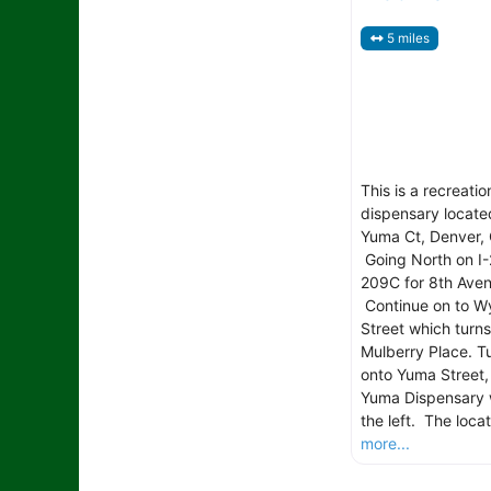
5 miles
This is a recreatio
dispensary locate
Yuma Ct, Denver, 
Going North on I-
209C for 8th Aven
Continue on to W
Street which turns
Mulberry Place. Tu
onto Yuma Street,
Yuma Dispensary w
the left. The locat
more...