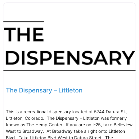
The Dispensary – Littleton
This is a recreational dispensary located at 5744 Datura St.,
Littleton, Colorado. The Dispensary – Littleton was formerly
known as The Hemp Center. If you are on I-25, take Belleview
West to Broadway. At Broadway take a right onto Littleton
Blvd. Take Littleton Blvd West to Datura Street. The