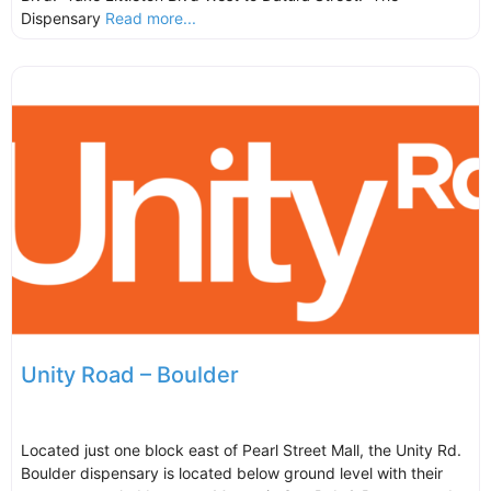
Dispensary
Read more...
Unity Road – Boulder
Located just one block east of Pearl Street Mall, the Unity Rd.
Boulder dispensary is located below ground level with their