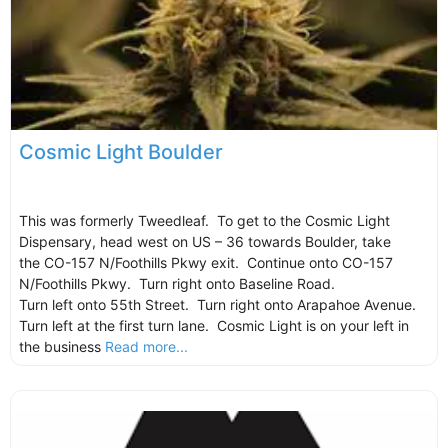
Cosmic Light Boulder
This was formerly Tweedleaf. To get to the Cosmic Light
Dispensary, head west on US – 36 towards Boulder, take
the CO-157 N/Foothills Pkwy exit. Continue onto CO-157
N/Foothills Pkwy. Turn right onto Baseline Road.
Turn left onto 55th Street. Turn right onto Arapahoe Avenue.
Turn left at the first turn lane. Cosmic Light is on your left in
the business
Read more...