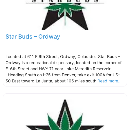
Star Buds – Ordway
Located at 611 E 6th Street, Ordway, Colorado. Star Buds –
Ordway is a recreational dispensary, located on the corner of
E. 6th Street and HWY 71 near Lake Meredith Reservoir.
Heading South on I-25 from Denver, take exit 100A for US-
50 East toward La Junta, about 105 miles south
Read more...