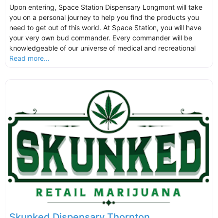
Upon entering, Space Station Dispensary Longmont will take
you on a personal journey to help you find the products you
need to get out of this world. At Space Station, you will have
your very own bud commander. Every commander will be
knowledgeable of our universe of medical and recreational
Read more...
Skunked Dispensary Thornton