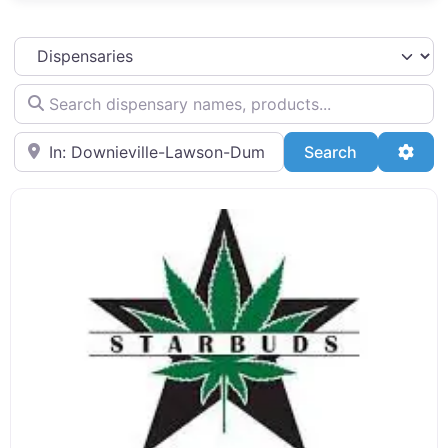
Select search type
Search dispensary names, products...
Search by Zip Code or City
Search
Adva
Search