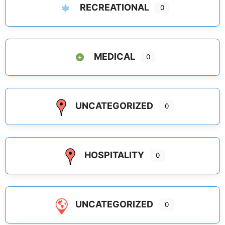
RECREATIONAL
0
MEDICAL
0
UNCATEGORIZED
0
HOSPITALITY
0
UNCATEGORIZED
0