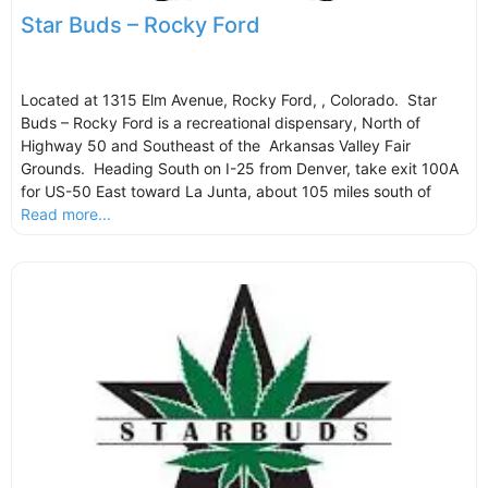
Star Buds – Rocky Ford
Located at 1315 Elm Avenue, Rocky Ford, , Colorado. Star
Buds – Rocky Ford is a recreational dispensary, North of
Highway 50 and Southeast of the Arkansas Valley Fair
Grounds. Heading South on I-25 from Denver, take exit 100A
for US-50 East toward La Junta, about 105 miles south of
Read more...