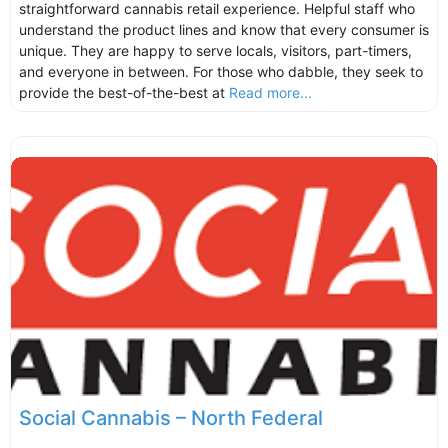
straightforward cannabis retail experience. Helpful staff who
understand the product lines and know that every consumer is
unique. They are happy to serve locals, visitors, part-timers,
and everyone in between. For those who dabble, they seek to
provide the best-of-the-best at
Read more...
Social Cannabis – North Federal