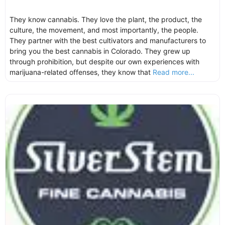
They know cannabis. They love the plant, the product, the
culture, the movement, and most importantly, the people.
They partner with the best cultivators and manufacturers to
bring you the best cannabis in Colorado. They grew up
through prohibition, but despite our own experiences with
marijuana-related offenses, they know that
Read more...