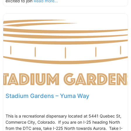
excited to join
Read more...
Stadium Gardens – Yuma Way
This is a recreational dispensary located at 5441 Quebec St,
Commerce City, Colorado. If you are on I-25 heading North
from the DTC area, take I-225 North towards Aurora. Take I-