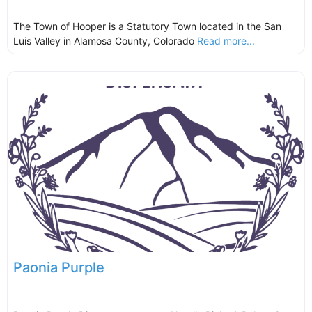
The Town of Hooper is a Statutory Town located in the San
Luis Valley in Alamosa County, Colorado
Read more...
Paonia Purple