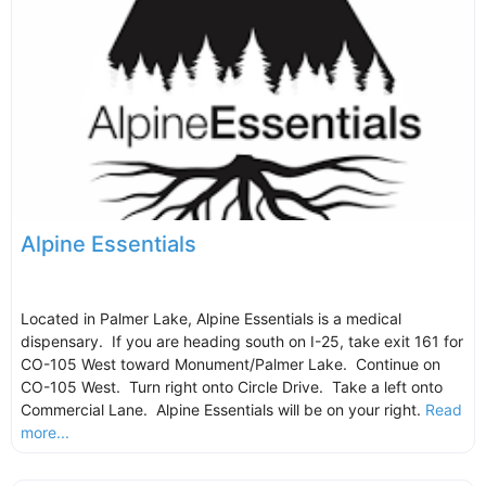
Alpine Essentials
Located in Palmer Lake, Alpine Essentials is a medical
dispensary. If you are heading south on I-25, take exit 161 for
CO-105 West toward Monument/Palmer Lake. Continue on
CO-105 West. Turn right onto Circle Drive. Take a left onto
Commercial Lane. Alpine Essentials will be on your right.
Read
more...