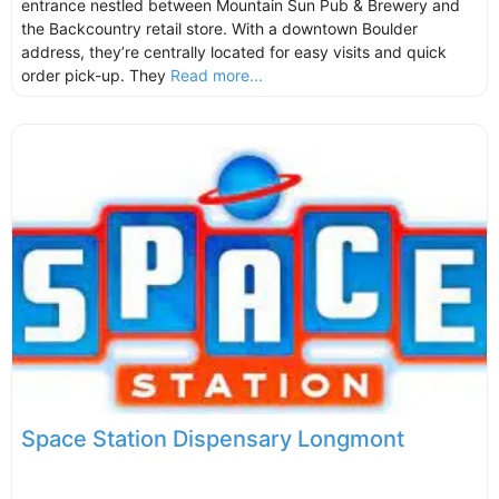
entrance nestled between Mountain Sun Pub & Brewery and
the Backcountry retail store. With a downtown Boulder
address, they’re centrally located for easy visits and quick
order pick-up. They
Read more...
Space Station Dispensary Longmont