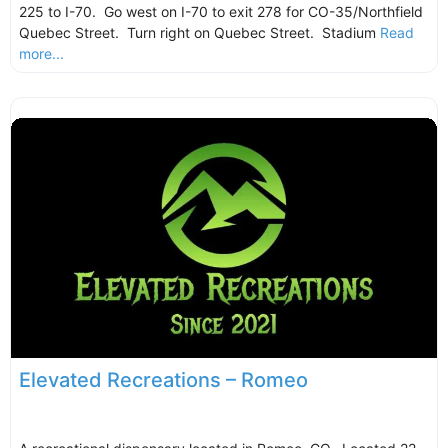
225 to I-70. Go west on I-70 to exit 278 for CO-35/Northfield
Quebec Street. Turn right on Quebec Street. Stadium
Read
more...
Elevated Recreations – Romeo