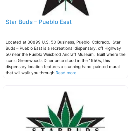
Star Buds – Pueblo East
Located at 30899 U.S. 50 Business, Pueblo, Colorado. Star
Buds – Pueblo East is a recreational dispensary, off Highway
50 near the Pueblo Weisbrod Aircraft Museum. Built where the
iconic Greenwood’s Diner once stood in the 1950s, this
dispensary location features a stunning hand-painted mural
that will walk you through
Read more...