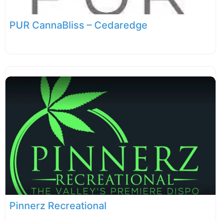
PUR CannaBliss – Cedaredge
Pinnerz Recreational