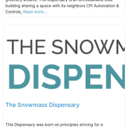
building sharing a space with its neighbors CPI Automation &
Controls,
Read more...
The Snowmass Dispensary
This Dispensary was born on principles striving for a