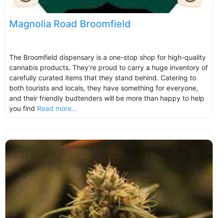
Magnolia Road Broomfield
The Broomfield dispensary is a one-stop shop for high-quality
cannabis products. They’re proud to carry a huge inventory of
carefully curated items that they stand behind. Catering to
both tourists and locals, they have something for everyone,
and their friendly budtenders will be more than happy to help
you find
Read more...