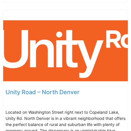
Unity Road – North Denver
Located on Washington Street right next to Copeland Lake,
Unity Rd. North Denver is in a vibrant neighborhood that offers
the perfect balance of rural and suburban life with plenty of
greenery around. The dispensary is an unmistakable blue