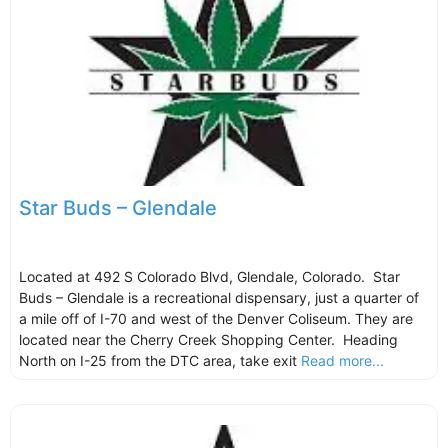
Star Buds – Glendale
Located at 492 S Colorado Blvd, Glendale, Colorado. Star
Buds – Glendale is a recreational dispensary, just a quarter of
a mile off of I-70 and west of the Denver Coliseum. They are
located near the Cherry Creek Shopping Center. Heading
North on I-25 from the DTC area, take exit
Read more...