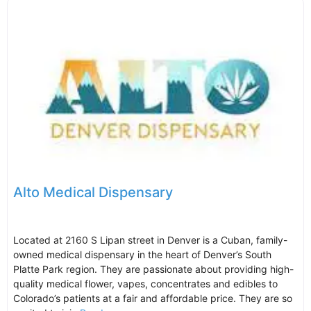
Alto Medical Dispensary
Located at 2160 S Lipan street in Denver is a Cuban, family-
owned medical dispensary in the heart of Denver’s South
Platte Park region. They are passionate about providing high-
quality medical flower, vapes, concentrates and edibles to
Colorado’s patients at a fair and affordable price. They are so