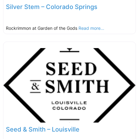
Silver Stem – Colorado Springs
Rockrimmon at Garden of the Gods
Read more...
Seed & Smith – Louisville