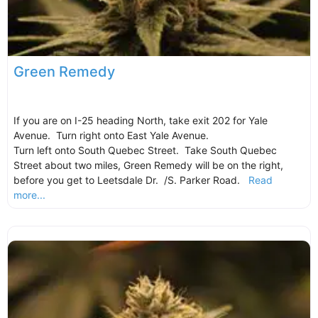
Green Remedy
If you are on I-25 heading North, take exit 202 for Yale
Avenue. Turn right onto East Yale Avenue.
Turn left onto South Quebec Street. Take South Quebec
Street about two miles, Green Remedy will be on the right,
before you get to Leetsdale Dr. /S. Parker Road.
Read
more...