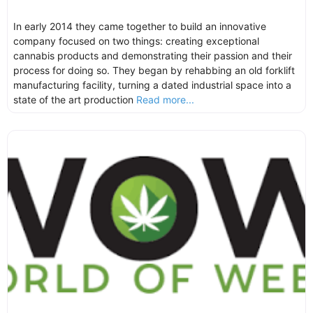
In early 2014 they came together to build an innovative
company focused on two things: creating exceptional
cannabis products and demonstrating their passion and their
process for doing so. They began by rehabbing an old forklift
manufacturing facility, turning a dated industrial space into a
state of the art production
Read more...