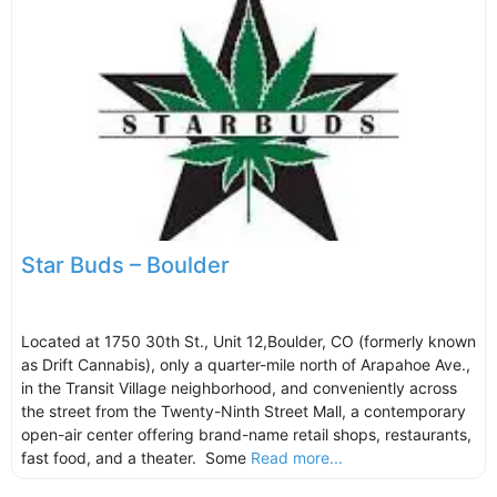
Star Buds – Boulder
Located at 1750 30th St., Unit 12,Boulder, CO (formerly known
as Drift Cannabis), only a quarter-mile north of Arapahoe Ave.,
in the Transit Village neighborhood, and conveniently across
the street from the Twenty-Ninth Street Mall, a contemporary
open-air center offering brand-name retail shops, restaurants,
fast food, and a theater. Some
Read more...