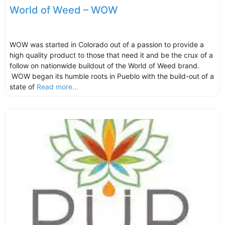
World of Weed – WOW
WOW was started in Colorado out of a passion to provide a
high quality product to those that need it and be the crux of a
follow on nationwide buildout of the World of Weed brand.
WOW began its humble roots in Pueblo with the build-out of a
state of
Read more...