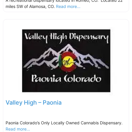
A recreational dispensary located in Romeo, CO. Located 22
miles SW of Alamosa, CO.
Read more...
Valley High – Paonia
Paonia Colorado’s Only Locally Owned Cannabis Dispensary.
Read more...