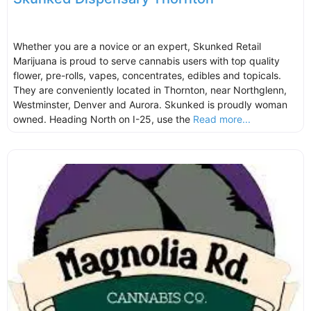
Whether you are a novice or an expert, Skunked Retail
Marijuana is proud to serve cannabis users with top quality
flower, pre-rolls, vapes, concentrates, edibles and topicals.
They are conveniently located in Thornton, near Northglenn,
Westminster, Denver and Aurora. Skunked is proudly woman
owned. Heading North on I-25, use the
Read more...