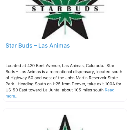
Star Buds – Las Animas
Located at 420 Bent Avenue, Las Animas, Colorado. Star
Buds – Las Animas is a recreational dispensary, located south
of Highway 50 and west of the John Martin Reservoir State
Park. Heading South on I-25 from Denver, take exit 100A for
US-50 East toward La Junta, about 105 miles south
Read
more...