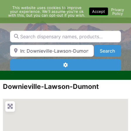
Skip
This website uses cookies to improve
Menu
to
Privacy
your experience. We'll assume you're ok
Accept
Policy
content
with this, but you can opt-out if you wish.
Search dispensary names, products...
Search by Zip Code or City
Search
Search
Advanced Filters
Downieville-Lawson-Dumont