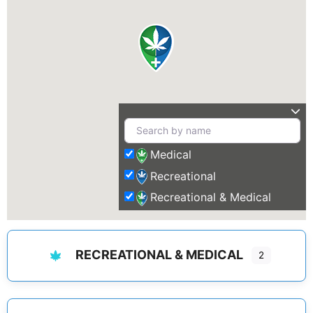
Medical
Recreational
Recreational & Medical
RECREATIONAL & MEDICAL
2