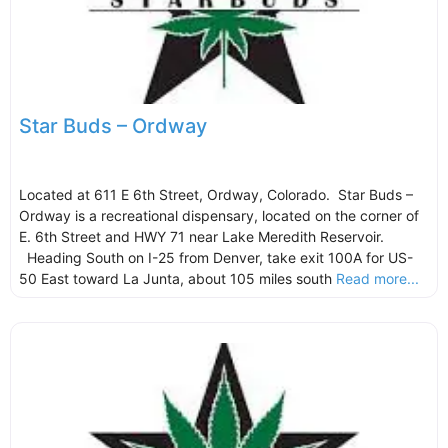
Star Buds – Ordway
Located at 611 E 6th Street, Ordway, Colorado. Star Buds –
Ordway is a recreational dispensary, located on the corner of
E. 6th Street and HWY 71 near Lake Meredith Reservoir.
Heading South on I-25 from Denver, take exit 100A for US-
50 East toward La Junta, about 105 miles south
Read more...