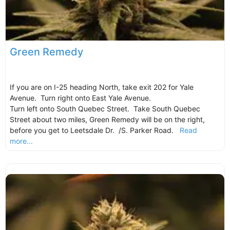
Green Remedy
If you are on I-25 heading North, take exit 202 for Yale
Avenue. Turn right onto East Yale Avenue.
Turn left onto South Quebec Street. Take South Quebec
Street about two miles, Green Remedy will be on the right,
before you get to Leetsdale Dr. /S. Parker Road.
Read
more...