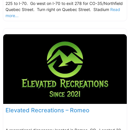
225 to I-70. Go west on I-70 to exit 278 for CO-35/Northfield
Quebec Street. Turn right on Quebec Street. Stadium
Read
more...
Elevated Recreations – Romeo