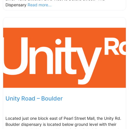
Dispensary
Read more...
Unity Road – Boulder
Located just one block east of Pearl Street Mall, the Unity Rd.
Boulder dispensary is located below ground level with their