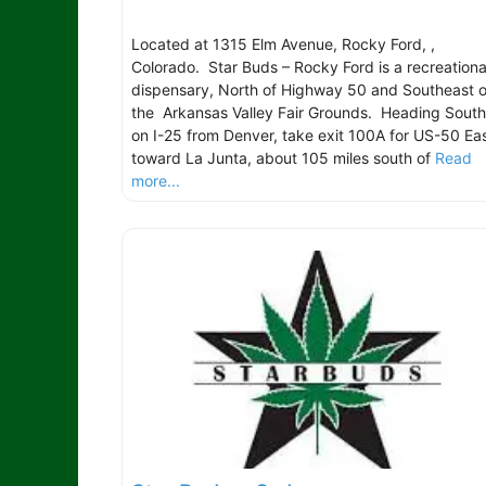
Located at 1315 Elm Avenue, Rocky Ford, ,
Colorado. Star Buds – Rocky Ford is a recreationa
dispensary, North of Highway 50 and Southeast o
the Arkansas Valley Fair Grounds. Heading South
on I-25 from Denver, take exit 100A for US-50 Ea
toward La Junta, about 105 miles south of
Read
more...