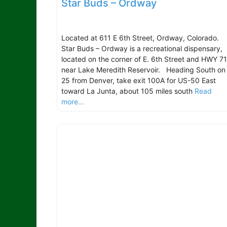
Star Buds – Ordway
Located at 611 E 6th Street, Ordway, Colorado.
Star Buds – Ordway is a recreational dispensary,
located on the corner of E. 6th Street and HWY 71
near Lake Meredith Reservoir. Heading South on 
25 from Denver, take exit 100A for US-50 East
toward La Junta, about 105 miles south
Read
more...