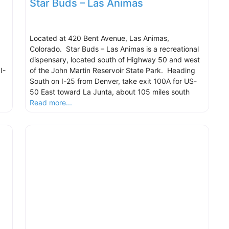
Star Buds – Las Animas
Located at 420 Bent Avenue, Las Animas,
Colorado. Star Buds – Las Animas is a recreational
dispensary, located south of Highway 50 and west
I-
of the John Martin Reservoir State Park. Heading
South on I-25 from Denver, take exit 100A for US-
50 East toward La Junta, about 105 miles south
Read more...