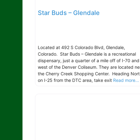
Star Buds – Glendale
Located at 492 S Colorado Blvd, Glendale,
Colorado. Star Buds – Glendale is a recreational
dispensary, just a quarter of a mile off of I-70 and
west of the Denver Coliseum. They are located ne
the Cherry Creek Shopping Center. Heading Nort
on I-25 from the DTC area, take exit
Read more...