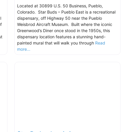
Located at 30899 U.S. 50 Business, Pueblo,
Colorado. Star Buds – Pueblo East is a recreational
l
dispensary, off Highway 50 near the Pueblo
f
Weisbrod Aircraft Museum. Built where the iconic
Greenwood’s Diner once stood in the 1950s, this
st
dispensary location features a stunning hand-
painted mural that will walk you through
Read
more...