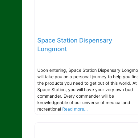
Space Station Dispensary
Longmont
Upon entering, Space Station Dispensary Longmo
will take you on a personal journey to help you fin
the products you need to get out of this world. At
Space Station, you will have your very own bud
commander. Every commander will be
knowledgeable of our universe of medical and
recreational
Read more...