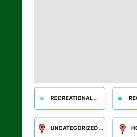
RECREATIONAL
REC
UNCATEGORIZED
H