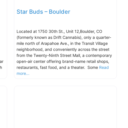
Star Buds – Boulder
Located at 1750 30th St., Unit 12,Boulder, CO
(formerly known as Drift Cannabis), only a quarter-
mile north of Arapahoe Ave., in the Transit Village
neighborhood, and conveniently across the street
from the Twenty-Ninth Street Mall, a contemporary
ar
open-air center offering brand-name retail shops,
h
restaurants, fast food, and a theater. Some
Read
more...