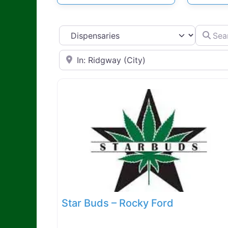
Search d
Select search type
Search by Zip Code or City
Star Buds – Rocky Ford