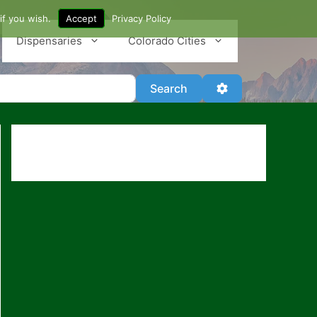
if you wish.
Accept
Privacy Policy
Dispensaries
Colorado Cities
Search
Advanced Filter
Search