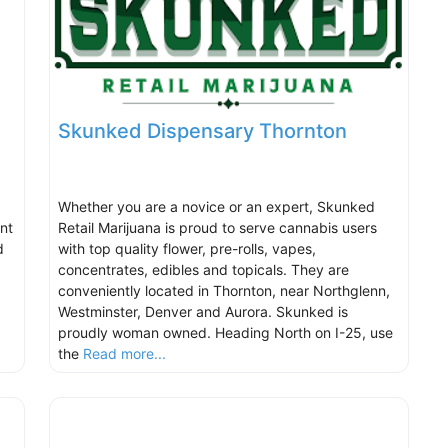
Skunked Dispensary Thornton
Whether you are a novice or an expert, Skunked
nt
Retail Marijuana is proud to serve cannabis users
d
with top quality flower, pre-rolls, vapes,
concentrates, edibles and topicals. They are
conveniently located in Thornton, near Northglenn,
Westminster, Denver and Aurora. Skunked is
proudly woman owned. Heading North on I-25, use
the
Read more...