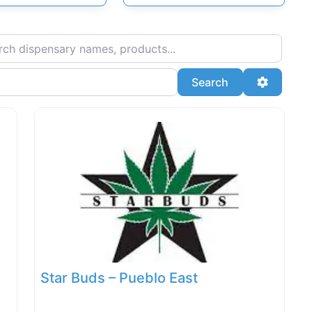
ispensary names, products...
Search
Advanced
Search
Star Buds – Pueblo East