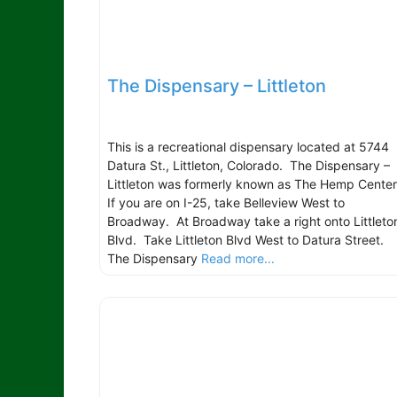
The Dispensary – Littleton
This is a recreational dispensary located at 5744
Datura St., Littleton, Colorado. The Dispensary –
Littleton was formerly known as The Hemp Cente
If you are on I-25, take Belleview West to
Broadway. At Broadway take a right onto Littleto
Blvd. Take Littleton Blvd West to Datura Street.
The Dispensary
Read more...