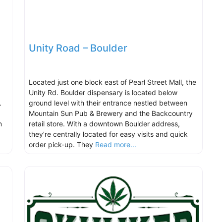
Unity Road – Boulder
Located just one block east of Pearl Street Mall, the
Unity Rd. Boulder dispensary is located below
r.
ground level with their entrance nestled between
Mountain Sun Pub & Brewery and the Backcountry
n
retail store. With a downtown Boulder address,
they’re centrally located for easy visits and quick
order pick-up. They
Read more...