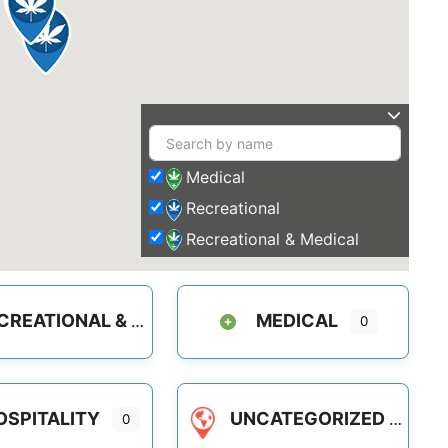
Medical
Recreational
Recreational & Medical
REATIONAL & MEDICAL
MEDICAL
0
OSPITALITY
UNCATEGORIZED
0