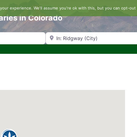
our experience. We'll assume you're ok with this, but you can opt-out 
aries in Colorado
Search by Zip Code or City