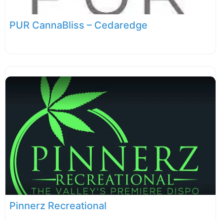
PUR CannaBliss – Cedaredge
Pinnerz Recreational