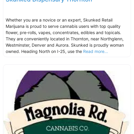
Whether you are a novice or an expert, Skunked Retail
Marijuana is proud to serve cannabis users with top quality
flower, pre-rolls, vapes, concentrates, edibles and topicals.
They are conveniently located in Thornton, near Northglenn,
Westminster, Denver and Aurora. Skunked is proudly woman
owned. Heading North on I-25, use the
Read more...