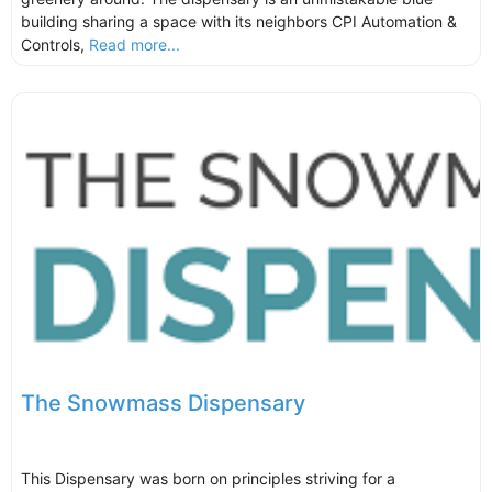
building sharing a space with its neighbors CPI Automation &
Controls,
Read more...
The Snowmass Dispensary
This Dispensary was born on principles striving for a