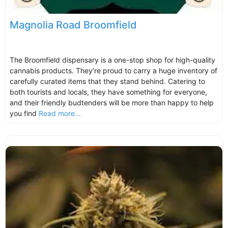
Magnolia Road Broomfield
The Broomfield dispensary is a one-stop shop for high-quality
cannabis products. They’re proud to carry a huge inventory of
carefully curated items that they stand behind. Catering to
both tourists and locals, they have something for everyone,
and their friendly budtenders will be more than happy to help
you find
Read more...